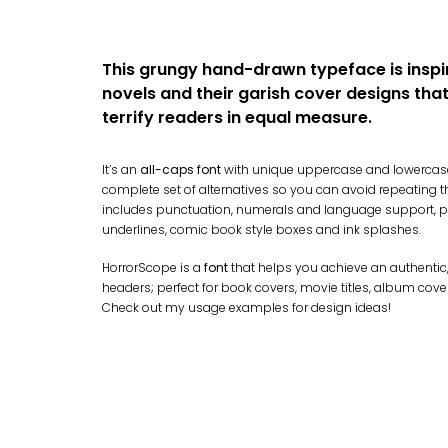
This grungy hand-drawn typeface is inspi
novels and their garish cover designs tha
terrify readers in equal measure.
It’s an
all-caps font
with unique uppercase and lowercase
complete set of alternatives so you can avoid repeating thos
includes punctuation, numerals and language support, pl
underlines, comic book style boxes and ink splashes.
HorrorScope is a
font
that helps you achieve an authentic
headers; perfect for book covers, movie titles, album cove
Check out my usage examples for design ideas!