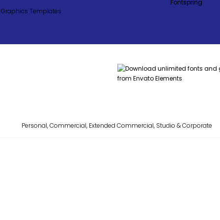
Personal, Commercial, Extended Commercial, Studio & Corporate