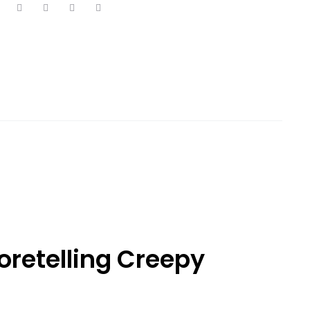
retelling Creepy