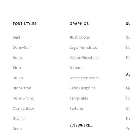
FONT STYLES
GRAPHICS
S
Serif
Illustrations
Su
Sans-Serif
Logo Templates
Li
Script
Motion Graphics
Pr
Slab
Patterns
A
Brush
Poster Templates
Blackletter
Retro Graphics
My
Handwriting
Templates
Fo
Comic Book
Textures
Cr
Graffiti
En
ELSEWHERE…
Neon
Y