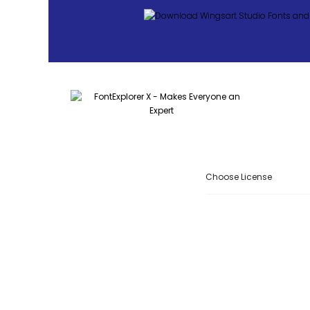
Choose License