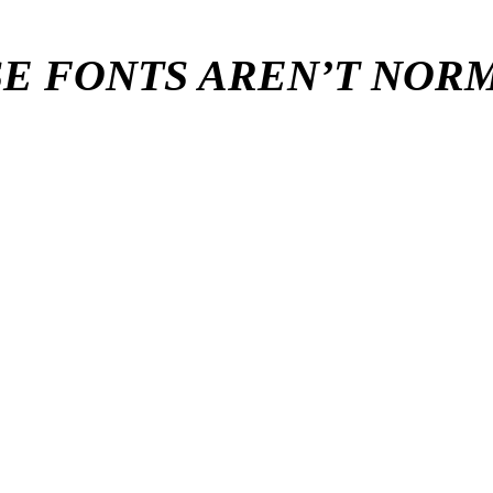
E FONTS AREN’T NO