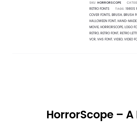
SKU:
HORRORSCOPE
CATEG
RETRO FONTS
TAGS:
1980S 
COVER FONTS
,
BRUSH
,
BRUSH F
HALLOWEEN FONT
,
HAND-MADE
MOVIE
,
HORRORSCOPE
,
LOGO F
RETRO
,
RETRO FONT
,
RETRO LET
VCR
,
VHS FONT
,
VIDEO
,
VIDEO F
HorrorScope – A