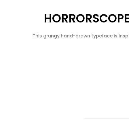
HORRORSCOPE 
This grungy hand-drawn typeface is inspir