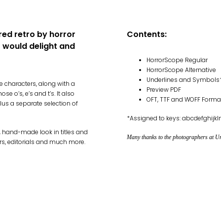
red retro by horror
Contents:
t would delight and
HorrorScope Regular
HorrorScope Alternative
Underlines and Symbols
 characters, along with a
Preview PDF
e o’s, e’s and t’s. It also
OFT, TTF and WOFF Forma
us a separate selection of
*Assigned to keys: abcdefghij
, hand-made look in titles and
Many thanks to the photographers at Uns
rs, editorials and much more.