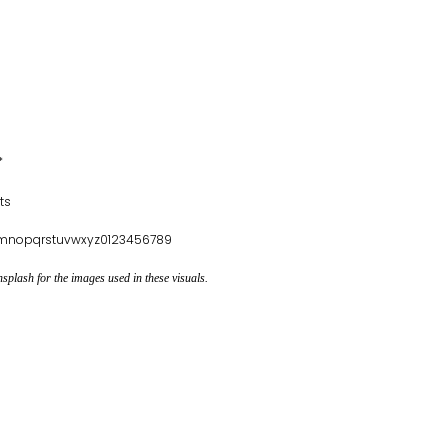
*
ts
klmnopqrstuvwxyz0123456789
plash for the images used in these visuals.