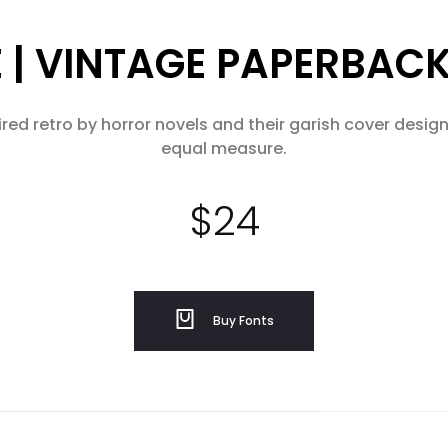
| VINTAGE PAPERBAC
ed retro by horror novels and their garish cover designs
equal measure.
$
24
Buy Fonts