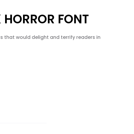
K HORROR FONT
 that would delight and terrify readers in