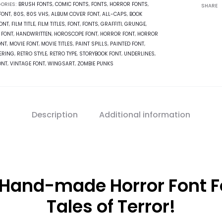
ORIES:
BRUSH FONTS
,
COMIC FONTS
,
FONTS
,
HORROR FONTS
,
SHARE
FONT
,
80S
,
80S VHS
,
ALBUM COVER FONT
,
ALL-CAPS
,
BOOK
ONT
,
FILM TITLE
,
FILM TITLES
,
FONT
,
FONTS
,
GRAFFITI
,
GRUNGE
,
 FONT
,
HANDWRITTEN
,
HOROSCOPE FONT
,
HORROR FONT
,
HORROR
ONT
,
MOVIE FONT
,
MOVIE TITLES
,
PAINT SPILLS
,
PAINTED FONT
,
TERING
,
RETRO STYLE
,
RETRO TYPE
,
STORYBOOK FONT
,
UNDERLINES
,
ONT
,
VINTAGE FONT
,
WINGSART
,
ZOMBIE PUNKS
Description
Additional information
 Hand-made Horror Font Fo
Tales of Terror!