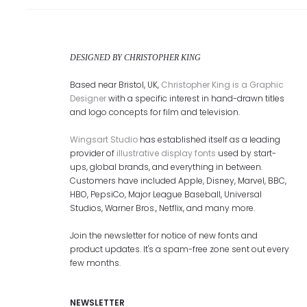
DESIGNED BY CHRISTOPHER KING
Based near Bristol, UK,
Christopher King is a Graphic
Designer
with a specific interest in hand-drawn titles
and logo concepts for film and television.
Wingsart Studio
has established itself as a leading
provider of
illustrative display fonts
used by start-
ups, global brands, and everything in between.
Customers have included Apple, Disney, Marvel, BBC,
HBO, PepsiCo, Major League Baseball, Universal
Studios, Warner Bros., Netflix, and many more.
Join the newsletter for notice of new fonts and
product updates. It's a spam-free zone sent out every
few months.
NEWSLETTER