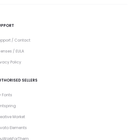
UPPORT
pport / Contact
censes / EULA
ivacy Policy
UTHORISED SELLERS
 Fonts
ntspring
eative Market
vato Elements
ouWorkForThem