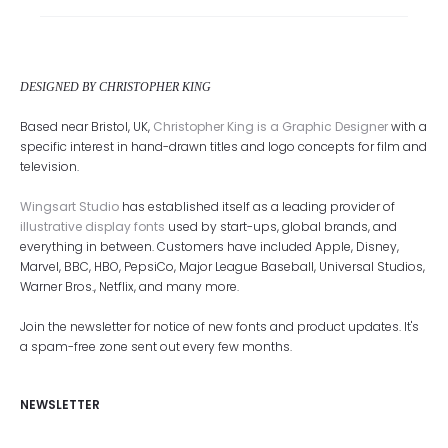
DESIGNED BY CHRISTOPHER KING
Based near Bristol, UK,
Christopher King is a Graphic Designer
with a
specific interest in hand-drawn titles and logo concepts for film and
television.
Wingsart Studio
has established itself as a leading provider of
illustrative display fonts
used by start-ups, global brands, and
everything in between. Customers have included Apple, Disney,
Marvel, BBC, HBO, PepsiCo, Major League Baseball, Universal Studios,
Warner Bros., Netflix, and many more.
Join the newsletter for notice of new fonts and product updates. It's
a spam-free zone sent out every few months.
NEWSLETTER