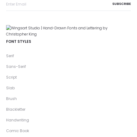
FONT STYLES
Serif
Sans-Serif
Script
Slab
Brush
Blackletter
Handwriting
Comic Book