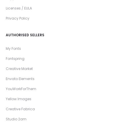
Licenses / EULA
Privacy Policy
AUTHORISED SELLERS
My Fonts
Fontspring
Creative Market
Envato Elements
YouWorkForThem
Yellow Images
Creative Fabrica
Studio 2am