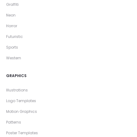
Graffiti
Neon
Horror
Futuristic
Sports
Western
GRAPHICS
Illustrations
Logo Templates
Motion Graphics
Patterns
Poster Templates