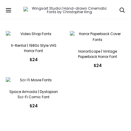
Se
X-Rental | 1980s Style VHS
Horror Font
HorrorScope | Vintage
Paperback Horror Font
$
24
$
24
Space Armada | Dystopian
Sci-Fi Comic Font
$
24