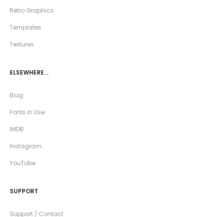
Retro Graphics
Templates
Textures
ELSEWHERE…
Blog
Fonts In Use
IMDB
Instagram
YouTube
SUPPORT
Support / Contact