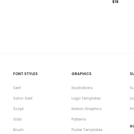
$
18
FONT STYLES
GRAPHICS
S
Serif
Illustrations
Su
Sans-Serif
Logo Templates
Li
Script
Motion Graphics
Pr
Slab
Patterns
A
Brush
Poster Templates