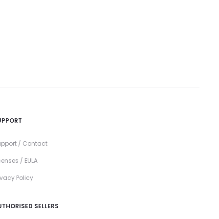
UPPORT
pport / Contact
censes / EULA
ivacy Policy
UTHORISED SELLERS