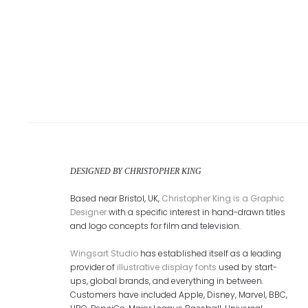
DESIGNED BY CHRISTOPHER KING
Based near Bristol, UK,
Christopher King is a Graphic
Designer
with a specific interest in hand-drawn titles
and logo concepts for film and television.
Wingsart Studio
has established itself as a leading
provider of
illustrative display fonts
used by start-
ups, global brands, and everything in between.
Customers have included Apple, Disney, Marvel, BBC,