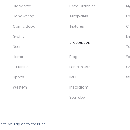
Blackletter
Retro Graphics
My
Handwriting
Templates
Fo
Comic Book
Textures
Cr
Graffiti
En
ELSEWHERE…
Neon
Y
Horror
Blog
Ye
Futuristic
Fonts In Use
Cr
Sports
IMDB
S
Western
Instagram
YouTube
ite, you agree to their use.