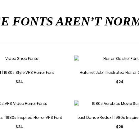
E FONTS AREN’T NO
 | 1980s Style VHS Horror Font
Hatchet Job | Illustrated Horro
$
24
$
24
 | 1980s Inspired Horror VHS Font
Last Dance Redux | 1980s Inspire
$
24
$
28