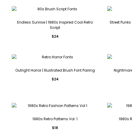
Endless Sunrise | 1980s Inspired Cool Retro
Street Punks
Script
$
24
Outright Horror | Illustrated Brush Font Pairing
Nightmare 
$
24
1980s Retro Patterns Vol: 1
1980s 
$
18