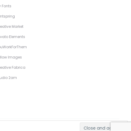
 Fonts
ntspring
eative Market
vato Elements
ouWorkForThem
llow Images
eative Fabrica
tudio 2am