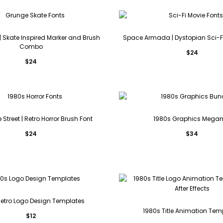
 | Skate Inspired Marker and Brush
Space Armada | Dystopian Sci-F
Combo
$
24
$
24
Street | Retro Horror Brush Font
1980s Graphics Mega
$
24
$
34
Retro Logo Design Templates
1980s Title Animation Tem
$
12