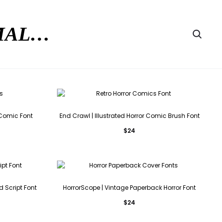
RMAL…
Searc
r Comic Font
End Crawl | Illustrated Horror Comic Brush Font
$
24
d Script Font
HorrorScope | Vintage Paperback Horror Font
$
24