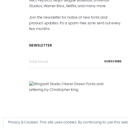
HBO, PepsiCo, Major League Baseball, Universal
Studios, Warner Bros., Netflix, and many more.
Join the newsletter for notice of new fonts and
product updates. It's a spam-free zone sent out every
few months.
NEWSLETTER
Privacy & Cookies: This site uses cookies. By continuing to use this webs