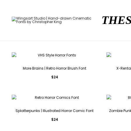
THES
More Brains | Retro Horror Brush Font
X-Rental
$
24
Splatterpunks | Illustrated Horror Comic Font
Zombie Punks
$
24