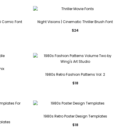
i Comic Font
Night Visions | Cinematic Thriller Brush Font
$
24
mix
1980s Retro Fashion Patterns Vol: 2
$
18
1980s Retro Poster Design Templates
plates
$
18