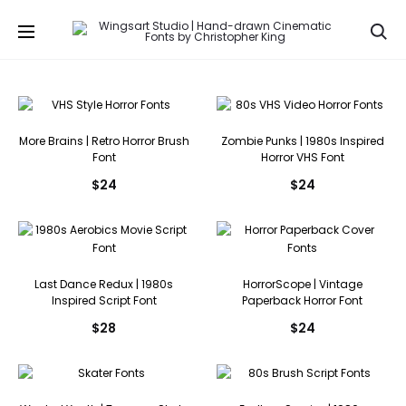
Se
More Brains | Retro Horror Brush
Zombie Punks | 1980s Inspired
Font
Horror VHS Font
$
24
$
24
Last Dance Redux | 1980s
HorrorScope | Vintage
Inspired Script Font
Paperback Horror Font
$
28
$
24