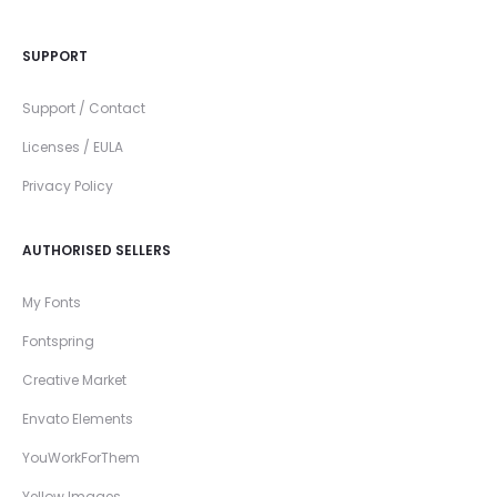
SUPPORT
Support / Contact
Licenses / EULA
Privacy Policy
AUTHORISED SELLERS
My Fonts
Fontspring
Creative Market
Envato Elements
YouWorkForThem
Yellow Images