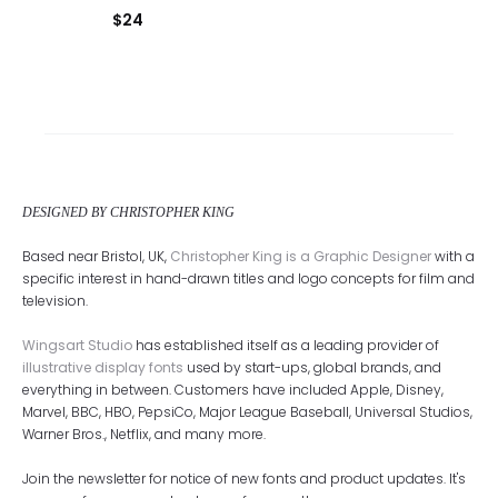
$
24
DESIGNED BY CHRISTOPHER KING
Based near Bristol, UK,
Christopher King is a Graphic Designer
with a
specific interest in hand-drawn titles and logo concepts for film and
television.
Wingsart Studio
has established itself as a leading provider of
illustrative display fonts
used by start-ups, global brands, and
everything in between. Customers have included Apple, Disney,
Marvel, BBC, HBO, PepsiCo, Major League Baseball, Universal Studios,
Warner Bros., Netflix, and many more.
Join the newsletter for notice of new fonts and product updates. It's