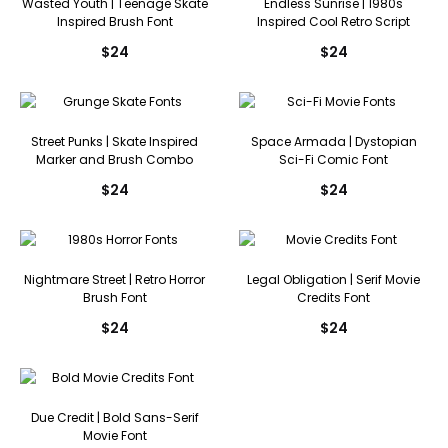
Wasted Youth | Teenage Skate
Endless Sunrise | 1980s
Inspired Brush Font
Inspired Cool Retro Script
$
24
$
24
Street Punks | Skate Inspired
Space Armada | Dystopian
Marker and Brush Combo
Sci-Fi Comic Font
$
24
$
24
Nightmare Street | Retro Horror
Legal Obligation | Serif Movie
Brush Font
Credits Font
$
24
$
24
Due Credit | Bold Sans-Serif
Movie Font