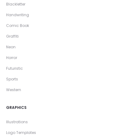
Blackletter
Handwriting
Comic Book
Graffiti
Neon
Horror
Futuristic
Sports
Western
GRAPHICS
Illustrations
Logo Templates