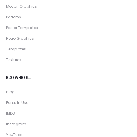
Motion Graphics
Patterns
Poster Templates
Retro Graphics
Templates
Textures
ELSEWHERE…
Blog
Fonts In Use
IMDB
Instagram
YouTube