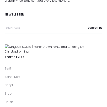
a spam-free zone sent out every few months.
NEWSLETTER
FONT STYLES
Serif
Sans-Serif
Script
Slab
Brush