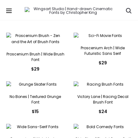
Se
Proscenium Arch | Wide
Futuristic Sans Serif
Proscenium Brush | Wide Brush
Font
$
29
$
29
No Bones | Textured Grunge
Victory Lane | Racing Decal
Font
Brush Font
$
15
$
24