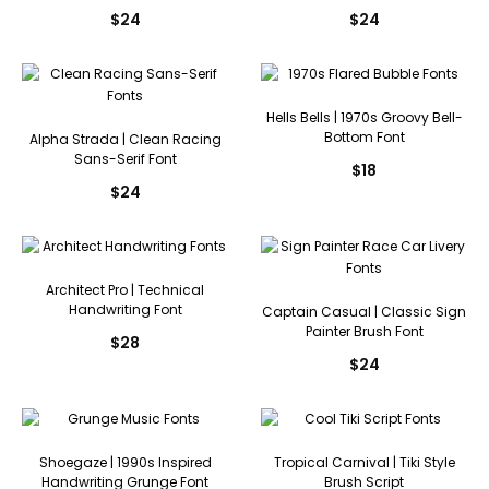
$
24
$
24
Hells Bells | 1970s Groovy Bell-
Bottom Font
Alpha Strada | Clean Racing
Sans-Serif Font
$
18
$
24
Architect Pro | Technical
Handwriting Font
Captain Casual | Classic Sign
Painter Brush Font
$
28
$
24
Shoegaze | 1990s Inspired
Tropical Carnival | Tiki Style
Handwriting Grunge Font
Brush Script