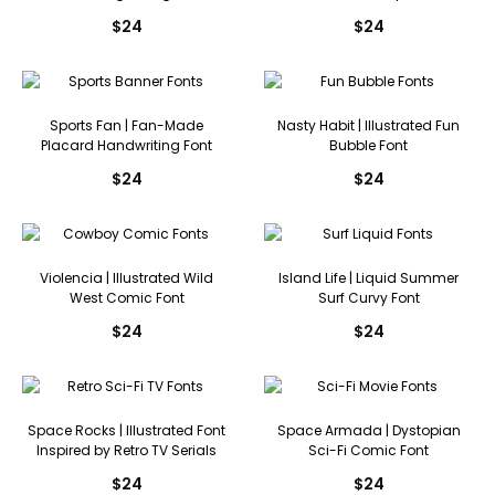
$
24
$
24
Sports Fan | Fan-Made
Nasty Habit | Illustrated Fun
Placard Handwriting Font
Bubble Font
$
24
$
24
Violencia | Illustrated Wild
Island Life | Liquid Summer
West Comic Font
Surf Curvy Font
$
24
$
24
Space Rocks | Illustrated Font
Space Armada | Dystopian
Inspired by Retro TV Serials
Sci-Fi Comic Font
$
24
$
24