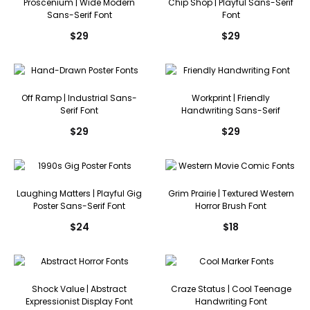
Proscenium | Wide Modern
Chip Shop | Playful Sans-Serif
Sans-Serif Font
Font
$
29
$
29
Off Ramp | Industrial Sans-
Workprint | Friendly
Serif Font
Handwriting Sans-Serif
$
29
$
29
Laughing Matters | Playful Gig
Grim Prairie | Textured Western
Poster Sans-Serif Font
Horror Brush Font
$
24
$
18
Shock Value | Abstract
Craze Status | Cool Teenage
Expressionist Display Font
Handwriting Font