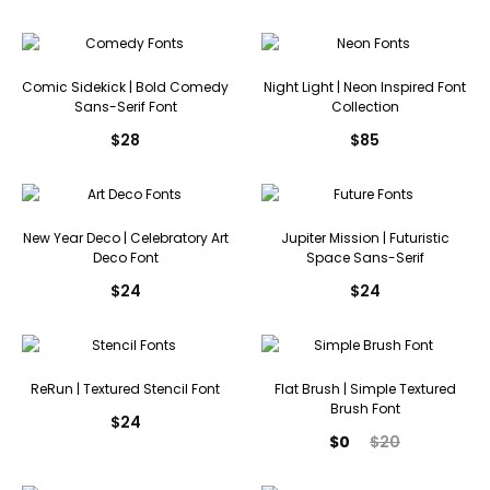
Comic Sidekick | Bold Comedy
Night Light | Neon Inspired Font
Sans-Serif Font
Collection
$
28
$
85
New Year Deco | Celebratory Art
Jupiter Mission | Futuristic
Deco Font
Space Sans-Serif
$
24
$
24
ReRun | Textured Stencil Font
Flat Brush | Simple Textured
Brush Font
$
24
Current
Original
$
0
$
20
price
price