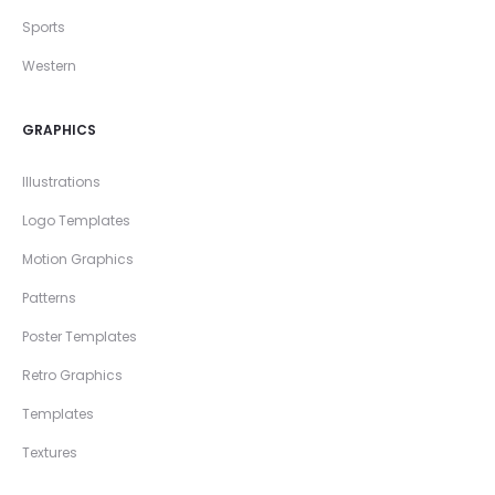
Sports
Western
GRAPHICS
Illustrations
Logo Templates
Motion Graphics
Patterns
Poster Templates
Retro Graphics
Templates
Textures