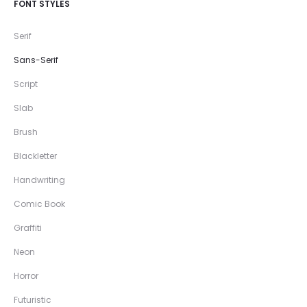
FONT STYLES
Serif
Sans-Serif
Script
Slab
Brush
Blackletter
Handwriting
Comic Book
Graffiti
Neon
Horror
Futuristic