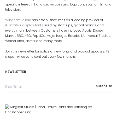
specific interest in hand-drawn titles and logo concepts for film and
television.
Wingsart Studio
has established itself as a leading provider of
illustrative display fonts
used by start-ups, global brands, and
everything in between. Customers have included Apple, Disney,
Marvel, BBC, HBO, PepsiCo, Major League Baseball, Universal Studios,
Warner Bros., Netflix, and many more.
Join the newsletter for notice of new fonts and product updates. It's
a spam-free zone sent out every few months.
NEWSLETTER