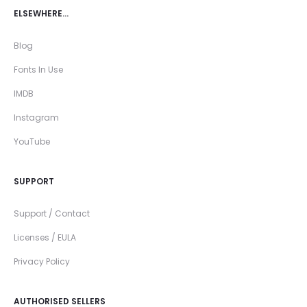
ELSEWHERE…
Blog
Fonts In Use
IMDB
Instagram
YouTube
SUPPORT
Support / Contact
Licenses / EULA
Privacy Policy
AUTHORISED SELLERS