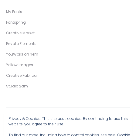
My Fonts
Fontspring
Creative Market
Envato Elements
YouWorkForThem
Yellow Images
Creative Fabrica
Studio 2am
Privacy & Cookies: This site uses cookies. By continuing to use this
Copyright © 2026 Wingsart Studio / Christopher King
website, you agree to their use.
To find out more, including how to control cookies, see here:
Cookie
Browse all Products >