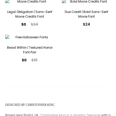
is:
was:
$0.
$20.
Legal Obligation | Sans-Serif
Due Credit | Bold Sans-Serif
Movie Credits Font
Movie Font
Current
Original
$
0
$
24
$
24
price
price
is:
was:
$0.
$24.
Beast Within | Textured Horror
Font Pair
Current
Original
$
0
$
10
price
price
is:
was:
$0.
$10.
DESIGNED BY CHRISTOPHER KING
Based near Bristol, UK,
Christopher King is a Graphic Designer
with a