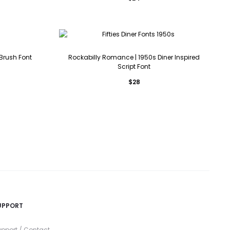
 Brush Font
Rockabilly Romance | 1950s Diner Inspired
Script Font
$
28
UPPORT
pport / Contact