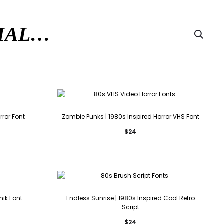
RMAL…
Searc
rror Font
Zombie Punks | 1980s Inspired Horror VHS Font
$
24
nik Font
Endless Sunrise | 1980s Inspired Cool Retro
Script
$
24