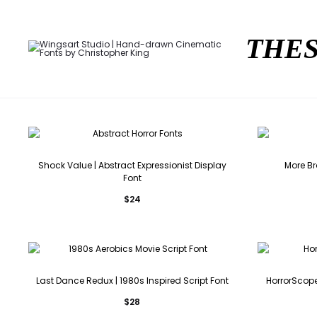
THES
Shock Value | Abstract Expressionist Display
More Br
Font
$
24
Last Dance Redux | 1980s Inspired Script Font
HorrorScope
$
28