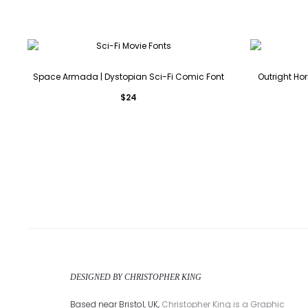
Space Armada | Dystopian Sci-Fi Comic Font
Outright Hor
$
24
DESIGNED BY CHRISTOPHER KING
Based near Bristol, UK,
Christopher King is a Graphic