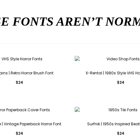
E FONTS AREN’T NO
ains | Retro Horror Brush Font
X-Rental | 1980s Style VHS Ho
$
24
$
24
 | Vintage Paperback Horror Font
Surfnik | 1950s Inspired Beat
$
24
$
24