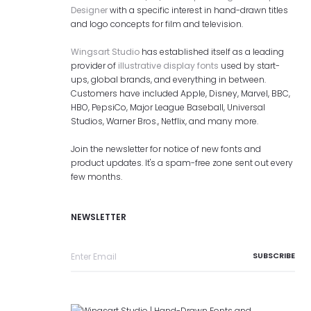
Designer
with a specific interest in hand-drawn titles
and logo concepts for film and television.
Wingsart Studio
has established itself as a leading
provider of
illustrative display fonts
used by start-
ups, global brands, and everything in between.
Customers have included Apple, Disney, Marvel, BBC,
HBO, PepsiCo, Major League Baseball, Universal
Studios, Warner Bros., Netflix, and many more.
Join the newsletter for notice of new fonts and
product updates. It's a spam-free zone sent out every
few months.
NEWSLETTER