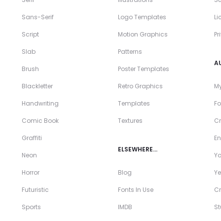
Sans-Serif
Logo Templates
Li
Script
Motion Graphics
Pr
Slab
Patterns
A
Brush
Poster Templates
Blackletter
Retro Graphics
My
Handwriting
Templates
Fo
Comic Book
Textures
Cr
Graffiti
En
ELSEWHERE…
Neon
Y
Horror
Blog
Ye
Futuristic
Fonts In Use
Cr
Sports
IMDB
S