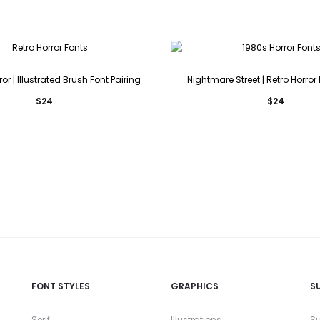
ror | Illustrated Brush Font Pairing
Nightmare Street | Retro Horror
$
24
$
24
FONT STYLES
GRAPHICS
S
Serif
Illustrations
Su