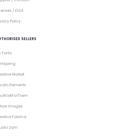
censes / EULA
ivacy Policy
UTHORISED SELLERS
 Fonts
ntspring
eative Market
vato Elements
ouWorkForThem
llow Images
eative Fabrica
tudio 2am