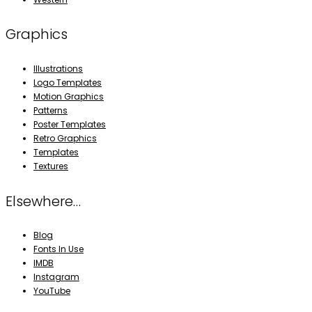
Graphics
Illustrations
Logo Templates
Motion Graphics
Patterns
Poster Templates
Retro Graphics
Templates
Textures
Elsewhere…
Blog
Fonts In Use
IMDB
Instagram
YouTube