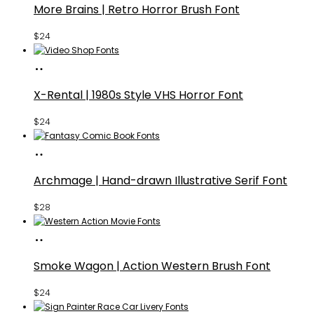
More Brains | Retro Horror Brush Font
$
24
Buy
Fonts
X-Rental | 1980s Style VHS Horror Font
$
24
Buy
Fonts
Archmage | Hand-drawn Illustrative Serif Font
$
28
Buy
Fonts
Smoke Wagon | Action Western Brush Font
$
24