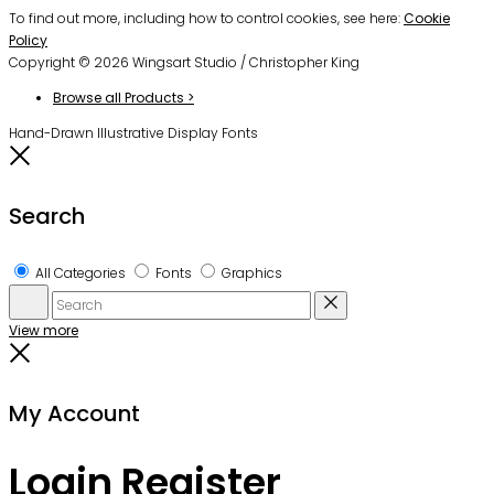
To find out more, including how to control cookies, see here:
Cookie
Policy
Copyright © 2026 Wingsart Studio / Christopher King
Browse all Products >
Hand-Drawn Illustrative Display Fonts
Close
Search
All Categories
Fonts
Graphics
Search
Reset
View more
Close
My Account
Login
Register