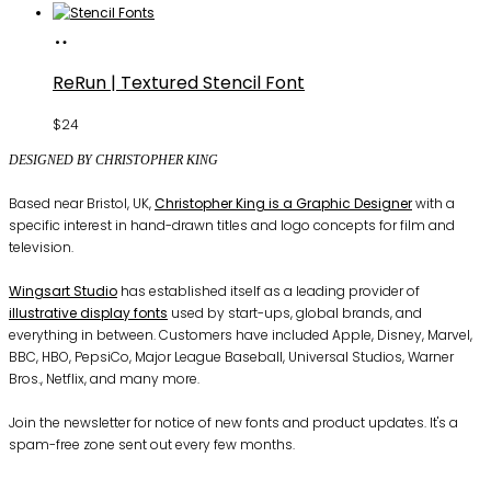
Buy
Fonts
ReRun | Textured Stencil Font
$
24
DESIGNED BY CHRISTOPHER KING
Based near Bristol, UK,
Christopher King is a Graphic Designer
with a
specific interest in hand-drawn titles and logo concepts for film and
television.
Wingsart Studio
has established itself as a leading provider of
illustrative display fonts
used by start-ups, global brands, and
everything in between. Customers have included Apple, Disney, Marvel,
BBC, HBO, PepsiCo, Major League Baseball, Universal Studios, Warner
Bros., Netflix, and many more.
Join the newsletter for notice of new fonts and product updates. It's a
spam-free zone sent out every few months.