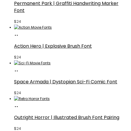
Permanent Park | Graffiti Handwriting Marker
Font
$
24
Buy
Fonts
Action Hero | Explosive Brush Font
$
24
Buy
Fonts
Space Armada | Dystopian Sci-Fi Comic Font
$
24
Buy
Fonts
Outright Horror | Illustrated Brush Font Pairing
$
24