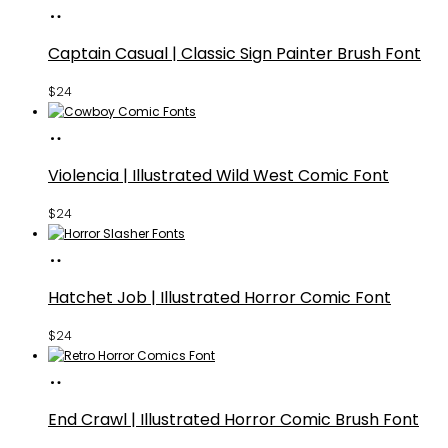
Buy
Fonts
Captain Casual | Classic Sign Painter Brush Font
$
24
Buy
Fonts
Violencia | Illustrated Wild West Comic Font
$
24
Buy
Fonts
Hatchet Job | Illustrated Horror Comic Font
$
24
Buy
Fonts
End Crawl | Illustrated Horror Comic Brush Font