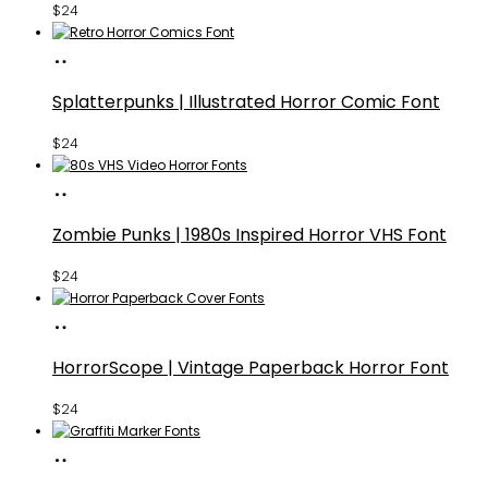
$
24
Buy
Fonts
Splatterpunks | Illustrated Horror Comic Font
$
24
Buy
Fonts
Zombie Punks | 1980s Inspired Horror VHS Font
$
24
Buy
Fonts
HorrorScope | Vintage Paperback Horror Font
$
24
Buy
Fonts