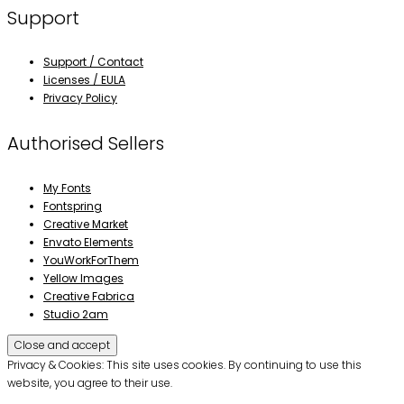
Support
Support / Contact
Licenses / EULA
Privacy Policy
Authorised Sellers
My Fonts
Fontspring
Creative Market
Envato Elements
YouWorkForThem
Yellow Images
Creative Fabrica
Studio 2am
Privacy & Cookies: This site uses cookies. By continuing to use this
website, you agree to their use.