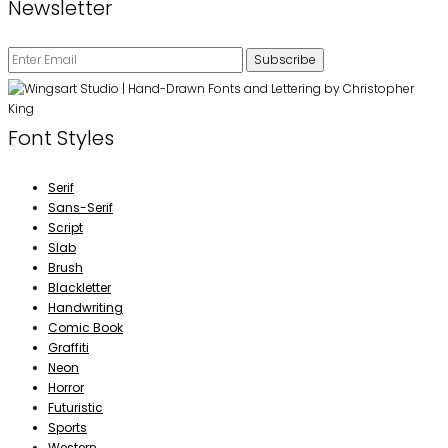
Newsletter
Font Styles
Serif
Sans-Serif
Script
Slab
Brush
Blackletter
Handwriting
Comic Book
Graffiti
Neon
Horror
Futuristic
Sports
Western