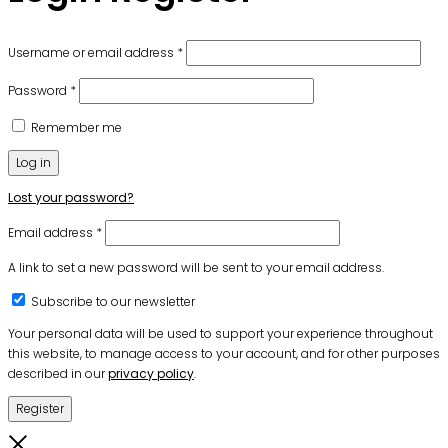
Required
Username or email address
*
Required
Password
*
Remember me
Log in
Lost your password?
Required
Email address
*
A link to set a new password will be sent to your email address.
Subscribe to our newsletter
Your personal data will be used to support your experience throughout
this website, to manage access to your account, and for other purposes
described in our
privacy policy
.
Register
Close