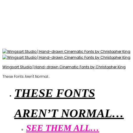
Wingsart Studio | Hand-drawn Cinematic Fonts by Christopher King
These Fonts Aren't Normal…
THESE FONTS
AREN’T NORMAL…
SEE THEM ALL…