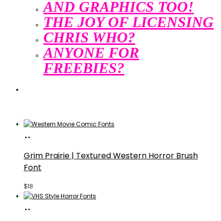
AND GRAPHICS TOO!
THE JOY OF LICENSING
CHRIS WHO?
ANYONE FOR
FREEBIES?
Search
Search
Buy
Fonts
Grim Prairie | Textured Western Horror Brush
Font
$
18
Buy
Fonts