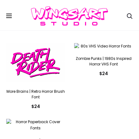
Se
Zombie Punks | 1980s Inspired
Horror VHS Font
$
24
More Brains | Retro Horror Brush
Font
$
24