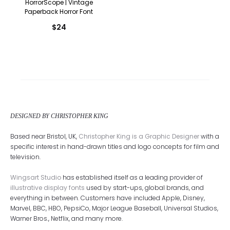
HorrorScope | Vintage
Paperback Horror Font
$
24
DESIGNED BY CHRISTOPHER KING
Based near Bristol, UK,
Christopher King is a Graphic Designer
with a
specific interest in hand-drawn titles and logo concepts for film and
television.
Wingsart Studio
has established itself as a leading provider of
illustrative display fonts
used by start-ups, global brands, and
everything in between. Customers have included Apple, Disney,
Marvel, BBC, HBO, PepsiCo, Major League Baseball, Universal Studios,
Warner Bros., Netflix, and many more.