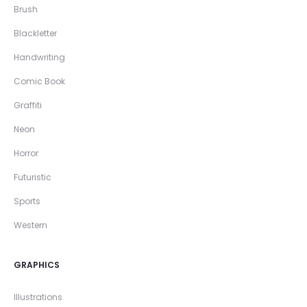
Brush
Blackletter
Handwriting
Comic Book
Graffiti
Neon
Horror
Futuristic
Sports
Western
GRAPHICS
Illustrations