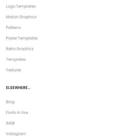
Logo Templates
Motion Graphics
Patterns
Poster Templates
Retro Graphics
Templates
Textures
ELSEWHERE…
Blog
Fonts In Use
IMDB
Instagram