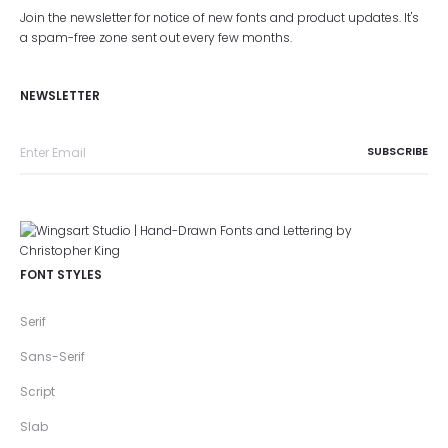
Join the newsletter for notice of new fonts and product updates. It's
a spam-free zone sent out every few months.
NEWSLETTER
FONT STYLES
Serif
Sans-Serif
Script
Slab