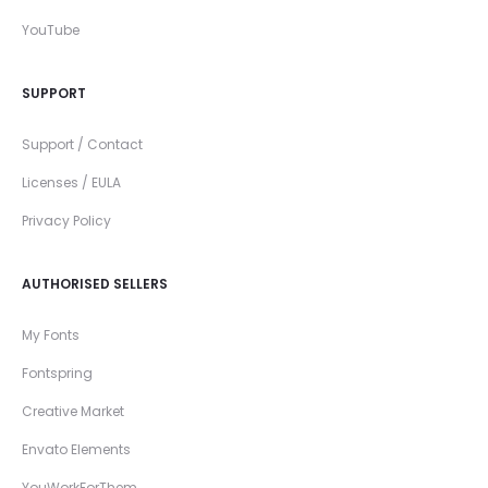
YouTube
SUPPORT
Support / Contact
Licenses / EULA
Privacy Policy
AUTHORISED SELLERS
My Fonts
Fontspring
Creative Market
Envato Elements
YouWorkForThem