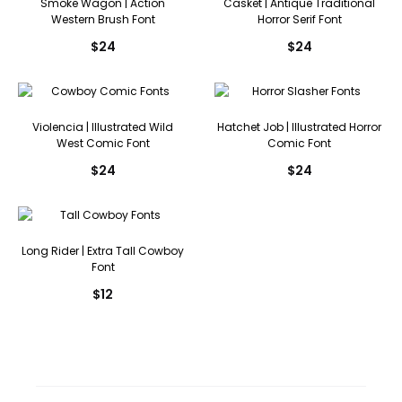
Smoke Wagon | Action
Casket | Antique Traditional
Western Brush Font
Horror Serif Font
$
24
$
24
Violencia | Illustrated Wild
Hatchet Job | Illustrated Horror
West Comic Font
Comic Font
$
24
$
24
Long Rider | Extra Tall Cowboy
Font
$
12