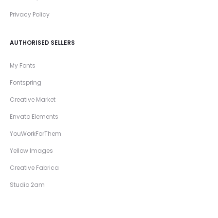
Privacy Policy
AUTHORISED SELLERS
My Fonts
Fontspring
Creative Market
Envato Elements
YouWorkForThem
Yellow Images
Creative Fabrica
Studio 2am