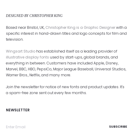
DESIGNED BY CHRISTOPHER KING
Based near Bristol, UK,
Christopher King is a Graphic Designer
with a
specific interest in hand-drawn titles and logo concepts for film and
television.
Wingsart Studio
has established itself as a leading provider of
illustrative display fonts
used by start-ups, global brands, and
everything in between. Customers have included Apple, Disney,
Marvel, BBC, HBO, PepsiCo, Major League Baseball, Universal Studios,
Warner Bros., Netflix, and many more.
Join the newsletter for notice of new fonts and product updates. It's
a spam-free zone sent out every few months.
NEWSLETTER