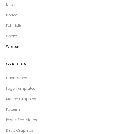
Neon
Horror
Futuristic
Sports
Western
GRAPHICS
Illustrations
Logo Templates
Motion Graphics
Patterns
Poster Templates
Retro Graphics