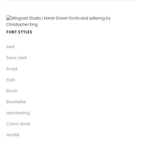
FONT STYLES
Serif
Sans-Serif
Script
Slab
Brush
Blackletter
Handwriting
Comic Book
Graffiti