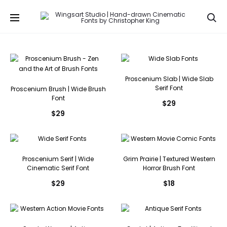
Se
Proscenium Slab | Wide Slab
Serif Font
Proscenium Brush | Wide Brush
Font
$
29
$
29
Proscenium Serif | Wide
Grim Prairie | Textured Western
Cinematic Serif Font
Horror Brush Font
$
29
$
18