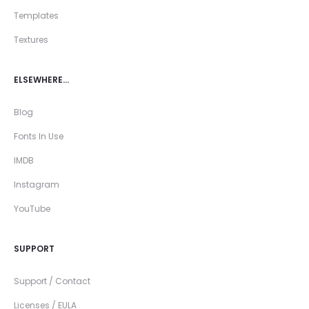
Templates
Textures
ELSEWHERE…
Blog
Fonts In Use
IMDB
Instagram
YouTube
SUPPORT
Support / Contact
Licenses / EULA