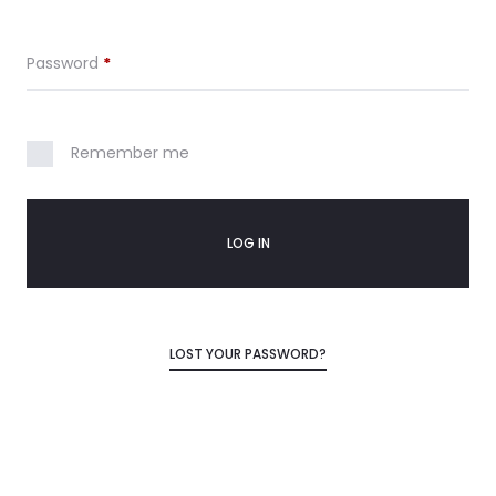
Required
Password
*
Remember me
LOG IN
LOST YOUR PASSWORD?