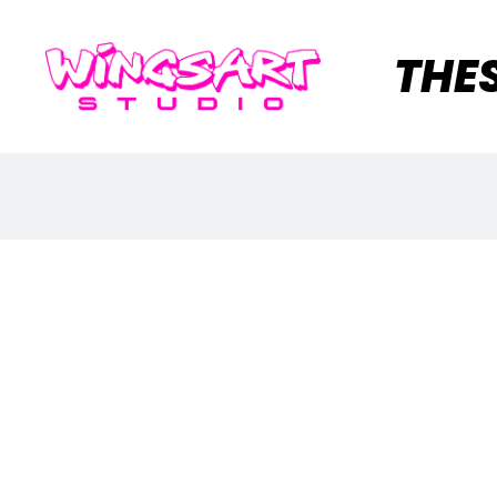
THE
M
Y
A
C