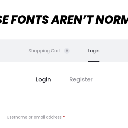
SE FONTS AREN’T NOR
Shopping Cart
Login
0
Login
Register
Required
Username or email address
*