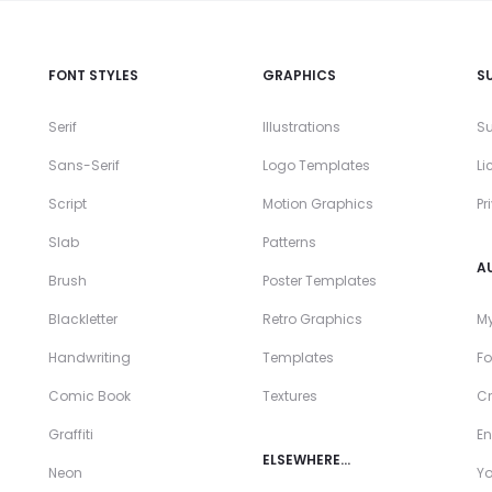
FONT STYLES
GRAPHICS
S
Serif
Illustrations
Su
Sans-Serif
Logo Templates
Li
Script
Motion Graphics
Pr
Slab
Patterns
A
Brush
Poster Templates
Blackletter
Retro Graphics
My
Handwriting
Templates
Fo
Comic Book
Textures
Cr
Graffiti
En
ELSEWHERE…
Neon
Y