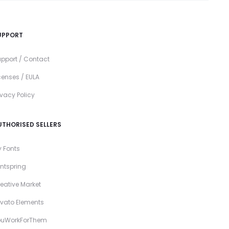
UPPORT
pport / Contact
censes / EULA
ivacy Policy
UTHORISED SELLERS
 Fonts
ntspring
eative Market
vato Elements
ouWorkForThem