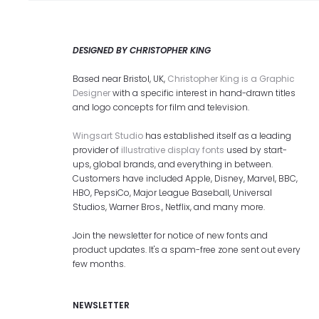
DESIGNED BY CHRISTOPHER KING
Based near Bristol, UK,
Christopher King is a Graphic
Designer
with a specific interest in hand-drawn titles
and logo concepts for film and television.
Wingsart Studio
has established itself as a leading
provider of
illustrative display fonts
used by start-
ups, global brands, and everything in between.
Customers have included Apple, Disney, Marvel, BBC,
HBO, PepsiCo, Major League Baseball, Universal
Studios, Warner Bros., Netflix, and many more.
Join the newsletter for notice of new fonts and
product updates. It's a spam-free zone sent out every
few months.
NEWSLETTER