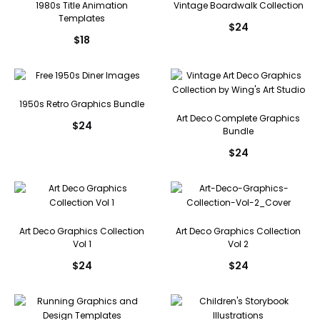
1980s Title Animation
Vintage Boardwalk Collection
Templates
$
24
$
18
1950s Retro Graphics Bundle
Art Deco Complete Graphics
$
24
Bundle
$
24
Art Deco Graphics Collection
Art Deco Graphics Collection
Vol 1
Vol 2
$
24
$
24