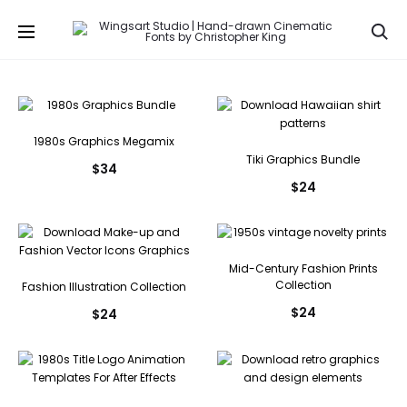
Se
1980s Graphics Megamix
Tiki Graphics Bundle
$
34
$
24
Mid-Century Fashion Prints
Collection
Fashion Illustration Collection
$
24
$
24