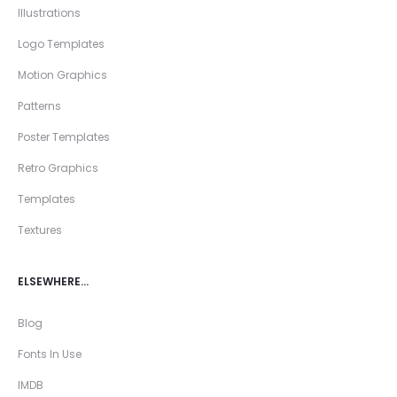
Illustrations
Logo Templates
Motion Graphics
Patterns
Poster Templates
Retro Graphics
Templates
Textures
ELSEWHERE…
Blog
Fonts In Use
IMDB