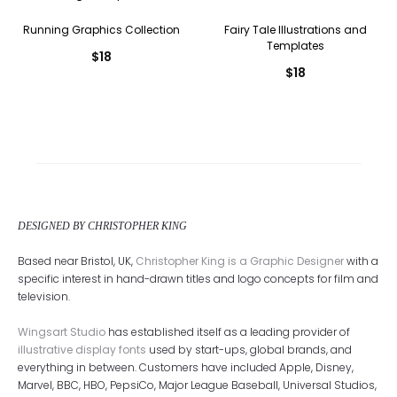
Running Graphics Collection
Fairy Tale Illustrations and
Templates
$
18
$
18
DESIGNED BY CHRISTOPHER KING
Based near Bristol, UK,
Christopher King is a Graphic Designer
with a
specific interest in hand-drawn titles and logo concepts for film and
television.
Wingsart Studio
has established itself as a leading provider of
illustrative display fonts
used by start-ups, global brands, and
everything in between. Customers have included Apple, Disney,
Marvel, BBC, HBO, PepsiCo, Major League Baseball, Universal Studios,