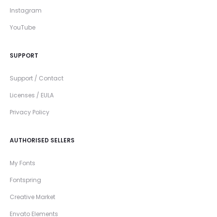
Instagram
YouTube
SUPPORT
Support / Contact
Licenses / EULA
Privacy Policy
AUTHORISED SELLERS
My Fonts
Fontspring
Creative Market
Envato Elements