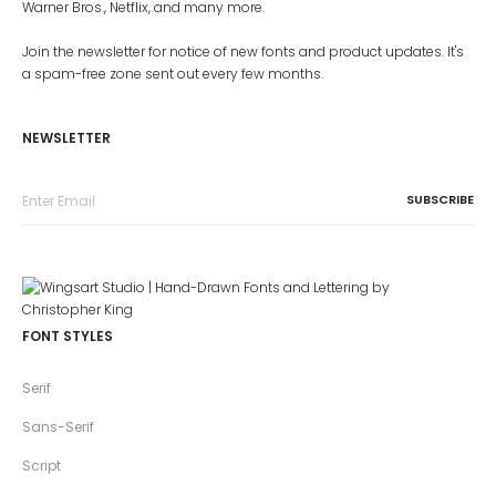
Warner Bros., Netflix, and many more.
Join the newsletter for notice of new fonts and product updates. It's
a spam-free zone sent out every few months.
NEWSLETTER
FONT STYLES
Serif
Sans-Serif
Script