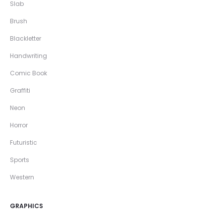
Slab
Brush
Blackletter
Handwriting
Comic Book
Graffiti
Neon
Horror
Futuristic
Sports
Western
GRAPHICS