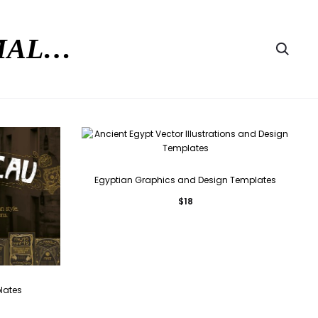
RMAL…
Searc
Egyptian Graphics and Design Templates
$
18
lates