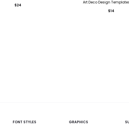
Art Deco Design Templates
$
24
$
14
FONT STYLES
GRAPHICS
S