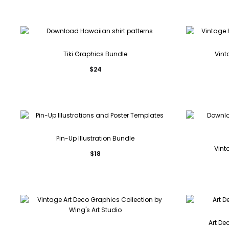
Tiki Graphics Bundle
Vint
$
24
Pin-Up Illustration Bundle
Vint
$
18
Art De