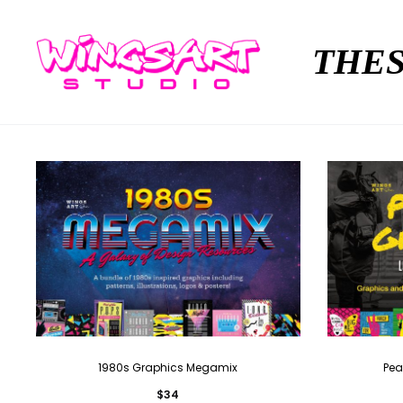
THES
1980s Graphics Megamix
Pea
$
34