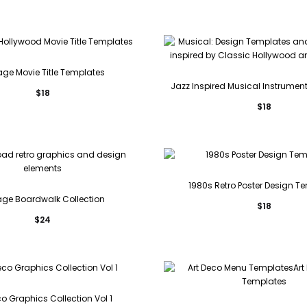
age Movie Title Templates
Jazz Inspired Musical Instrument 
$
18
$
18
1980s Retro Poster Design T
age Boardwalk Collection
$
18
$
24
co Graphics Collection Vol 1