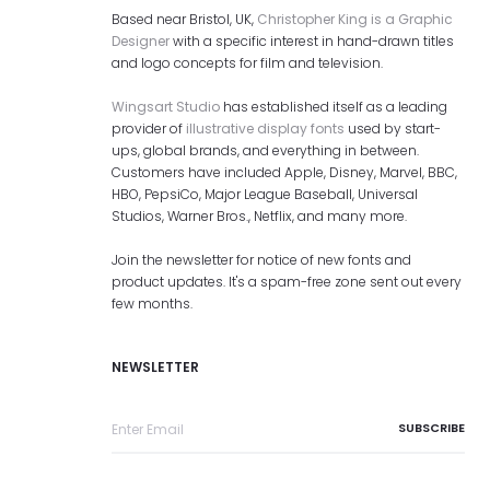
Based near Bristol, UK,
Christopher King is a Graphic
Designer
with a specific interest in hand-drawn titles
and logo concepts for film and television.
Wingsart Studio
has established itself as a leading
provider of
illustrative display fonts
used by start-
ups, global brands, and everything in between.
Customers have included Apple, Disney, Marvel, BBC,
HBO, PepsiCo, Major League Baseball, Universal
Studios, Warner Bros., Netflix, and many more.
Join the newsletter for notice of new fonts and
product updates. It's a spam-free zone sent out every
few months.
NEWSLETTER