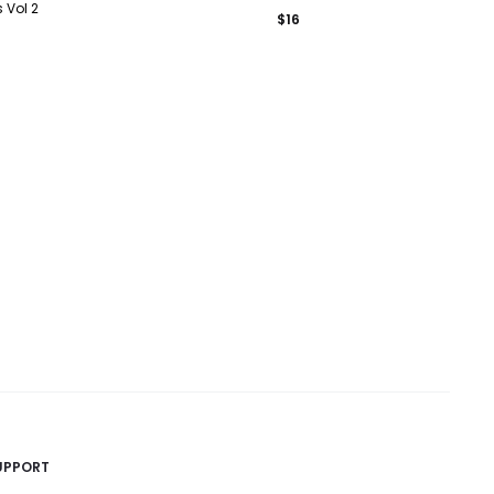
 Vol 2
$
16
UPPORT