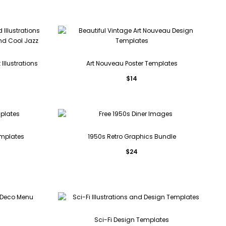
Illustrations
Art Nouveau Poster Templates
$
14
emplates
1950s Retro Graphics Bundle
$
24
Sci-Fi Design Templates