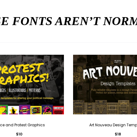
E FONTS AREN’T NO
ce and Protest Graphics
Art Nouveau Design Temp
$
10
$
18