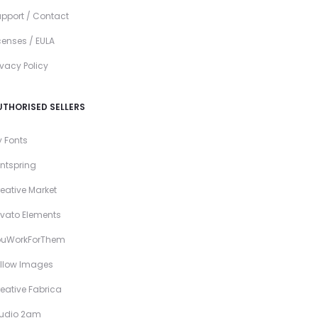
pport / Contact
censes / EULA
ivacy Policy
UTHORISED SELLERS
 Fonts
ntspring
eative Market
vato Elements
ouWorkForThem
llow Images
eative Fabrica
tudio 2am