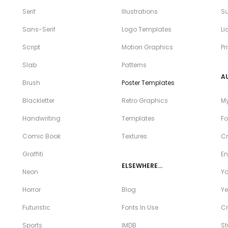
Serif
Illustrations
Su
Sans-Serif
Logo Templates
Li
Script
Motion Graphics
Pr
Slab
Patterns
A
Brush
Poster Templates
Blackletter
Retro Graphics
My
Handwriting
Templates
Fo
Comic Book
Textures
Cr
Graffiti
En
ELSEWHERE…
Neon
Y
Horror
Blog
Ye
Futuristic
Fonts In Use
Cr
Sports
IMDB
S