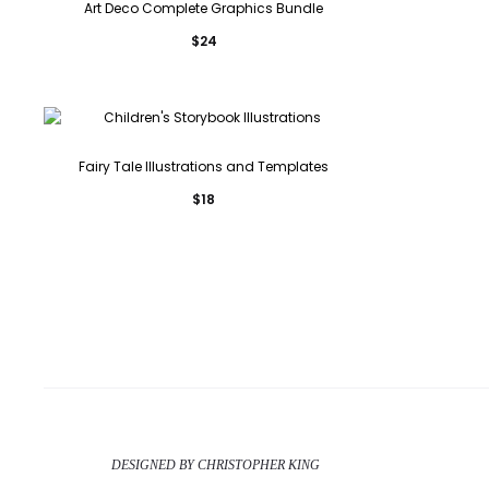
Art Deco Complete Graphics Bundle
$
24
Fairy Tale Illustrations and Templates
$
18
DESIGNED BY CHRISTOPHER KING