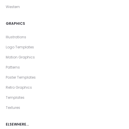
Western
GRAPHICS
Illustrations
Logo Templates
Motion Graphics
Patterns
Poster Templates
Retro Graphics
Templates
Textures
ELSEWHERE…