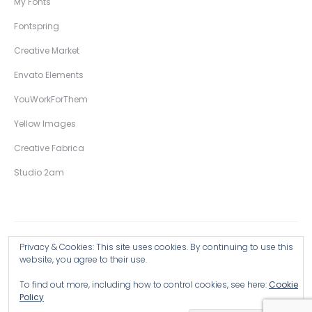
My Fonts
Fontspring
Creative Market
Envato Elements
YouWorkForThem
Yellow Images
Creative Fabrica
Studio 2am
Privacy & Cookies: This site uses cookies. By continuing to use this
Copyright © 2026 Wingsart Studio / Christopher King
website, you agree to their use.
To find out more, including how to control cookies, see here:
Cookie
Browse all Products >
Policy