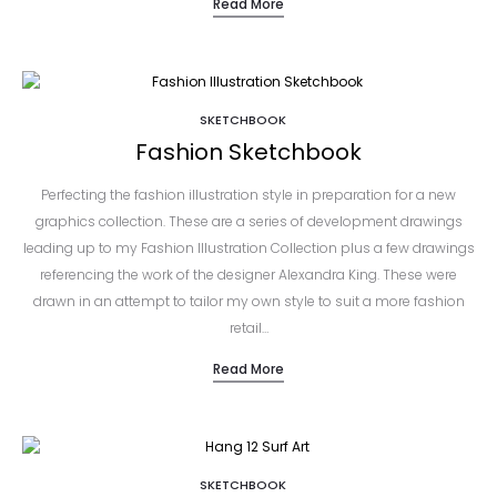
Read More
SKETCHBOOK
Fashion Sketchbook
Perfecting the fashion illustration style in preparation for a new
graphics collection. These are a series of development drawings
leading up to my Fashion Illustration Collection plus a few drawings
referencing the work of the designer Alexandra King. These were
drawn in an attempt to tailor my own style to suit a more fashion
retail…
Read More
SKETCHBOOK