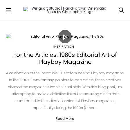
Se
INSPIRATION
For the Articles: 1980s Editorial Art of
Playboy Magazine
A celebration of the incredible illustrators behind Playboy magazine
in the 1980s. From fantasy painters to pop artists, these creatives
shaped the magazine’s iconic visual style. With this blog post, I’m
attempting to make a definitive list of the amazing artists that
contributed to the editorial content of Playboy magazine,
specifically during the 1980s (other…
Read More