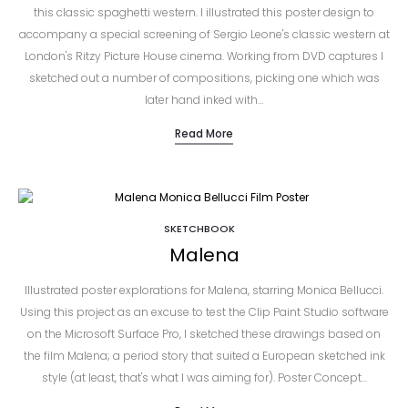
this classic spaghetti western. I illustrated this poster design to
accompany a special screening of Sergio Leone's classic western at
London's Ritzy Picture House cinema. Working from DVD captures I
sketched out a number of compositions, picking one which was
later hand inked with…
Read More
SKETCHBOOK
Malena
Illustrated poster explorations for Malena, starring Monica Bellucci.
Using this project as an excuse to test the Clip Paint Studio software
on the Microsoft Surface Pro, I sketched these drawings based on
the film Malena; a period story that suited a European sketched ink
style (at least, that's what I was aiming for). Poster Concept…