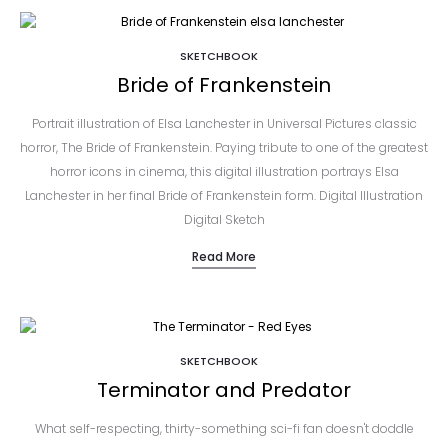
SKETCHBOOK
Bride of Frankenstein
Portrait illustration of Elsa Lanchester in Universal Pictures classic
horror, The Bride of Frankenstein. Paying tribute to one of the greatest
horror icons in cinema, this digital illustration portrays Elsa
Lanchester in her final Bride of Frankenstein form. Digital Illustration
Digital Sketch
Read More
SKETCHBOOK
Terminator and Predator
What self-respecting, thirty-something sci-fi fan doesn't doddle