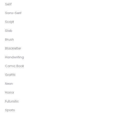
Serif
Sans-Serif
Script
Slab
Brush
Blackletter
Handwriting
Comic Book
Graffiti
Neon
Horror
Futuristic
Sports