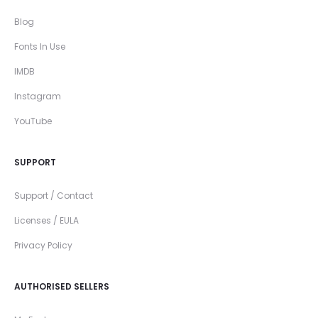
Blog
Fonts In Use
IMDB
Instagram
YouTube
SUPPORT
Support / Contact
Licenses / EULA
Privacy Policy
AUTHORISED SELLERS