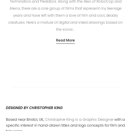
Terminators and Predators. Along with the likes of RoboCop and
Aliens, there are a core group of films that represent my teenage
years and have left with them a love of film and cool, deadly
creatures. Here's a mixture of digital and inked drawings based on
the iconic…
Read More
DESIGNED BY CHRISTOPHER KING
Based near Bristol, UK,
Christopher King is a Graphic Designer
with a
specific interest in hand-drawn titles and logo concepts for film and