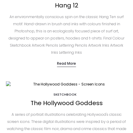
Hang 12
An environmentally conscious spin on the classic Hang Ten surf
motif. Hand-drawn in brush and inks with colours finished in
Photoshop, this is an ecologically focused piece of surf art,
designed to appear on posters, hoodies and t-shirts. Final Colour
Sketchbook Artwork Pencils Lettering Pencils Artwork Inks Artwork
Inks Lettering Inks
Read More
SKETCHBOOK
The Hollywood Goddess
A series of portrait illustrations celebrating Hollywood's classic
screen icons. These digital illustrations were inspired by a period of
watching the classic film noir, drama and crime classics that made