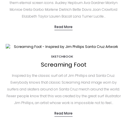
them eternal screen icons. Audrey Hepburn Ava Gardner Marilyn
Monroe Greta Garbo Marlene Dietrich Bette Davis Joan Crawford
Elizabeth Taylor Lauren Bacall Lana Turner Lucille…
Read More
SKETCHBOOK
Screaming Foot
Inspired by the classic surf art of Jim Phillips and Santa Cruz.
Everybody knows that classic Screaming Hand image worn by
surfers and skaters around on Santa Cruz merch around the world.
Fewer people know that this was created by the great surf illustrator
Jim Phillips, an artist whose work is impossible not to feel…
Read More