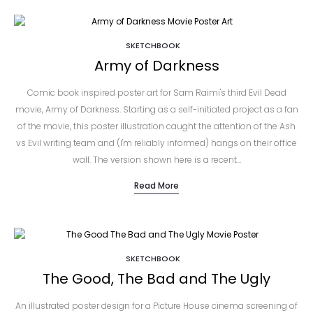
SKETCHBOOK
Army of Darkness
Comic book inspired poster art for Sam Raimi's third Evil Dead
movie, Army of Darkness. Starting as a self-initiated project as a fan
of the movie, this poster illustration caught the attention of the Ash
vs Evil writing team and (I'm reliably informed) hangs on their office
wall. The version shown here is a recent…
Read More
SKETCHBOOK
The Good, The Bad and The Ugly
An illustrated poster design for a Picture House cinema screening of