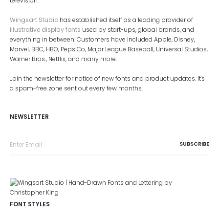
television.
Wingsart Studio
has established itself as a leading provider of
illustrative display fonts
used by start-ups, global brands, and
everything in between. Customers have included Apple, Disney,
Marvel, BBC, HBO, PepsiCo, Major League Baseball, Universal Studios,
Warner Bros., Netflix, and many more.
Join the newsletter for notice of new fonts and product updates. It's
a spam-free zone sent out every few months.
NEWSLETTER
FONT STYLES