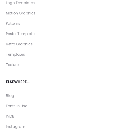
Logo Templates
Motion Graphics
Patterns
Poster Templates
Retro Graphics
Templates
Textures
ELSEWHERE…
Blog
Fonts In Use
IMDB
Instagram