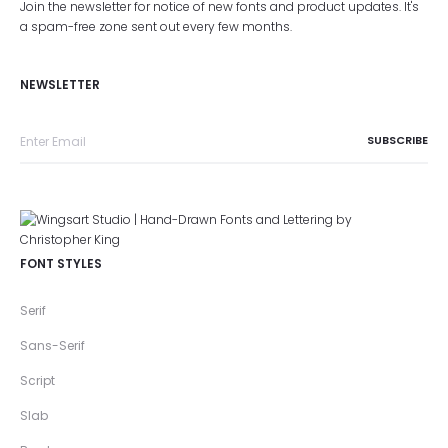
Join the newsletter for notice of new fonts and product updates. It's
a spam-free zone sent out every few months.
NEWSLETTER
FONT STYLES
Serif
Sans-Serif
Script
Slab