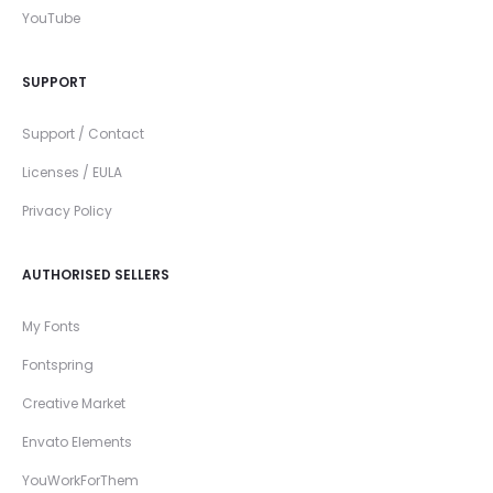
YouTube
SUPPORT
Support / Contact
Licenses / EULA
Privacy Policy
AUTHORISED SELLERS
My Fonts
Fontspring
Creative Market
Envato Elements
YouWorkForThem