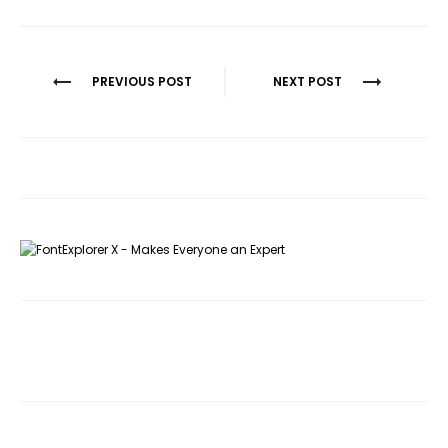
Post
PREVIOUS POST
NEXT POST
navigation