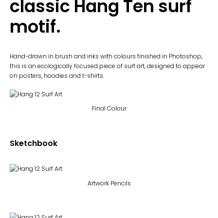
classic Hang Ten surf
motif.
Hand-drawn in brush and inks with colours finished in Photoshop,
this is an ecologically focused piece of surf art, designed to appear
on posters, hoodies and t-shirts.
Final Colour
Sketchbook
Artwork Pencils