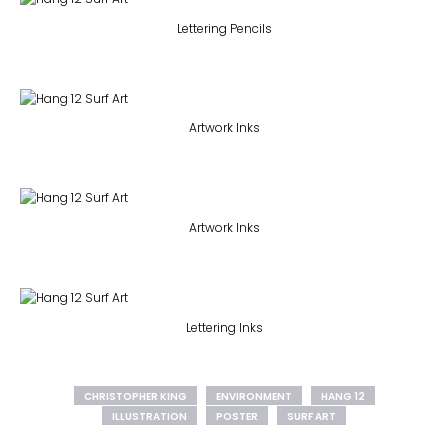
Lettering Pencils
Artwork Inks
Artwork Inks
Lettering Inks
CHRISTOPHER KING
ENVIRONMENT
HANG 12
ILLUSTRATION
POSTER
SURF ART