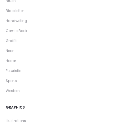
Brush
Blackletter
Handwriting
Comic Book
Graffiti
Neon
Horror
Futuristic
Sports
Western
GRAPHICS
Illustrations