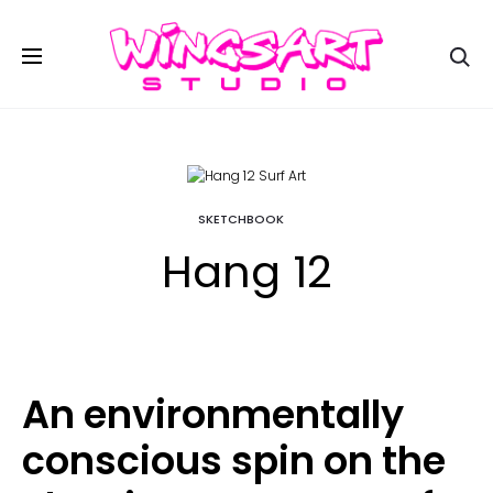
Se
SKETCHBOOK
Hang 12
An environmentally
conscious spin on the