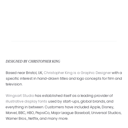
DESIGNED BY CHRISTOPHER KING
Based near Bristol, UK,
Christopher King is a Graphic Designer
with a
specific interest in hand-drawn titles and logo concepts for film and
television.
Wingsart Studio
has established itself as a leading provider of
illustrative display fonts
used by start-ups, global brands, and
everything in between. Customers have included Apple, Disney,
Marvel, BBC, HBO, PepsiCo, Major League Baseball, Universal Studios,
Warner Bros., Netflix, and many more.