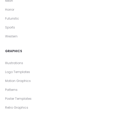
Neon
Horror
Futuristic
Sports
Western
GRAPHICS
Illustrations
Logo Templates
Motion Graphics
Patterns
Poster Templates
Retro Graphics