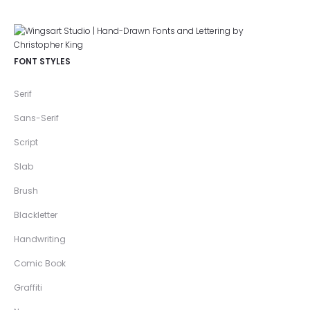
FONT STYLES
Serif
Sans-Serif
Script
Slab
Brush
Blackletter
Handwriting
Comic Book
Graffiti