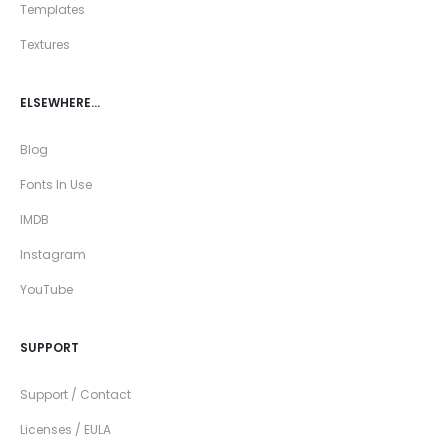
Templates
Textures
ELSEWHERE…
Blog
Fonts In Use
IMDB
Instagram
YouTube
SUPPORT
Support / Contact
Licenses / EULA