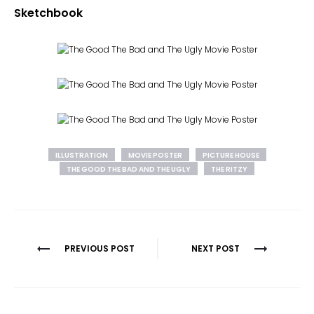
Sketchbook
ILLUSTRATION
MOVIE POSTER
PICTURE HOUSE
THE GOOD THE BAD AND THE UGLY
THE RITZY
Post
PREVIOUS POST
NEXT POST
navigation