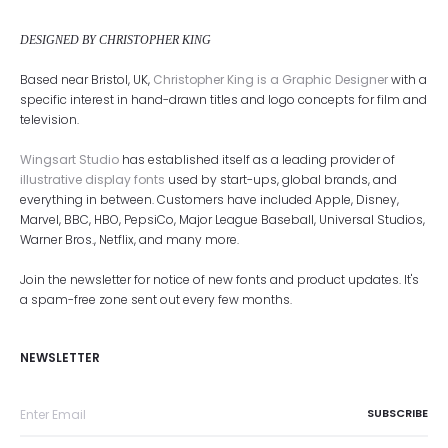
DESIGNED BY CHRISTOPHER KING
Based near Bristol, UK,
Christopher King is a Graphic Designer
with a
specific interest in hand-drawn titles and logo concepts for film and
television.
Wingsart Studio
has established itself as a leading provider of
illustrative display fonts
used by start-ups, global brands, and
everything in between. Customers have included Apple, Disney,
Marvel, BBC, HBO, PepsiCo, Major League Baseball, Universal Studios,
Warner Bros., Netflix, and many more.
Join the newsletter for notice of new fonts and product updates. It's
a spam-free zone sent out every few months.
NEWSLETTER