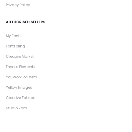
Privacy Policy
AUTHORISED SELLERS
My Fonts
Fontspring
Creative Market
Envato Elements
YouWorkForThem
Yellow Images
Creative Fabrica
Studio 2am