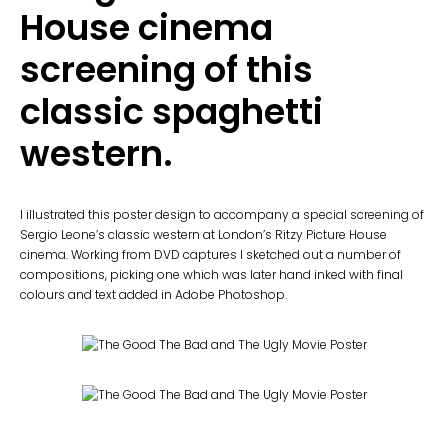
House cinema
screening of this
classic spaghetti
western.
I illustrated this poster design to accompany a special screening of
Sergio Leone’s classic western at London’s Ritzy Picture House
cinema. Working from DVD captures I sketched out a number of
compositions, picking one which was later hand inked with final
colours and text added in Adobe Photoshop.