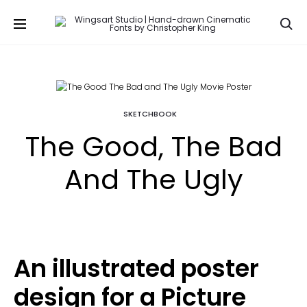
Se
SKETCHBOOK
The Good, The Bad
And The Ugly
An illustrated poster
design for a Picture