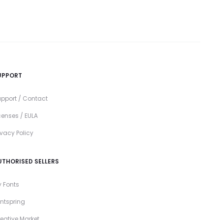
UPPORT
pport / Contact
censes / EULA
ivacy Policy
UTHORISED SELLERS
 Fonts
ntspring
eative Market