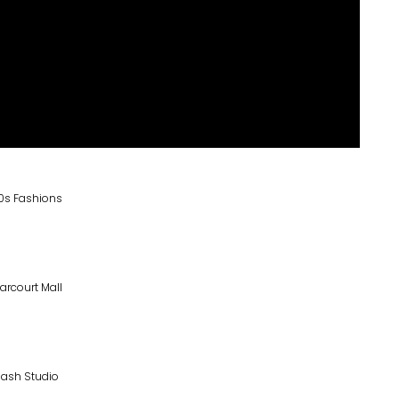
0s Fashions
arcourt Mall
lash Studio