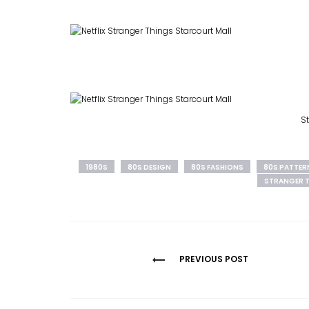
St
1980S
80S DESIGN
80S FASHIONS
80S PATTER
STRANGER 
Post
PREVIOUS POST
navigation