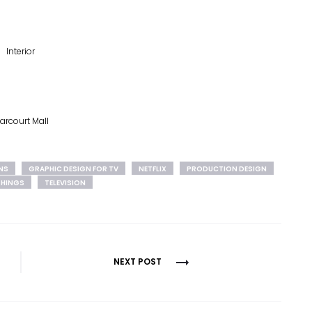
Interior
arcourt Mall
NS
GRAPHIC DESIGN FOR TV
NETFLIX
PRODUCTION DESIGN
THINGS
TELEVISION
NEXT POST