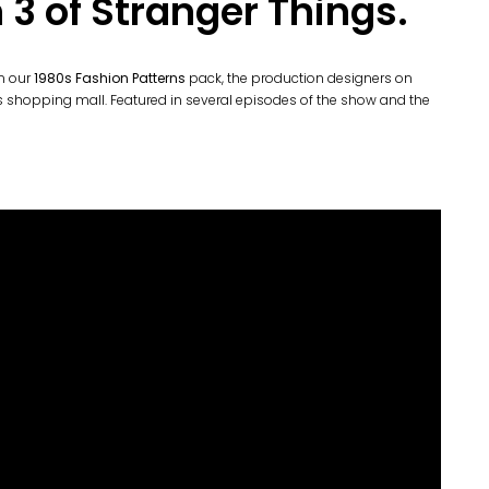
 3 of Stranger Things.
om our
1980s Fashion Patterns
pack, the production designers on
0s shopping mall. Featured in several episodes of the show and the