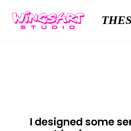
THES
I designed some ser