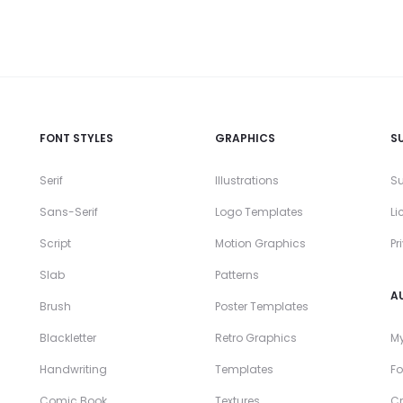
FONT STYLES
GRAPHICS
S
Serif
Illustrations
Su
Sans-Serif
Logo Templates
Li
Script
Motion Graphics
Pr
Slab
Patterns
A
Brush
Poster Templates
Blackletter
Retro Graphics
My
Handwriting
Templates
Fo
Comic Book
Textures
Cr