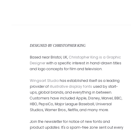
DESIGNED BY CHRISTOPHER KING
Based near Bristol, UK,
Christopher King is a Graphic
Designer
with a specific interest in hand-drawn titles
and logo concepts for film and television.
Wingsart Studio
has established itself as a leading
provider of
illustrative display fonts
used by start-
ups, global brands, and everything in between.
Customers have included Apple, Disney, Marvel, BBC,
HBO, PepsiCo, Major League Baseball, Universal
Studios, Warner Bros., Netflix, and many more.
Join the newsletter for notice of new fonts and
product updates. It's a spam-free zone sent out every