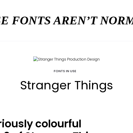
E FONTS AREN’T NO
FONTS IN USE
Stranger Things
iously colourful