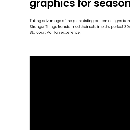
graphics for season
Taking advantage of the pre-existing pattern designs fr
Stranger Things transformed their sets into the perfect 8
Starcourt Mall fan experience.