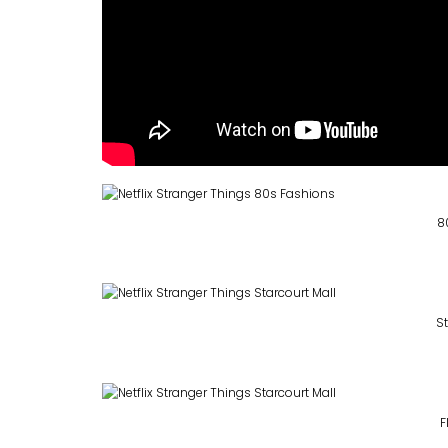
8
St
F