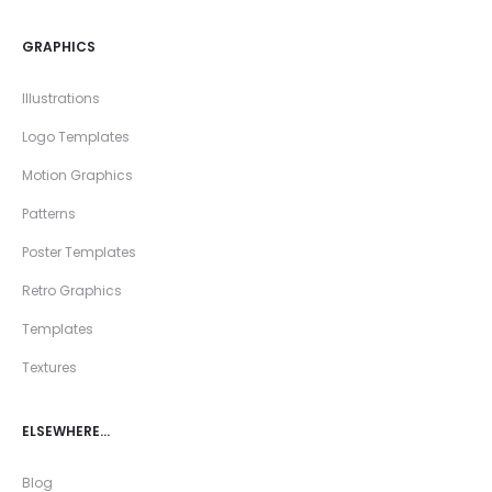
GRAPHICS
Illustrations
Logo Templates
Motion Graphics
Patterns
Poster Templates
Retro Graphics
Templates
Textures
ELSEWHERE…
Blog