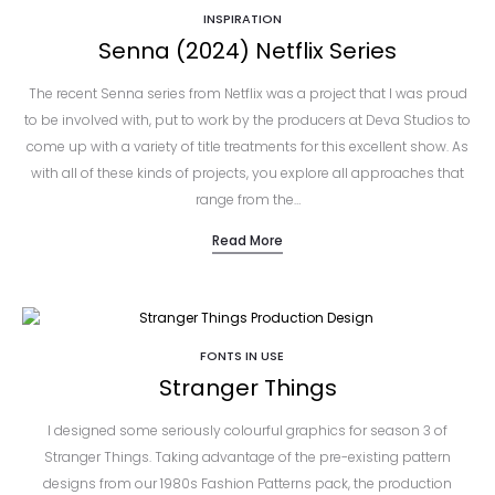
INSPIRATION
Senna (2024) Netflix Series
The recent Senna series from Netflix was a project that I was proud
to be involved with, put to work by the producers at Deva Studios to
come up with a variety of title treatments for this excellent show. As
with all of these kinds of projects, you explore all approaches that
range from the…
Read More
FONTS IN USE
Stranger Things
I designed some seriously colourful graphics for season 3 of
Stranger Things. Taking advantage of the pre-existing pattern
designs from our 1980s Fashion Patterns pack, the production