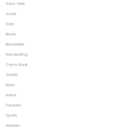
Sans-Serif
Script
Slab
Brush
Blackletter
Handwriting
Comic Book
Graffiti
Neon
Horror
Futuristic
Sports
Western