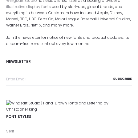
Wingsart Studio
has established itself as a leading provider of
illustrative display fonts
used by start-ups, global brands, and
everything in between. Customers have included Apple, Disney,
Marvel, BBC, HBO, PepsiCo, Major League Baseball, Universal Studios,
Warner Bros., Netflix, and many more.
Join the newsletter for notice of new fonts and product updates. It's
a spam-free zone sent out every few months.
NEWSLETTER
FONT STYLES
Serif