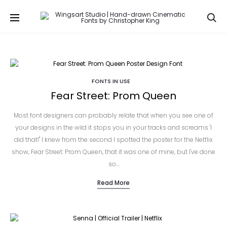
Se
FONTS IN USE
Fear Street: Prom Queen
Most font designers can probably relate that when you see one of
your designs in the wild it stops you in your tracks and screams 'I
did that!" I knew from the second I spotted the poster for the Netflix
show, Fear Street: Prom Queen, that it was one of mine, but I've done
so…
Read More