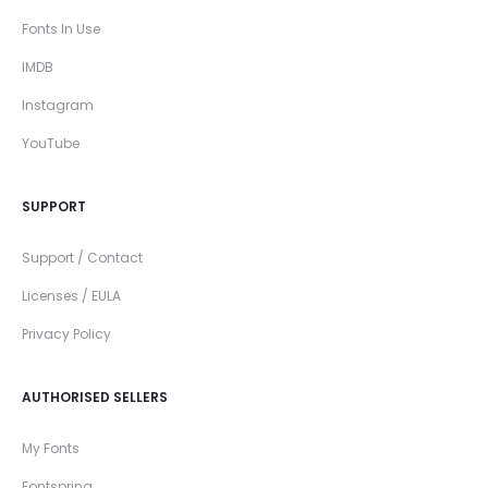
Fonts In Use
IMDB
Instagram
YouTube
SUPPORT
Support / Contact
Licenses / EULA
Privacy Policy
AUTHORISED SELLERS
My Fonts
Fontspring