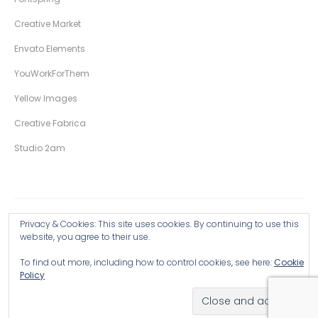
Creative Market
Envato Elements
YouWorkForThem
Yellow Images
Creative Fabrica
Studio 2am
Privacy & Cookies: This site uses cookies. By continuing to use this
Copyright © 2026 Wingsart Studio / Christopher King
website, you agree to their use.
To find out more, including how to control cookies, see here:
Cookie
Browse all Products >
Policy
Hand-Drawn Illustrative Display Fonts