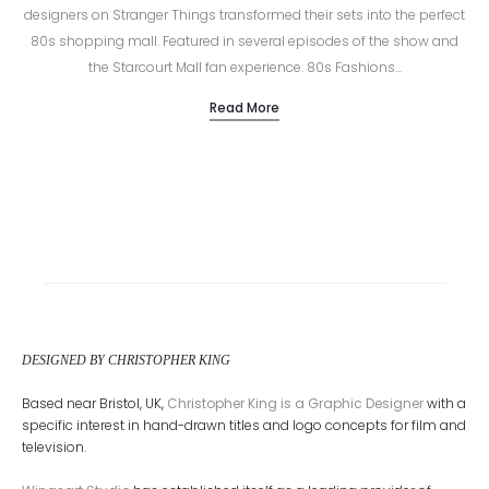
designers on Stranger Things transformed their sets into the perfect
80s shopping mall. Featured in several episodes of the show and
the Starcourt Mall fan experience. 80s Fashions…
Read More
DESIGNED BY CHRISTOPHER KING
Based near Bristol, UK,
Christopher King is a Graphic Designer
with a
specific interest in hand-drawn titles and logo concepts for film and
television.