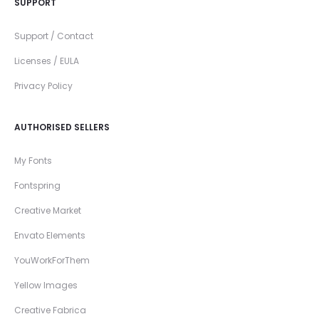
SUPPORT
Support / Contact
Licenses / EULA
Privacy Policy
AUTHORISED SELLERS
My Fonts
Fontspring
Creative Market
Envato Elements
YouWorkForThem
Yellow Images
Creative Fabrica