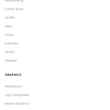
Handwriting
Comic Book
Graffiti
Neon
Horror
Futuristic
Sports
Western
GRAPHICS
Illustrations
Logo Templates
Motion Graphics