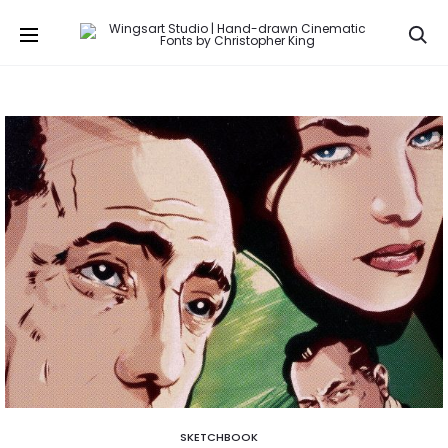
Se
SKETCHBOOK