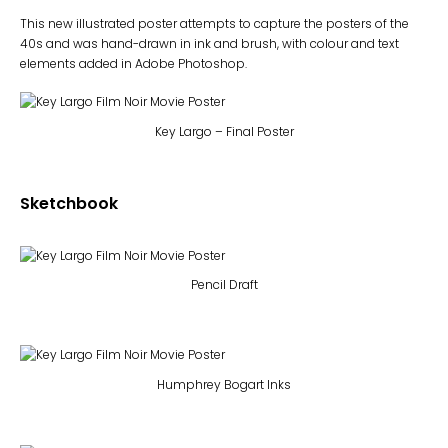
This new illustrated poster attempts to capture the posters of the
40s and was hand-drawn in ink and brush, with colour and text
elements added in Adobe Photoshop.
Key Largo – Final Poster
Sketchbook
Pencil Draft
Humphrey Bogart Inks