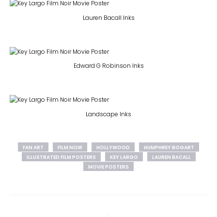
Lauren Bacall Inks
Edward G Robinson Inks
Landscape Inks
FAN ART
FILM NOIR
HOLLYWOOD
HUMPHREY BOGART
ILLUSTRATED FILM POSTERS
KEY LARGO
LAUREN BACALL
MOVIE POSTERS