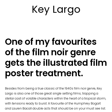
Key Largo
One of my favourites
of the film noir genre
gets the illustrated film
poster treatment.
Besides from being a true classic of the 1940s film noir genre, Key
Largo is also one of those great single setting films; trapping a
stellar cast of volatile characters within the heart of a tropical storm,
with tensions ready to burst. A favourite of the Humphrey Bogart
and Lauren Bacall double acts that should be on your must see list.