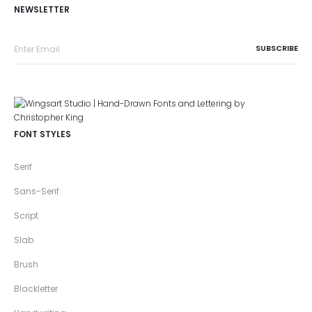
NEWSLETTER
FONT STYLES
Serif
Sans-Serif
Script
Slab
Brush
Blackletter