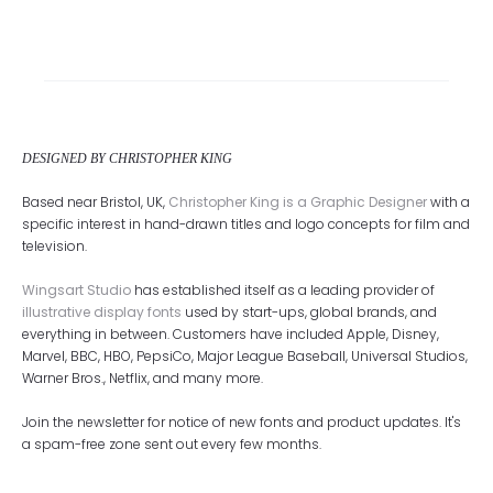
DESIGNED BY CHRISTOPHER KING
Based near Bristol, UK,
Christopher King is a Graphic Designer
with a
specific interest in hand-drawn titles and logo concepts for film and
television.
Wingsart Studio
has established itself as a leading provider of
illustrative display fonts
used by start-ups, global brands, and
everything in between. Customers have included Apple, Disney,
Marvel, BBC, HBO, PepsiCo, Major League Baseball, Universal Studios,
Warner Bros., Netflix, and many more.
Join the newsletter for notice of new fonts and product updates. It's
a spam-free zone sent out every few months.