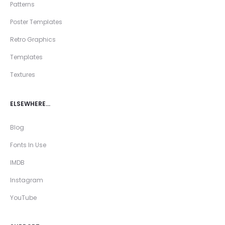
Patterns
Poster Templates
Retro Graphics
Templates
Textures
ELSEWHERE…
Blog
Fonts In Use
IMDB
Instagram
YouTube