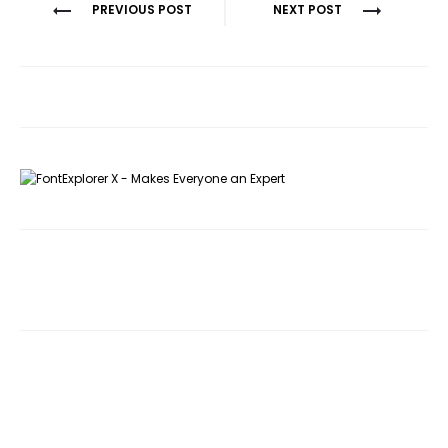
Post
PREVIOUS POST
NEXT POST
navigation