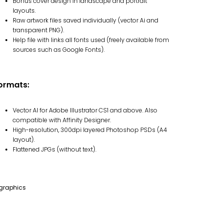
Bonus cover design in landscape and portrait
layouts.
Raw artwork files saved individually (vector Ai and
transparent PNG).
Help file with links all fonts used (freely available from
sources such as Google Fonts).
ormats:
Vector AI for Adobe Illustrator CS1 and above. Also
compatible with Affinity Designer.
High-resolution, 300dpi layered Photoshop PSDs (A4
layout).
Flattened JPGs (without text).