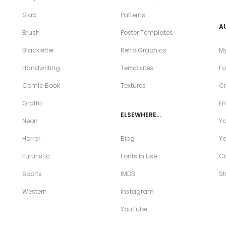
Slab
Patterns
A
Brush
Poster Templates
Blackletter
Retro Graphics
My
Handwriting
Templates
Fo
Comic Book
Textures
Cr
Graffiti
En
ELSEWHERE…
Neon
Y
Horror
Blog
Ye
Futuristic
Fonts In Use
Cr
Sports
IMDB
S
Western
Instagram
YouTube