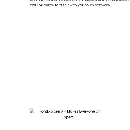
trial link below to test it with your own software.