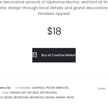
he decorative artwork of Alphonse Mucha, and hint at t
aphic design through floral details and grand decorativ
timeless appeal.
$
18
Buy at Creative Market
EMPLATES
CATEGORIES:
GRAPHICS
,
POSTER TEMPLATES
,
SHARE
TAGS:
ANTIQUE
,
ART
,
ART DECO
,
ART NOUVEAU
,
CO
,
DECOR
,
DECORATION
,
DECORATIVE
,
DESIGN
,
FRAMES
,
INVITE
,