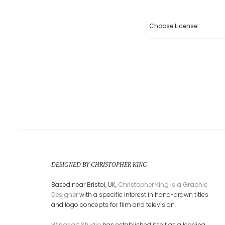
Choose License
DESIGNED BY CHRISTOPHER KING
Based near Bristol, UK,
Christopher King is a Graphic
Designer
with a specific interest in hand-drawn titles
and logo concepts for film and television.
Wingsart Studio
has established itself as a leading