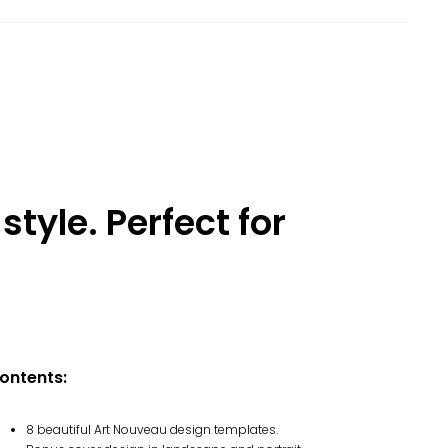
style. Perfect for
ontents:
8 beautiful Art Nouveau design templates.