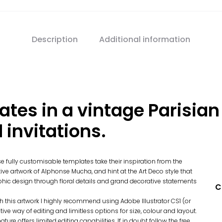
Description
Additional information
ates in a vintage Parisian 
invitations.
e fully customisable templates take their inspiration from the
tive artwork of Alphonse Mucha, and hint at the Art Deco style that
phic design through floral details and grand decorative statements
C
th this artwork I highly recommend using Adobe Illustrator CS1 (or
ive way of editing and limitless options for size, colour and layout.
ture offers limited editing capabilities. If in doubt follow the free