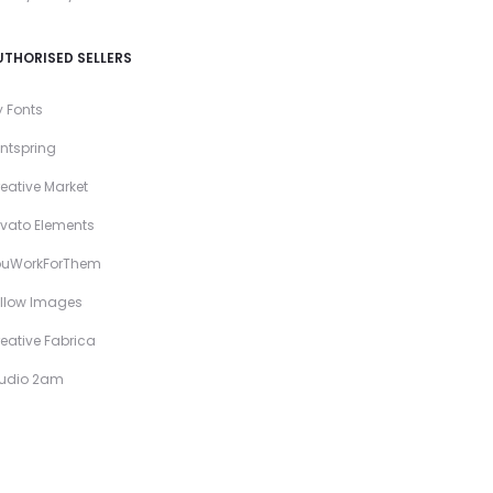
UTHORISED SELLERS
 Fonts
ntspring
eative Market
vato Elements
ouWorkForThem
llow Images
eative Fabrica
tudio 2am