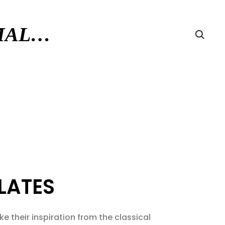
RMAL…
Searc
LATES
e their inspiration from the classical