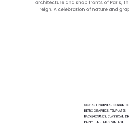
architecture and shop fronts of Paris, t
reign. A celebration of nature and gr
SKU:
ART NOUVEAU DESIGN T
RETRO GRAPHICS
,
TEMPLATES
BACKGROUNDS
,
CLASSICAL
,
DE
PARTY
,
TEMPLATES
,
VINTAGE