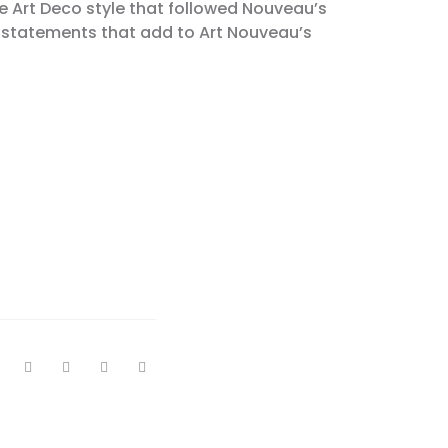
he Art Deco style that followed Nouveau’s
e statements that add to Art Nouveau’s