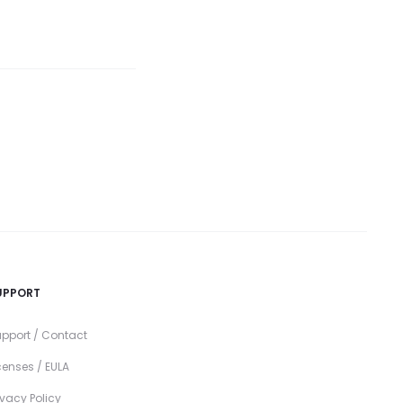
UPPORT
pport / Contact
censes / EULA
ivacy Policy