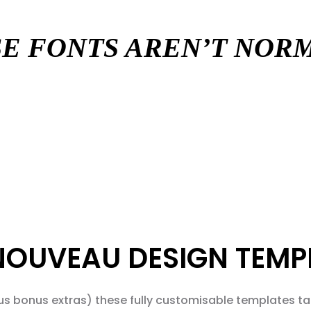
E FONTS AREN’T NO
NOUVEAU DESIGN TEMP
us bonus extras) these fully customisable templates tak