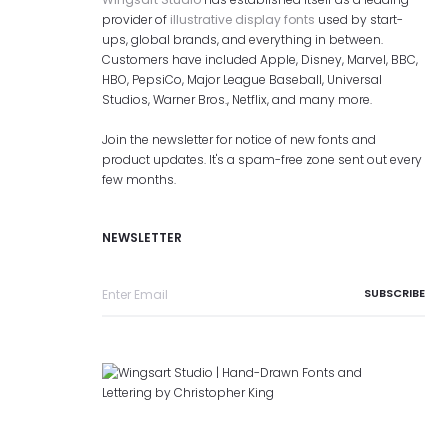
provider of
illustrative display fonts
used by start-
ups, global brands, and everything in between.
Customers have included Apple, Disney, Marvel, BBC,
HBO, PepsiCo, Major League Baseball, Universal
Studios, Warner Bros., Netflix, and many more.
Join the newsletter for notice of new fonts and
product updates. It's a spam-free zone sent out every
few months.
NEWSLETTER