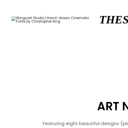
THES
ART 
Featuring eight beautiful designs (pl