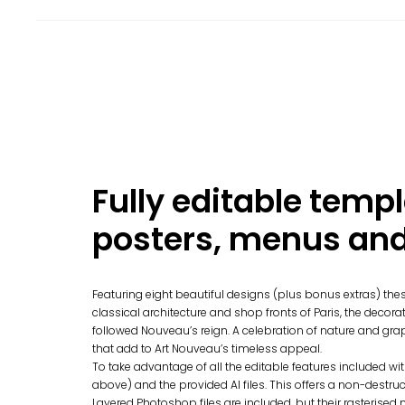
Fully editable templ
posters, menus and 
Featuring eight beautiful designs (plus bonus extras) thes
classical architecture and shop fronts of Paris, the decora
followed Nouveau’s reign. A celebration of nature and gra
that add to Art Nouveau’s timeless appeal.
To take advantage of all the editable features included wi
above) and the provided AI files. This offers a non-destruct
Layered Photoshop files are included, but their rasterised na