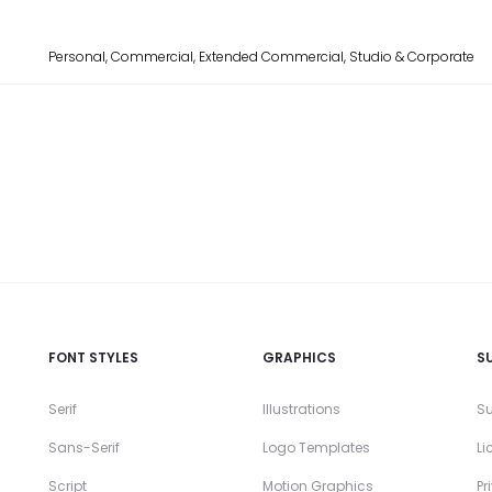
Personal, Commercial, Extended Commercial, Studio & Corporate
FONT STYLES
GRAPHICS
S
Serif
Illustrations
Su
Sans-Serif
Logo Templates
Li
Script
Motion Graphics
Pr