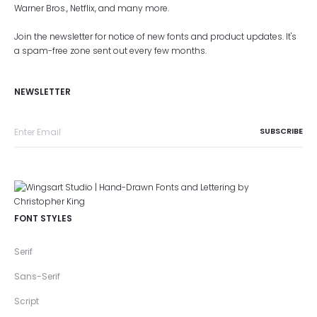
Warner Bros., Netflix, and many more.
Join the newsletter for notice of new fonts and product updates. It's
a spam-free zone sent out every few months.
NEWSLETTER
FONT STYLES
Serif
Sans-Serif
Script