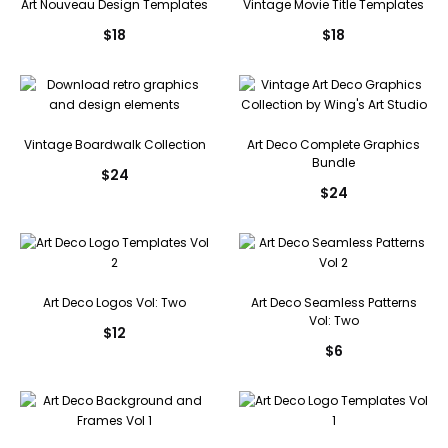
Art Nouveau Design Templates
Vintage Movie Title Templates
$
18
$
18
Vintage Boardwalk Collection
Art Deco Complete Graphics
Bundle
$
24
$
24
Art Deco Logos Vol: Two
Art Deco Seamless Patterns
Vol: Two
$
12
$
6