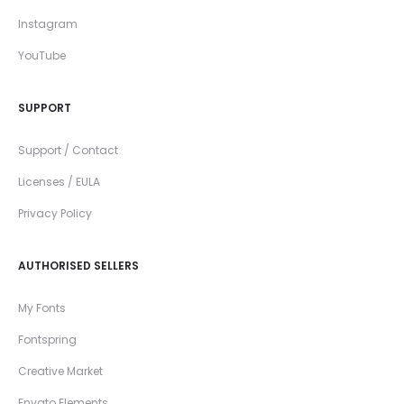
Instagram
YouTube
SUPPORT
Support / Contact
Licenses / EULA
Privacy Policy
AUTHORISED SELLERS
My Fonts
Fontspring
Creative Market
Envato Elements