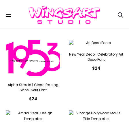
Se
New Year Deco | Celebratory Art
Deco Font
$
24
Alpha Strada | Clean Racing
Sans-Serif Font
$
24