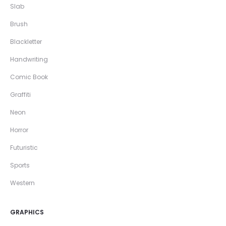
Slab
Brush
Blackletter
Handwriting
Comic Book
Graffiti
Neon
Horror
Futuristic
Sports
Western
GRAPHICS