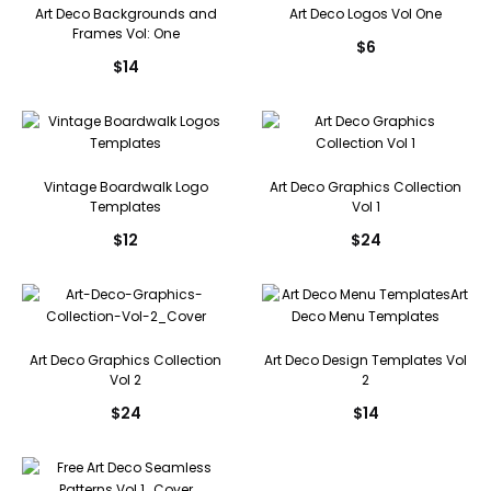
Art Deco Backgrounds and
Art Deco Logos Vol One
Frames Vol: One
$
6
$
14
Vintage Boardwalk Logo
Art Deco Graphics Collection
Templates
Vol 1
$
12
$
24
Art Deco Graphics Collection
Art Deco Design Templates Vol
Vol 2
2
$
24
$
14