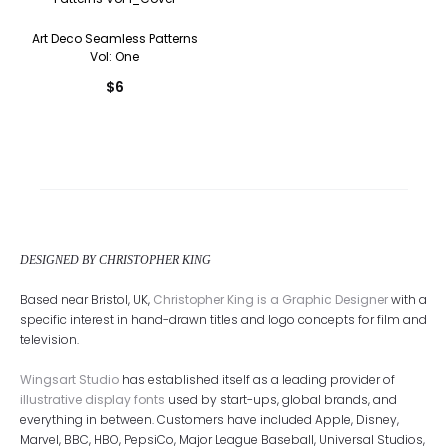
Art Deco Seamless Patterns
Vol: One
$
6
DESIGNED BY CHRISTOPHER KING
Based near Bristol, UK,
Christopher King is a Graphic Designer
with a
specific interest in hand-drawn titles and logo concepts for film and
television.
Wingsart Studio
has established itself as a leading provider of
illustrative display fonts
used by start-ups, global brands, and
everything in between. Customers have included Apple, Disney,
Marvel, BBC, HBO, PepsiCo, Major League Baseball, Universal Studios,