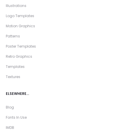
Illustrations
Logo Templates
Motion Graphics
Patterns
Poster Templates
Retro Graphics
Templates
Textures
ELSEWHERE…
Blog
Fonts In Use
IMDB