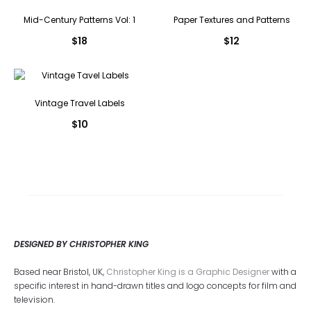
Mid-Century Patterns Vol: 1
Paper Textures and Patterns
$
18
$
12
Vintage Travel Labels
$
10
DESIGNED BY CHRISTOPHER KING
Based near Bristol, UK,
Christopher King is a Graphic Designer
with a
specific interest in hand-drawn titles and logo concepts for film and
television.