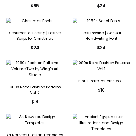
$
85
$
24
Sentimental Feeling | Festive
Fast Rewind | Casual
Script for Christmas
Handwriting Font
$
24
$
24
1980s Retro Patterns Vol: 1
1980s Retro Fashion Patterns
$
18
Vol: 2
$
18
Art Nouveau Design Templates