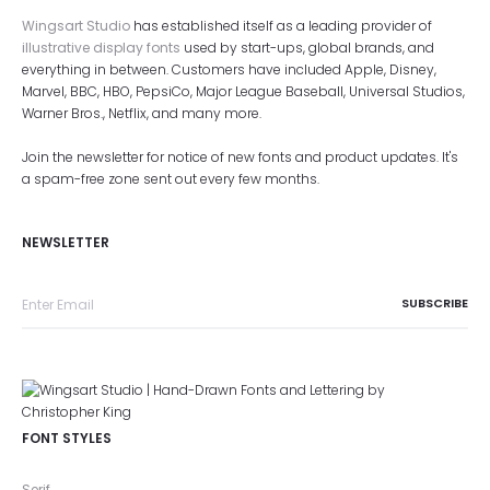
Wingsart Studio
has established itself as a leading provider of
illustrative display fonts
used by start-ups, global brands, and
everything in between. Customers have included Apple, Disney,
Marvel, BBC, HBO, PepsiCo, Major League Baseball, Universal Studios,
Warner Bros., Netflix, and many more.
Join the newsletter for notice of new fonts and product updates. It's
a spam-free zone sent out every few months.
NEWSLETTER
FONT STYLES
Serif