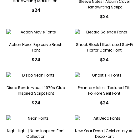
Handwriting Marker Font
Sleeve Notes | Album Cover
Handwriting Script
$
24
$
24
Action Hero | Explosive Brush
Shock Block | Illustrated Sci-Fi
Font
Horror Comic Font
$
24
$
24
Disco Rendezvous | 1970s Club
Phantom Isles | Textured Tiki
Inspired Script Font
Folklore Serif Font
$
24
$
24
Night Light | Neon Inspired Font
New Year Deco | Celebratory Art
Collection
Deco Font