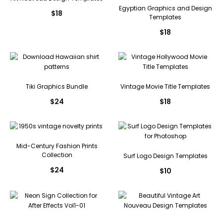
Egyptian Graphics and Design
$
18
Templates
$
18
Tiki Graphics Bundle
Vintage Movie Title Templates
$
24
$
18
Mid-Century Fashion Prints
Collection
Surf Logo Design Templates
$
24
$
10