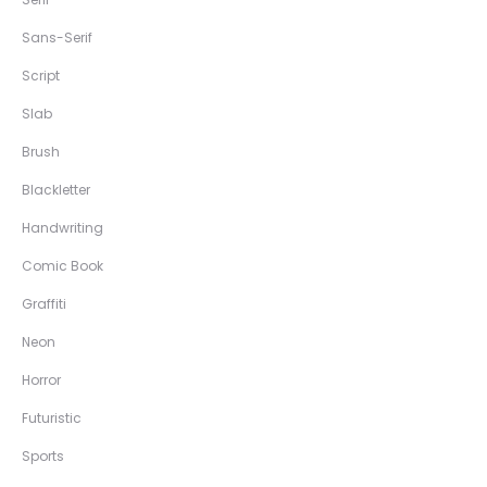
Sans-Serif
Script
Slab
Brush
Blackletter
Handwriting
Comic Book
Graffiti
Neon
Horror
Futuristic
Sports