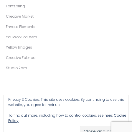
Fontspring
Creative Market
Envato Elements
YouWorkForThem
Yellow Images
Creative Fabrica
Studio 2am
Privacy & Cookies: This site uses cookies. By continuing to use this
Copyright © 2026 Wingsart Studio / Christopher King
website, you agree to their use.
To find out more, including how to control cookies, see here:
Cookie
Browse all Products >
Policy
Hand-Drawn Illustrative Display Fonts