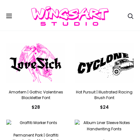
Se
Amortem | Gothic Valentines
Hot Pursuit | Illustrated Racing
Blackletter Font
Brush Font
$
28
$
24
Permanent Park | Graffiti