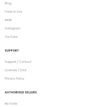
Blog
Fonts In Use
IMDB
Instagram
YouTube
SUPPORT
Support / Contact
Licenses / EULA
Privacy Policy
AUTHORISED SELLERS
My Fonts