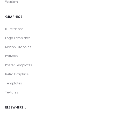
Western
GRAPHICS
Illustrations
Logo Templates
Motion Graphics
Patterns
Poster Templates
Retro Graphics
Templates
Textures
ELSEWHERE…