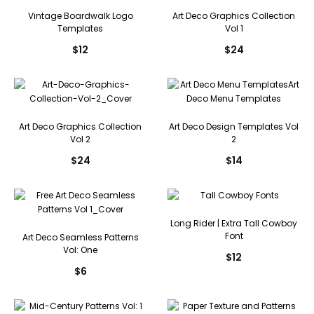
Vintage Boardwalk Logo
Art Deco Graphics Collection
Templates
Vol 1
$
12
$
24
Art Deco Graphics Collection
Art Deco Design Templates Vol
Vol 2
2
$
24
$
14
Long Rider | Extra Tall Cowboy
Font
Art Deco Seamless Patterns
Vol: One
$
12
$
6