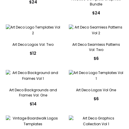
$
24
Bundle
$
24
Art Deco Logos Vol: Two
Art Deco Seamless Patterns
Vol: Two
$
12
$
6
Art Deco Backgrounds and
Art Deco Logos Vol One
Frames Vol: One
$
6
$
14