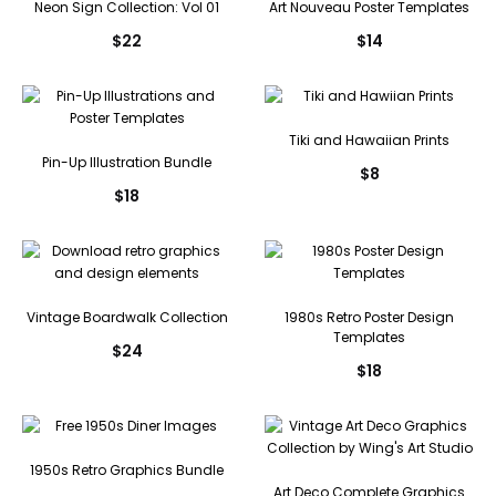
Neon Sign Collection: Vol 01
Art Nouveau Poster Templates
$
22
$
14
Tiki and Hawaiian Prints
Pin-Up Illustration Bundle
$
8
$
18
Vintage Boardwalk Collection
1980s Retro Poster Design
Templates
$
24
$
18
1950s Retro Graphics Bundle
Art Deco Complete Graphics