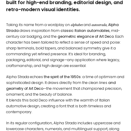
built for high-end branding, editorial design, and
retro-modern visual identities.
Taking its name from a wordplay on
and
,
Alpha
alphabet
autostrada
Strada
draws inspiration from
classic Italian automobiles
, mid-
century car badging, and the
geometric elegance of Art Deco
. Each
character has been tailored to reflect a sense of speed and poise:
sharp terminals, bold tapers, and balanced symmetry give it a
commanding yet refined presence. It’s ideal for branding,
packaging, editorial, and signage—any application where legacy,
craftsmanship, and high design are essential.
Alpha Strada echoes
the spirit of the 1950s:
a time of optimism and
sophisticated design. It draws directly from the clean lines
and
geometry of Art Deco
—the movement that championed precision,
ornament, and the beauty of balance.
It blends this bold Deco influence with the warmth of Italian
automotive design, creating a font that is both timeless and
contemporary.
In its regular configuration, Alpha Strada includes uppercase and
lowercase characters, numerals, and multilingual support, along