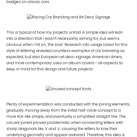
badges on classic cars.
This is typical of how my projects unfold. A simple idea will lean
into a direction that I wasn’t necessarily aiming for, but seems
obvious when I hit on, ‘the look’. Research into usage cases for this
style of lettering revealed countless examples of car branding as
expected, but also European art deco signage, American diners,
and more contemporary uses on album covers— all aspects to
keep in mind for this design and future projects.
Plenty of experimentation was conducted with the joining elements,
gradually moving away from the initial half-circle concept to a
more tick-like shape, and eventually a simplified straight line. The
circular joined proved problematic when connecting letters with
sharp diagonals like ‘x’ and ‘y’, causing the letters to lose their
underlying geometry and appear awkward. Therefore, this idea is