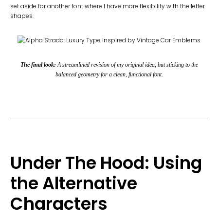
set aside for another font where I have more flexibility with the letter
shapes.
The final look:
A streamlined revision of my original idea, but sticking to the
balanced geometry for a clean, functional font.
Under The Hood: Using
the Alternative
Characters