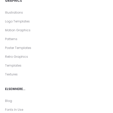
GRAPHICS
Illustrations
Logo Templates
Motion Graphics
Patterns
Poster Templates
Retro Graphics
Templates
Textures
ELSEWHERE…
Blog
Fonts In Use