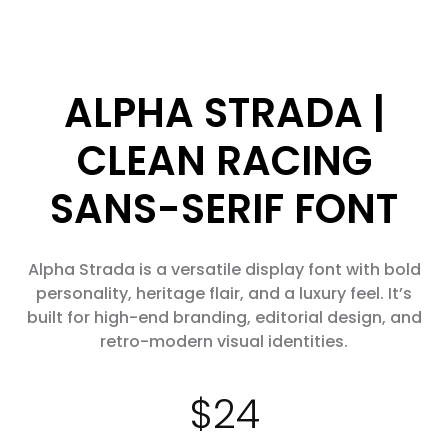
ALPHA STRADA |
CLEAN RACING
SANS-SERIF FONT
Alpha Strada is a versatile display font with bold
personality, heritage flair, and a luxury feel. It’s
built for high-end branding, editorial design, and
retro-modern visual identities.
$
24