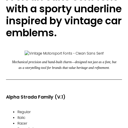
with a sporty underline
inspired by vintage car
emblems.
Mechanical precision and hand-built charm
—designed not just as a font, but
as a storytelling tool for brands that value heritage and refinement.
Alpha Strada Family (V.1)
Regular
Italic
Racer