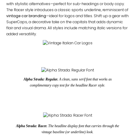
with stylistic alternatives—perfect for sub-headings or body copy.
The Racer style introduces a classic sports underline, reminiscent of
vintage car branding
—ideal for logos and titles. Shift up a gear with
SuperCaps, a decorative take on the capitals that adds dynamic
flair and visual drama. All styles include matching italic versions for
added versatility.
Alpha Strada: Regular.
A clean, sans serif font that works as
complimentary copy text for the headline Racer style.
Alpha Strada: Racer.
The headline display font that carries through the
vintage baseline (or underline) look.