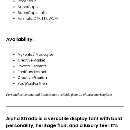
Racer Italic
SuperCaps
SuperCaps Italic
Formats: OTF, TTF, WOFF
Availability:
MyFonts / Monotype
Creative Market
Envato Elements
FontBundles.net
Creative Fabrica
YouWorkForThem
Personal or commercial licenses are available from all of these marketplaces.
Alpha Strada is a versatile display font with bold
personality, heritage flair, and a luxury feel. It’s