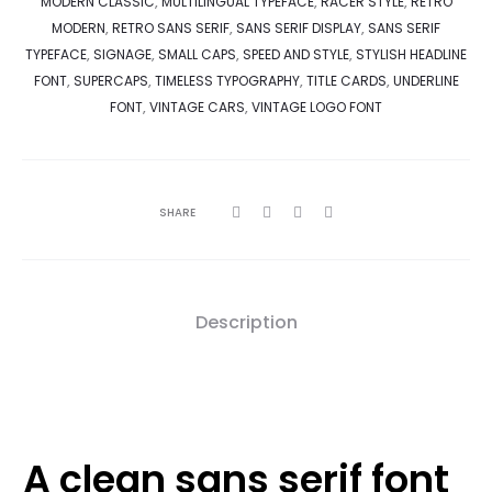
MODERN CLASSIC
,
MULTILINGUAL TYPEFACE
,
RACER STYLE
,
RETRO
MODERN
,
RETRO SANS SERIF
,
SANS SERIF DISPLAY
,
SANS SERIF
TYPEFACE
,
SIGNAGE
,
SMALL CAPS
,
SPEED AND STYLE
,
STYLISH HEADLINE
FONT
,
SUPERCAPS
,
TIMELESS TYPOGRAPHY
,
TITLE CARDS
,
UNDERLINE
FONT
,
VINTAGE CARS
,
VINTAGE LOGO FONT
SHARE
Description
A clean sans serif font