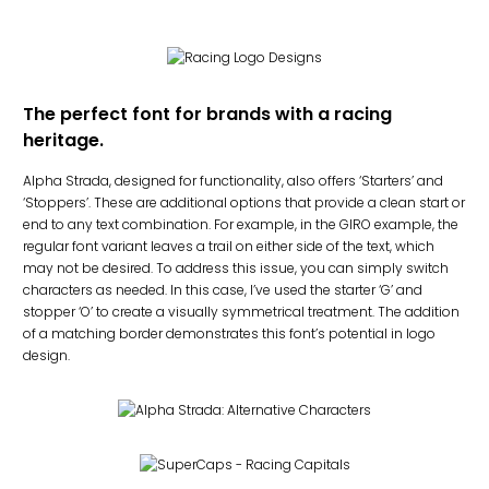
The perfect font for brands with a racing
heritage.
Alpha Strada, designed for functionality, also offers ‘Starters’ and
‘Stoppers’. These are additional options that provide a clean start or
end to any text combination. For example, in the GIRO example, the
regular font variant leaves a trail on either side of the text, which
may not be desired. To address this issue, you can simply switch
characters as needed. In this case, I’ve used the starter ‘G’ and
stopper ‘O’ to create a visually symmetrical treatment. The addition
of a matching border demonstrates this font’s potential in logo
design.