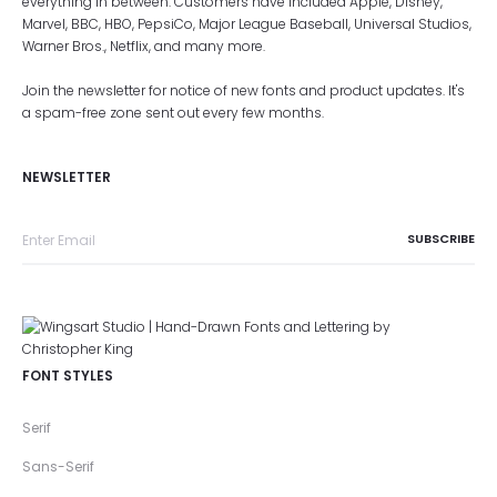
everything in between. Customers have included Apple, Disney,
Marvel, BBC, HBO, PepsiCo, Major League Baseball, Universal Studios,
Warner Bros., Netflix, and many more.
Join the newsletter for notice of new fonts and product updates. It's
a spam-free zone sent out every few months.
NEWSLETTER
FONT STYLES
Serif
Sans-Serif