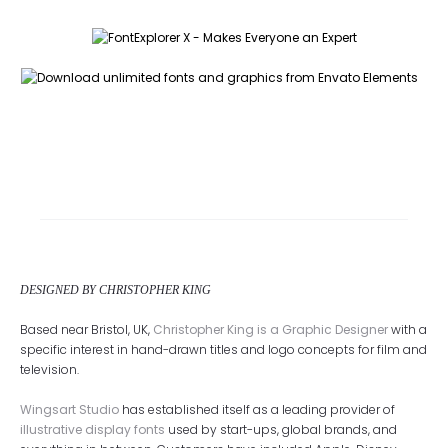
DESIGNED BY CHRISTOPHER KING
Based near Bristol, UK,
Christopher King is a Graphic Designer
with a
specific interest in hand-drawn titles and logo concepts for film and
television.
Wingsart Studio
has established itself as a leading provider of
illustrative display fonts
used by start-ups, global brands, and