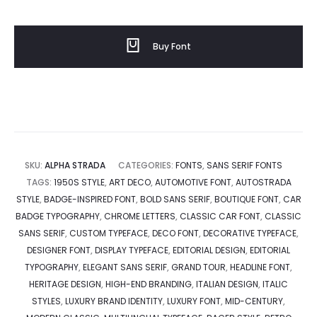
Buy Font
SKU:
ALPHA STRADA
CATEGORIES:
FONTS
,
SANS SERIF FONTS
TAGS:
1950S STYLE
,
ART DECO
,
AUTOMOTIVE FONT
,
AUTOSTRADA
STYLE
,
BADGE-INSPIRED FONT
,
BOLD SANS SERIF
,
BOUTIQUE FONT
,
CAR
BADGE TYPOGRAPHY
,
CHROME LETTERS
,
CLASSIC CAR FONT
,
CLASSIC
SANS SERIF
,
CUSTOM TYPEFACE
,
DECO FONT
,
DECORATIVE TYPEFACE
,
DESIGNER FONT
,
DISPLAY TYPEFACE
,
EDITORIAL DESIGN
,
EDITORIAL
TYPOGRAPHY
,
ELEGANT SANS SERIF
,
GRAND TOUR
,
HEADLINE FONT
,
HERITAGE DESIGN
,
HIGH-END BRANDING
,
ITALIAN DESIGN
,
ITALIC
STYLES
,
LUXURY BRAND IDENTITY
,
LUXURY FONT
,
MID-CENTURY
,