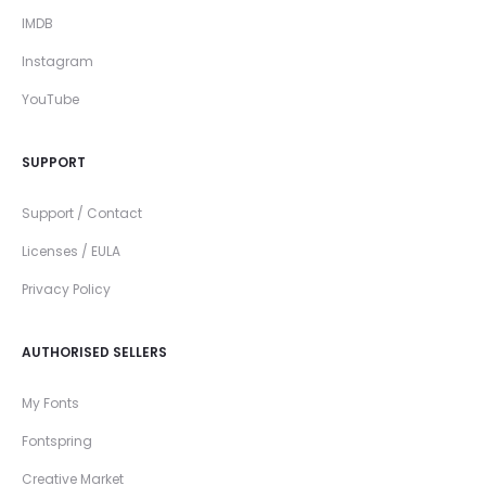
IMDB
Instagram
YouTube
SUPPORT
Support / Contact
Licenses / EULA
Privacy Policy
AUTHORISED SELLERS
My Fonts
Fontspring
Creative Market