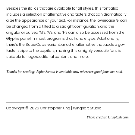
Besides the italics that are available for all styles, this font also
includes a selection of alternative characters that can dramatically
alter the appearance of your text. For instance, the lowercase ‘e’ can
be changed from a tilted to a straight configuration, and the
angular or curved ‘M’s, ‘A’s, and ‘F’s can also be accessed from the
Glyphs panel in most programs that handle type. Additionally,
there’s the SuperCaps variant, another alternative that adds a go-
faster stripe to the capitals, making this a highly versatile font is
suitable for logos, editorial content, and more.
Thanks for reading! Alpha Strada is available now wherever good fonts are sold.
Copyright © 2025 Christopher King | Wingsart Studio
Photo credits:
Unsplash.com