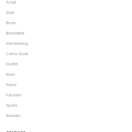
Script
Slab
Brush
Blackletter
Handwriting
Comic Book
Graffiti
Neon
Horror
Futuristic
Sports
Western