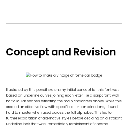
Concept and Revision
Illustrated by this pencil sketch, my initial concept for this font was
based on underline curves joining each letter like a script font, with
half circular shapes reflecting the main characters above. While this
created an effective flow with specific letter combinations, I found it
hard to master when used across the full alphabet. This led to
further exploration of alternative styles before deciding on a straight
underline look that was immediately reminiscent of chrome