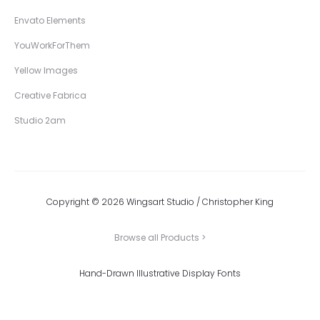
Envato Elements
YouWorkForThem
Yellow Images
Creative Fabrica
Studio 2am
Copyright © 2026 Wingsart Studio / Christopher King
Browse all Products >
Hand-Drawn Illustrative Display Fonts