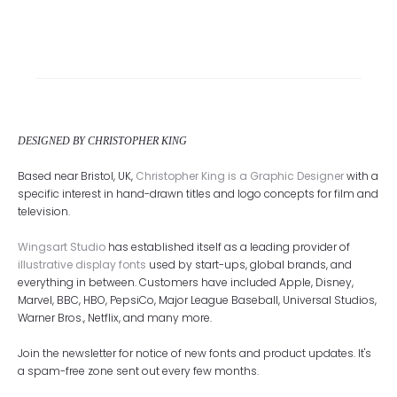
DESIGNED BY CHRISTOPHER KING
Based near Bristol, UK,
Christopher King is a Graphic Designer
with a
specific interest in hand-drawn titles and logo concepts for film and
television.
Wingsart Studio
has established itself as a leading provider of
illustrative display fonts
used by start-ups, global brands, and
everything in between. Customers have included Apple, Disney,
Marvel, BBC, HBO, PepsiCo, Major League Baseball, Universal Studios,
Warner Bros., Netflix, and many more.
Join the newsletter for notice of new fonts and product updates. It's
a spam-free zone sent out every few months.