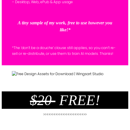
– Desktop, Web, ePub & App usage
A tiny sample of my work, free to use however you
like!*
*The ‘don’t be a douche’ clause still applies, so you can’t re-
sell or re-distribute, or use them to train AI models. Thanks!
$20
FREE!
>>>>>>>>>>>>>>>>>>>>>>>>>