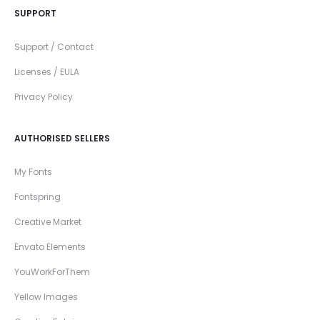
SUPPORT
Support / Contact
Licenses / EULA
Privacy Policy
AUTHORISED SELLERS
My Fonts
Fontspring
Creative Market
Envato Elements
YouWorkForThem
Yellow Images