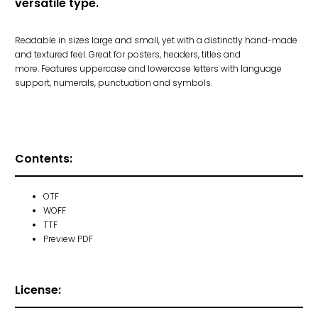
versatile type.
Readable in sizes large and small, yet with a distinctly hand-made
and textured feel. Great for posters, headers, titles and
more.
Features uppercase and lowercase letters with language
support, numerals, punctuation and symbols.
Contents:
OTF
WOFF
TTF
Preview PDF
License: