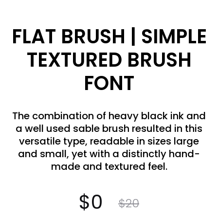
FLAT BRUSH | SIMPLE
TEXTURED BRUSH
FONT
The combination of heavy black ink and
a well used sable brush resulted in this
versatile type, readable in sizes large
and small, yet with a distinctly hand-
made and textured feel.
Current
Original
$
0
$
20