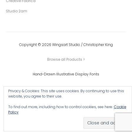
Creative Fabrica
Studio 2am
Copyright © 2026 Wingsart Studio / Christopher King
Browse all Products >
Hand-Drawn Illustrative Display Fonts
Privacy & Cookies: This site uses cookies. By continuing to use this
website, you agree to their use.
To find out more, including how to control cookies, see here:
Cookie
Policy