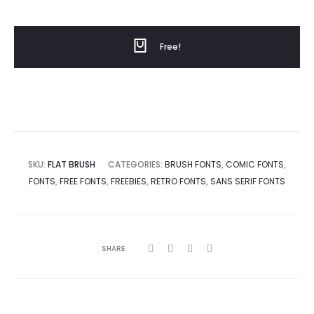
price
price
Free!
was:
is:
$0.
$20.
SKU:
FLAT BRUSH
CATEGORIES:
BRUSH FONTS
,
COMIC FONTS
,
FONTS
,
FREE FONTS
,
FREEBIES
,
RETRO FONTS
,
SANS SERIF FONTS
SHARE