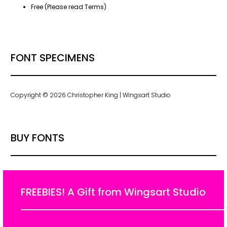
Free (Please read Terms)
FONT SPECIMENS
Copyright © 2026 Christopher King | Wingsart Studio
BUY FONTS
FREEBIES! A Gift from Wingsart Studio