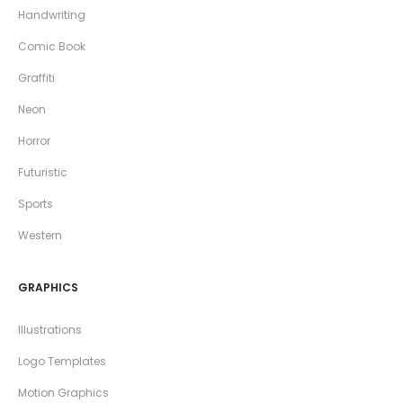
Handwriting
Comic Book
Graffiti
Neon
Horror
Futuristic
Sports
Western
GRAPHICS
Illustrations
Logo Templates
Motion Graphics