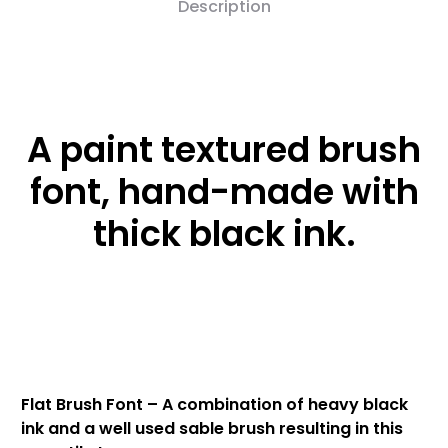
Description
A paint textured brush
font, hand-made with
thick black ink.
Flat Brush Font – A combination of heavy black
ink and a well used sable brush resulting in this