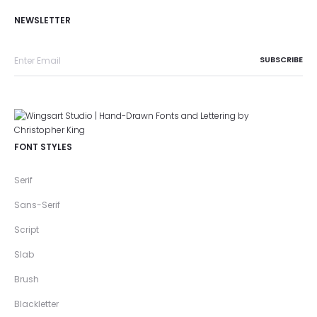
NEWSLETTER
FONT STYLES
Serif
Sans-Serif
Script
Slab
Brush
Blackletter