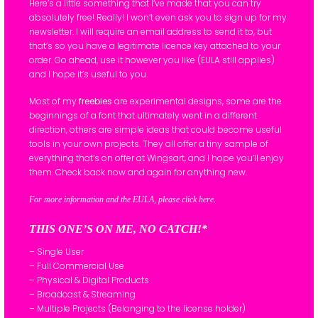
Here’s a little something that I’ve made that you can try
absolutely free! Really! I won’t even ask you to sign up for my
newsletter. I will require an email address to send it to, but
that’s so you have a legitimate licence key attached to your
order. Go ahead, use it however you like (EULA still applies)
and I hope it’s useful to you.
Most of my
freebies
are experimental designs, some are the
beginnings of a font that ultimately went in a different
direction, others are simple ideas that could become useful
tools in your own projects. They all offer a tiny sample of
everything that’s on offer at Wingsart, and I hope you’ll enjoy
them. Check back now and again for anything new.
For more information and the EULA, please click here.
THIS ONE’S ON ME, NO CATCH!*
– Single User
– Full Commercial Use
– Physical & Digital Products
– Broadcast & Streaming
– Multiple Projects (Belonging to the license holder)