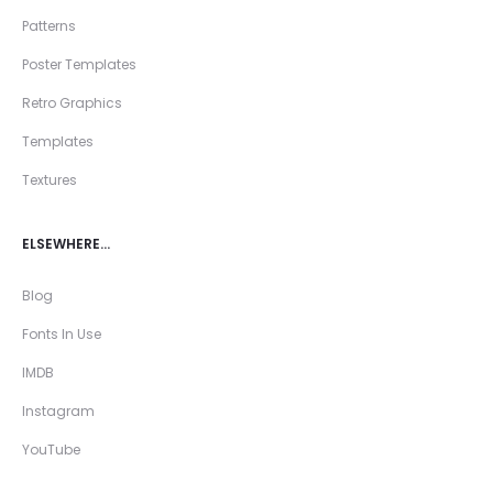
Patterns
Poster Templates
Retro Graphics
Templates
Textures
ELSEWHERE…
Blog
Fonts In Use
IMDB
Instagram
YouTube