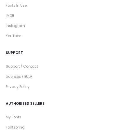
Fonts In Use
IMDB
Instagram
YouTube
SUPPORT
Support / Contact
Licenses / EULA
Privacy Policy
AUTHORISED SELLERS
My Fonts
Fontspring