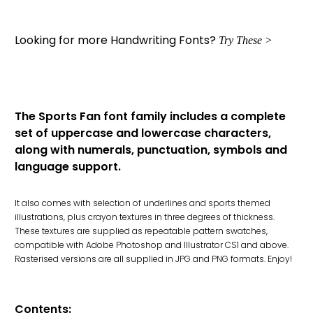
Looking for more Handwriting Fonts?
Try These >
The Sports Fan font family includes a complete
set of uppercase and lowercase characters,
along with numerals, punctuation, symbols and
language support.
It also comes with selection of underlines and sports themed
illustrations, plus crayon textures in three degrees of thickness.
These textures are supplied as repeatable pattern swatches,
compatible with Adobe Photoshop and Illustrator CS1 and above.
Rasterised versions are all supplied in JPG and PNG formats. Enjoy!
Contents: