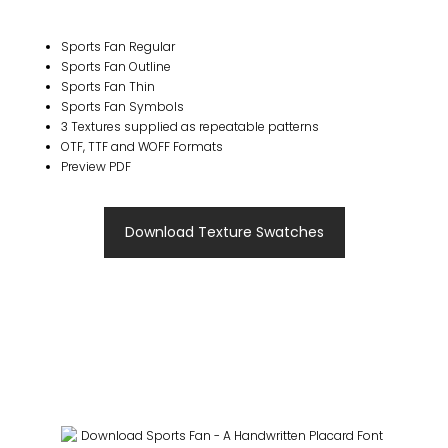
Sports Fan Regular
Sports Fan Outline
Sports Fan Thin
Sports Fan Symbols
3 Textures supplied as repeatable patterns
OTF, TTF and WOFF Formats
Preview PDF
Download Texture Swatches