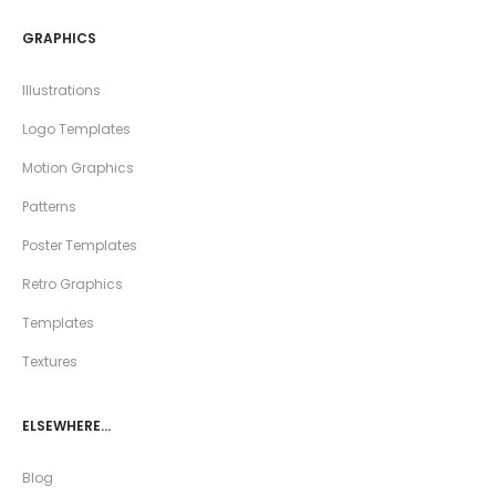
GRAPHICS
Illustrations
Logo Templates
Motion Graphics
Patterns
Poster Templates
Retro Graphics
Templates
Textures
ELSEWHERE…
Blog