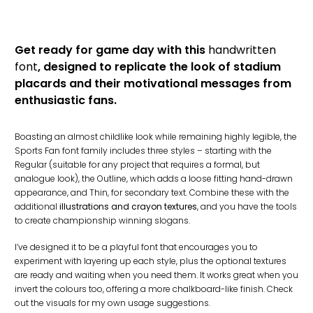
Get ready for game day with this
handwritten
font
, designed to replicate the look of stadium
placards and their motivational messages from
enthusiastic fans.
Boasting an almost childlike look while remaining highly legible, the
Sports Fan font family includes three styles – starting with the
Regular (suitable for any project that requires a formal, but
analogue look), the Outline, which adds a loose fitting hand-drawn
appearance, and Thin, for secondary text. Combine these with the
additional
illustrations and crayon textures
, and you have the tools
to create championship winning slogans.
I’ve designed it to be a playful font that encourages you to
experiment with layering up each style, plus the optional textures
are ready and waiting when you need them. It works great when you
invert the colours too, offering a more chalkboard-like finish. Check
out the visuals for my own usage suggestions.