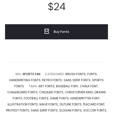
$
24
Buy Fonts
SKU:
SPORTS FAN
CATEGORIES:
BRUSH FONTS
,
FONTS
,
HANDWRITING FONTS
,
RETRO FONTS
,
SANS SERIF FONTS
,
SPORTS
FONTS
TAGS:
ART FONTS
,
BASEBALL FONT
,
CHALK FONT
,
CHALKBOARD FONTS
,
CHILDLIKE FONTS
,
CHRISTOPHER KING
,
DRAWN
FONTS
,
FOOTBALL FONTS
,
GAME FONTS
,
HANDWRITTEN FONT
,
ILLUSTRATION FONTS
,
NAIVE FONTS
,
OUTLINE FONTS
,
PLACARD FONT
,
PROTEST FONTS
,
SANS SERIF FONTS
,
SLOGAN FONTS
,
SOCCER FONTS
,