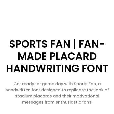
SPORTS FAN | FAN-
MADE PLACARD
HANDWRITING FONT
Get ready for game day with Sports Fan, a
handwritten font designed to replicate the look of
stadium placards and their motivational
messages from enthusiastic fans.