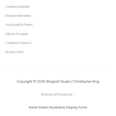
Creative Market
Envato Elements
YouWorkForThem
Yellow Images
Creative Fabrica
Studio 2am
Copyright © 2026 Wingsart Studio / Christopher King
Browse all Products >
Hand-Drawn Illustrative Display Fonts