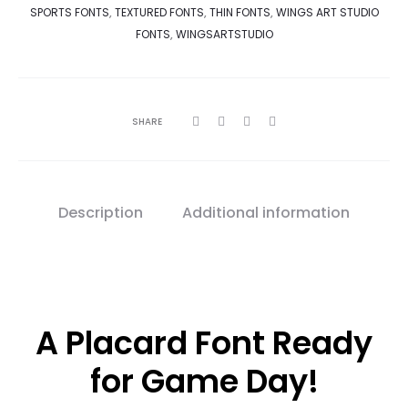
SPORTS FONTS
,
TEXTURED FONTS
,
THIN FONTS
,
WINGS ART STUDIO
FONTS
,
WINGSARTSTUDIO
SHARE
Description
Additional information
A Placard Font Ready
for Game Day!