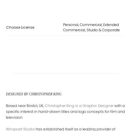
Personal, Commercial, Extended
Choose License
Commercial, Studio & Corporate
DESIGNED BY CHRISTOPHER KING
Based near Bristol, UK,
Christopher King is a Graphic Designer
with a
specific interest in hand-drawn titles and logo concepts for film and
television.
Wingsart Studio
has established itself as a leading provider of