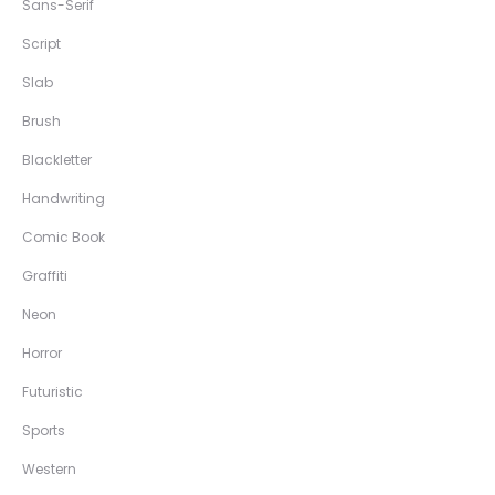
Sans-Serif
Script
Slab
Brush
Blackletter
Handwriting
Comic Book
Graffiti
Neon
Horror
Futuristic
Sports
Western