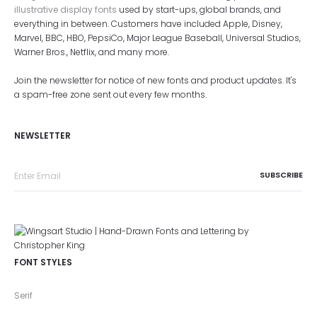
illustrative display fonts
used by start-ups, global brands, and
everything in between. Customers have included Apple, Disney,
Marvel, BBC, HBO, PepsiCo, Major League Baseball, Universal Studios,
Warner Bros., Netflix, and many more.
Join the newsletter for notice of new fonts and product updates. It's
a spam-free zone sent out every few months.
NEWSLETTER
FONT STYLES
Serif