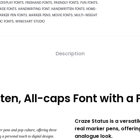
,
DISPLAY FONTS
,
FREEHAND FONTS
,
FRIENDLY FONTS
,
FUN FONTS
,
ADE FONTS
,
HANDWRITING FONT
,
HANDWRITTEN FONTS
,
HOME-
ARKER PEN FONTS
,
MARKER PENS
,
MOVIE FONTS
,
MULTI-WEIGHT
IC FONTS
,
WINGSART STUDIO
Description
ten, All-caps Font with a P
Craze Status is a versati
real marker pens, offerin
r pens and pop culture, offering three
analogue look.
g a personal touch to digital designs.