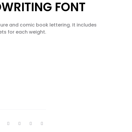
DWRITING FONT
ture and comic book lettering. It includes
ets for each weight.