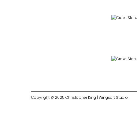
Copyright © 2025 Christopher King | Wingsart Studio