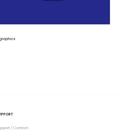
UPPORT
pport / Contact