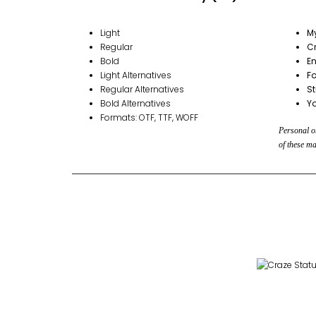
Light
M
Regular
Cr
Bold
En
Light Alternatives
Fo
Regular Alternatives
S
Bold Alternatives
Y
Formats: OTF, TTF, WOFF
Personal or
of these ma