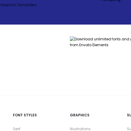
FONT STYLES
GRAPHICS
S
Serif
Illustrations
Su