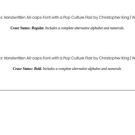
Craze Status: Regular.
Includes a complete alternative alphabet and numerals.
Craze Status: Bold.
Includes a complete alternative alphabet and numerals.