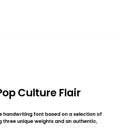
op Culture Flair
le handwriting font based on a selection of
g three unique weights and an authentic,