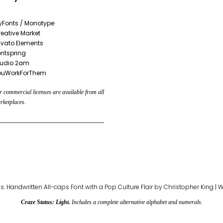
yFonts / Monotype
eative Market
vato Elements
ntspring
tudio 2am
ouWorkForThem
 commercial licenses are available from all
rketplaces.
Craze Status: Light.
Includes a complete alternative alphabet and numerals.