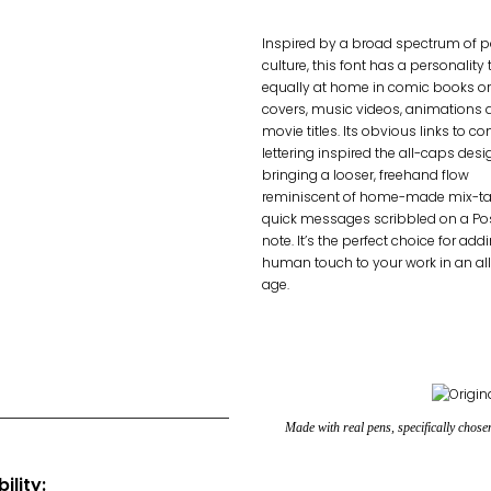
Inspired by a broad spectrum of 
culture, this font has a personality 
equally at home in comic books o
covers, music videos, animations 
movie titles. Its obvious links to c
lettering inspired the all-caps desi
bringing a looser, freehand flow
reminiscent of home-made mix-ta
quick messages scribbled on a Pos
note. It’s the perfect choice for add
human touch to your work in an all
age.
Made with real pens, specifically chos
ility: