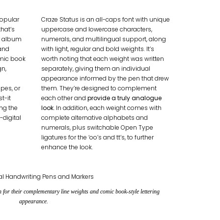
popular
Craze Status is an all-caps font with unique
that’s
uppercase and lowercase characters,
r album
numerals, and multilingual support, along
and
with light, regular and bold weights. It’s
omic book
worth noting that each weight was written
gn,
separately, giving them an individual
appearance informed by the pen that drew
pes, or
them. They’re designed to complement
t-it
each other and
provide a truly analogue
ing the
look
. In addition, each weight comes with
-digital
complete alternative alphabets and
numerals, plus switchable Open Type
ligatures for the ‘oo’s and tt’s, to further
enhance the look.
en for their complementary line weights and
comic book-style lettering
appearance.