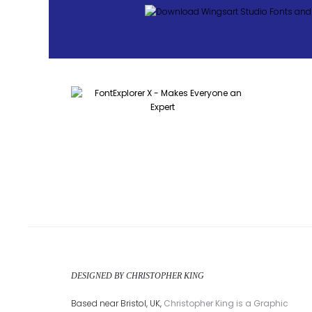
DESIGNED BY CHRISTOPHER KING
Based near Bristol, UK,
Christopher King is a Graphic