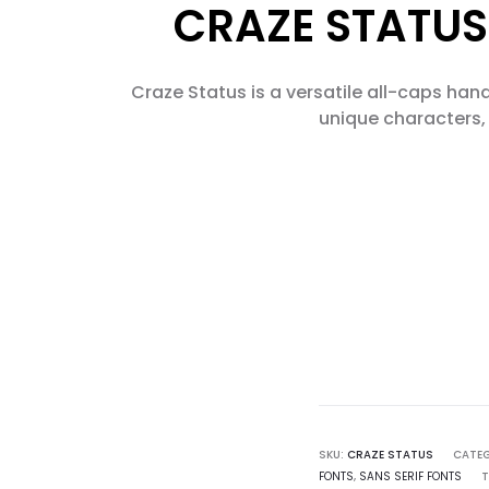
CRAZE STATUS
Craze Status is a versatile all-caps hand
unique characters, 
SKU:
CRAZE STATUS
CATEG
FONTS
,
SANS SERIF FONTS
T