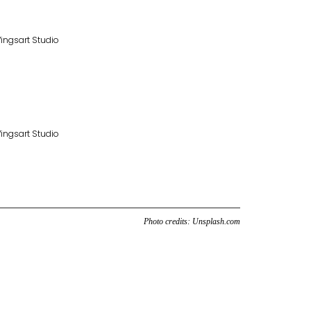
Photo credits:
Unsplash.com