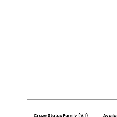
Craze Status Family (V.1)
Availab