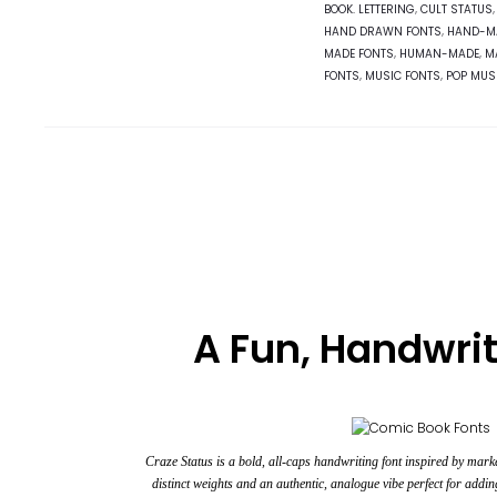
BOOK. LETTERING
,
CULT STATUS
HAND DRAWN FONTS
,
HAND-M
MADE FONTS
,
HUMAN-MADE
,
M
FONTS
,
MUSIC FONTS
,
POP MUS
A Fun, Handwrit
Craze Status is a bold, all-caps
handwriting font
inspired by marke
distinct weights and an authentic, analogue vibe perfect for addin