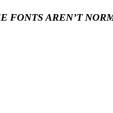
E FONTS AREN’T NO