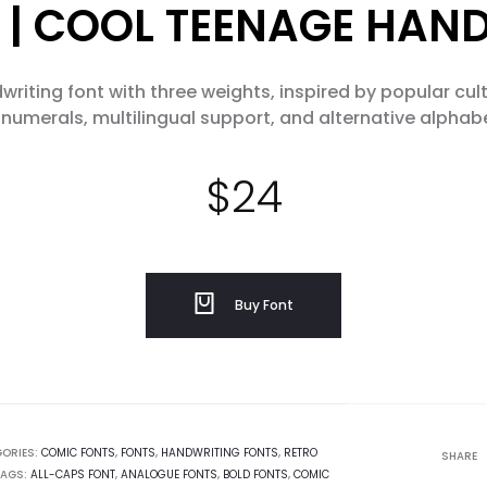
 | COOL TEENAGE HAN
writing font with three weights, inspired by popular cul
numerals, multilingual support, and alternative alphab
$
24
Buy Font
ORIES:
COMIC FONTS
,
FONTS
,
HANDWRITING FONTS
,
RETRO
SHARE
AGS:
ALL-CAPS FONT
,
ANALOGUE FONTS
,
BOLD FONTS
,
COMIC