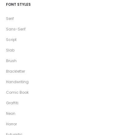
FONT STYLES
Serif
Sans-Serif
Script
Slab
Brush
Blackletter
Handwriting
Comic Book
Graffiti
Neon
Horror
Futuristic