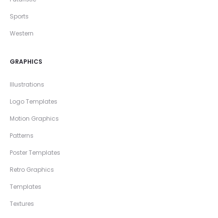
Sports
Western
GRAPHICS
Illustrations
Logo Templates
Motion Graphics
Patterns
Poster Templates
Retro Graphics
Templates
Textures