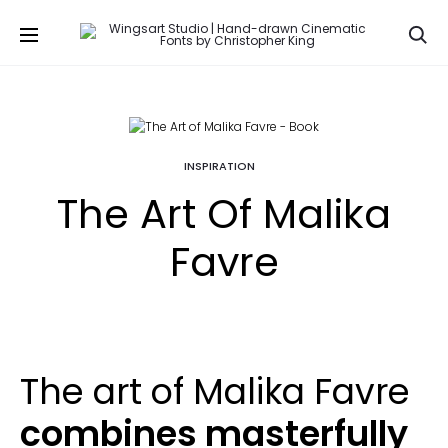
Se
INSPIRATION
The Art Of Malika
Favre
The art of Malika Favre
combines masterfully