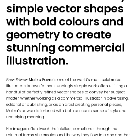
simple vector shapes
with bold colours and
geometry to create
stunning commercial
illustration.
Malika Favre
is one of the world’s most celebrated
Press Release:
illustrators, known for her stunningly simple work, often utilising a
handful of perfectly refined vector shapes to convey her subject
matter. Whether working as a commercial illustrator in advertising,
editorial or publishing, or as an artist creating personal pieces,
Malika’s artwork is imbued with both an iconic sense of style and
underlying meaning.
Her images often tweak the intellect, sometimes through the
minimal forms she creates and the way they flow into one another;