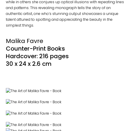
while in others she conjures up optical illusions with repeating lines
and patterns. This revealing monograph tells the story of an
authentic artist, one who’s stunning output showcases a unique
talent attuned to spotting and appreciating the beauty in the
simplest things.
Malika Favre
Counter-Print Books
Hardcover: 216 pages
30 x 24 x 2.6 cm