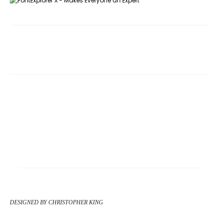
DESIGNED BY CHRISTOPHER KING