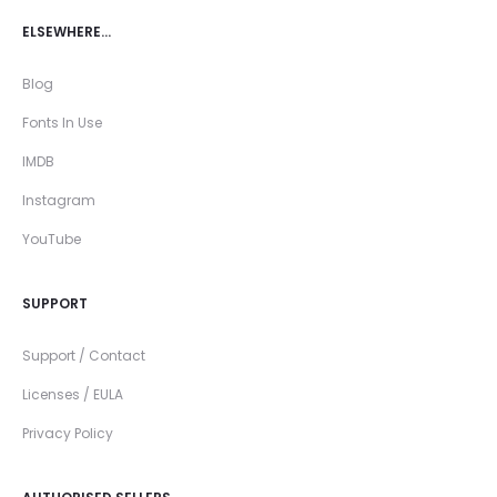
ELSEWHERE…
Blog
Fonts In Use
IMDB
Instagram
YouTube
SUPPORT
Support / Contact
Licenses / EULA
Privacy Policy