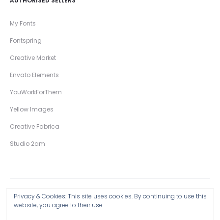
AUTHORISED SELLERS
My Fonts
Fontspring
Creative Market
Envato Elements
YouWorkForThem
Yellow Images
Creative Fabrica
Studio 2am
Privacy & Cookies: This site uses cookies. By continuing to use this
Copyright © 2026 Wingsart Studio / Christopher King
website, you agree to their use.