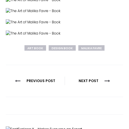
ART BOOK
DESIGN BOOK
MALIKA FAVRE
Post
PREVIOUS POST
NEXT POST
navigation