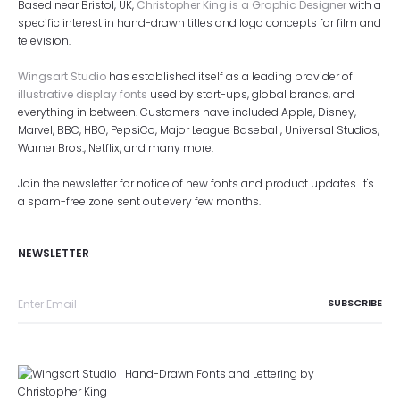
Based near Bristol, UK,
Christopher King is a Graphic Designer
with a
specific interest in hand-drawn titles and logo concepts for film and
television.
Wingsart Studio
has established itself as a leading provider of
illustrative display fonts
used by start-ups, global brands, and
everything in between. Customers have included Apple, Disney,
Marvel, BBC, HBO, PepsiCo, Major League Baseball, Universal Studios,
Warner Bros., Netflix, and many more.
Join the newsletter for notice of new fonts and product updates. It's
a spam-free zone sent out every few months.
NEWSLETTER