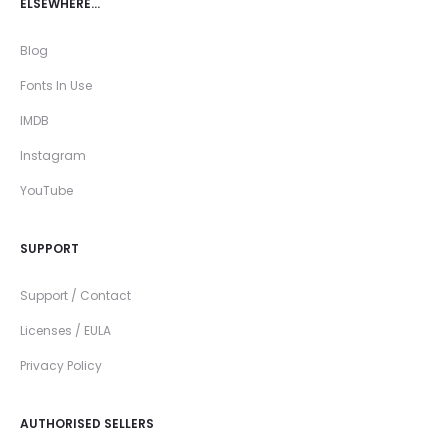
ELSEWHERE…
Blog
Fonts In Use
IMDB
Instagram
YouTube
SUPPORT
Support / Contact
Licenses / EULA
Privacy Policy
AUTHORISED SELLERS