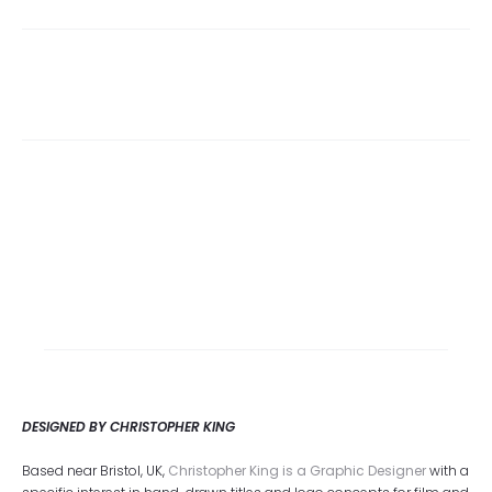
DESIGNED BY CHRISTOPHER KING
Based near Bristol, UK,
Christopher King is a Graphic Designer
with a