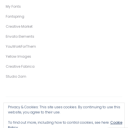
My Fonts
Fontspring
Creative Market
Envato Elements
YouWorkForThem
Yellow Images
Creative Fabrica
Studio 2am
Privacy & Cookies: This site uses cookies. By continuing to use this
Copyright © 2026 Wingsart Studio / Christopher King
website, you agree to their use.
To find out more, including how to control cookies, see here:
Cookie
Browse all Products >
Policy