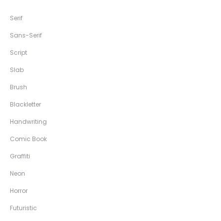
Serif
Sans-Serif
Script
Slab
Brush
Blackletter
Handwriting
Comic Book
Graffiti
Neon
Horror
Futuristic