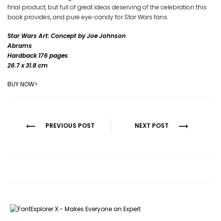
final product, but full of great ideas deserving of the celebration this
book provides, and pure eye-candy for Star Wars fans.
Star Wars Art: Concept by Joe Johnson
Abrams
Hardback 176 pages
26.7 x 31.8 cm
BUY NOW>
Post
PREVIOUS POST
NEXT POST
navigation