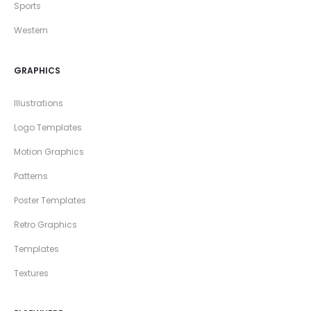
Sports
Western
GRAPHICS
Illustrations
Logo Templates
Motion Graphics
Patterns
Poster Templates
Retro Graphics
Templates
Textures