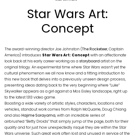
Star Wars Art:
Concept
The award-winning director Joe Johnston (
The Rocketeer
, Captain
America) introduces
Star Wars Art: Concept
with an affectionate
look back at his early career working as a
storyboard
artist on the
original trilogy. An experimental time where Star Wars wasn’t yet the
cultural phenomenon we all now know and a fitting introduction to
this new book that delves into a previously unseen design process,
presenting ideas dating back to the very beginning where “Luke”
Skywalker appears as a girl against a Mos Eisley landscape, right up
to the latest 1313 video game.
Boasting a wide variety of artistic styles, characters, locations and
vehicles, standout work comes from Ralph McQuarrie, Doug Chiang
and also
Hajime Sorayama
, with an incredible series of
airbrushed “Betty Droids” that simply jump of the page, both for their
quality and for just how unexpectedly risqué they are within the Star
Wars universe. Such great work often lost and unused in service of the