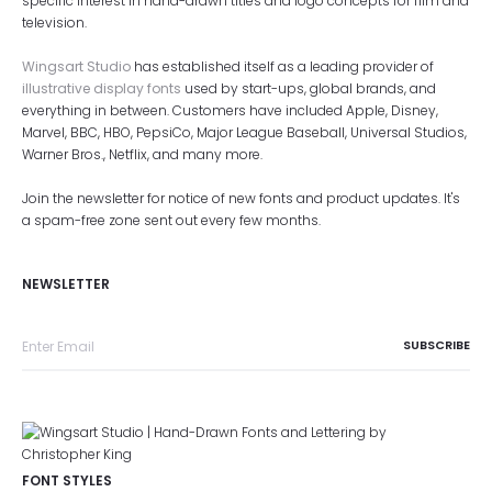
specific interest in hand-drawn titles and logo concepts for film and
television.
Wingsart Studio
has established itself as a leading provider of
illustrative display fonts
used by start-ups, global brands, and
everything in between. Customers have included Apple, Disney,
Marvel, BBC, HBO, PepsiCo, Major League Baseball, Universal Studios,
Warner Bros., Netflix, and many more.
Join the newsletter for notice of new fonts and product updates. It's
a spam-free zone sent out every few months.
NEWSLETTER
FONT STYLES