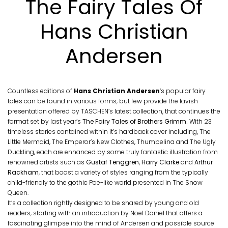
The Fairy Tales Of
Hans Christian
Andersen
Countless editions of
Hans Christian Andersen
‘s popular fairy
tales can be found in various forms, but few provide the lavish
presentation offered by TASCHEN’s latest collection, that continues the
format set by last year’s
The Fairy Tales of Brothers Grimm.
With 23
timeless stories contained within it’s hardback cover including, The
Little Mermaid, The Emperor’s New Clothes, Thumbelina and The Ugly
Duckling, each are enhanced by some truly fantastic illustration from
renowned artists such as
Gustaf Tenggren
,
Harry Clarke
and
Arthur
Rackham
, that boast a variety of styles ranging from the typically
child-friendly to the gothic Poe-like world presented in The Snow
Queen.
It’s a collection rightly designed to be shared by young and old
readers, starting with an introduction by Noel Daniel that offers a
fascinating glimpse into the mind of Andersen and possible source