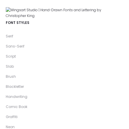
FONT STYLES
Serif
Sans-Serif
Script
Slab
Brush
Blackletter
Handwriting
Comic Book
Graffiti
Neon