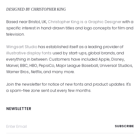
DESIGNED BY CHRISTOPHER KING
Based near Bristol, UK,
Christopher King is a Graphic Designer
with a
specific interest in hand-drawn titles and logo concepts for film and
television.
Wingsart Studio
has established itself as a leading provider of
illustrative display fonts
used by start-ups, global brands, and
everything in between. Customers have included Apple, Disney,
Marvel, BBC, HBO, PepsiCo, Major League Baseball, Universal Studios,
Warner Bros., Netflix, and many more.
Join the newsletter for notice of new fonts and product updates. It's
a spam-free zone sent out every few months.
NEWSLETTER