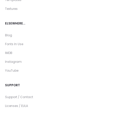
Textures
ELSEWHERE…
Blog
Fonts In Use
IMDB
Instagram
YouTube
SUPPORT
Support / Contact
Licenses / EULA