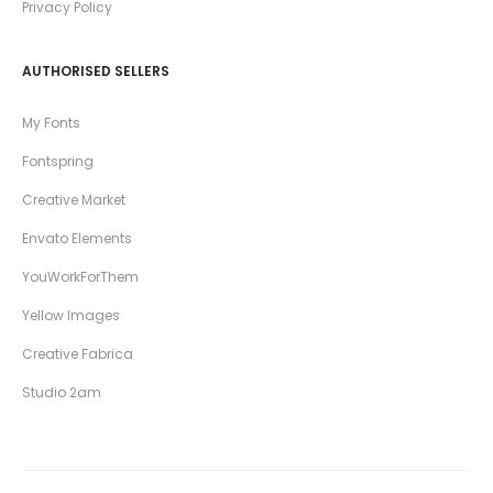
Privacy Policy
AUTHORISED SELLERS
My Fonts
Fontspring
Creative Market
Envato Elements
YouWorkForThem
Yellow Images
Creative Fabrica
Studio 2am