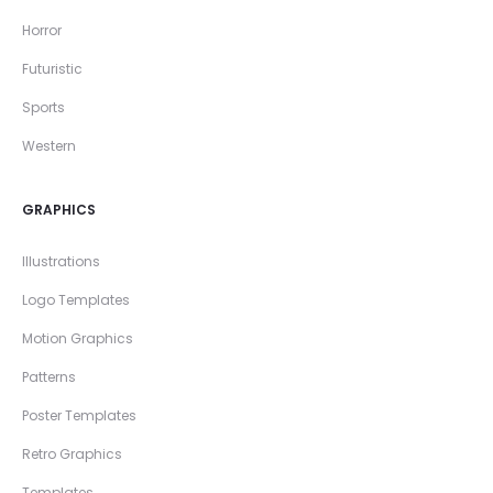
Horror
Futuristic
Sports
Western
GRAPHICS
Illustrations
Logo Templates
Motion Graphics
Patterns
Poster Templates
Retro Graphics
Templates