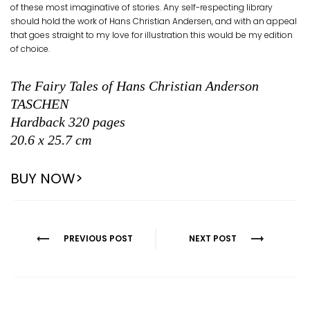
of these most imaginative of stories. Any self-respecting library
should hold the work of Hans Christian Andersen, and with an appeal
that goes straight to my love for illustration this would be my edition
of choice.
The Fairy Tales of Hans Christian Anderson
TASCHEN
Hardback 320 pages
20.6 x 25.7 cm
BUY NOW>
Post
PREVIOUS POST
NEXT POST
navigation