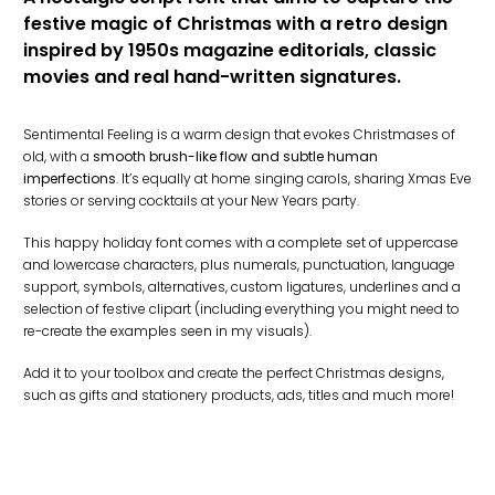
festive magic of Christmas with a retro design
inspired by 1950s magazine editorials, classic
movies and real hand-written signatures.
Sentimental Feeling is a warm design that evokes Christmases of
old, with a
smooth brush-like flow and subtle human
imperfections
. It’s equally at home singing carols, sharing Xmas Eve
stories or serving cocktails at your New Years party.
This happy holiday font comes with a complete set of uppercase
and lowercase characters, plus numerals, punctuation, language
support, symbols, alternatives, custom ligatures, underlines and a
selection of festive clipart (including everything you might need to
re-create the examples seen in my visuals).
Add it to your toolbox and create the perfect Christmas designs,
such as gifts and stationery products, ads, titles and much more!