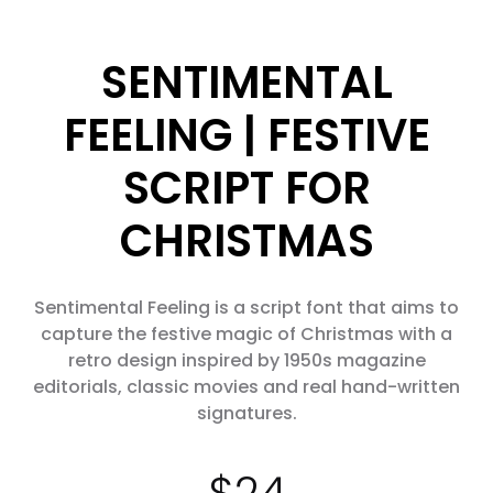
SENTIMENTAL
FEELING | FESTIVE
SCRIPT FOR
CHRISTMAS
Sentimental Feeling is a script font that aims to
capture the festive magic of Christmas with a
retro design inspired by 1950s magazine
editorials, classic movies and real hand-written
signatures.