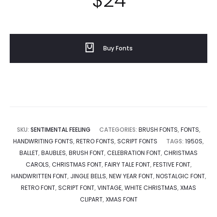
$
24
Buy Fonts
SKU:
SENTIMENTAL FEELING
CATEGORIES:
BRUSH FONTS
,
FONTS
,
HANDWRITING FONTS
,
RETRO FONTS
,
SCRIPT FONTS
TAGS:
1950S
,
BALLET
,
BAUBLES
,
BRUSH FONT
,
CELEBRATION FONT
,
CHRISTMAS
CAROLS
,
CHRISTMAS FONT
,
FAIRY TALE FONT
,
FESTIVE FONT
,
HANDWRITTEN FONT
,
JINGLE BELLS
,
NEW YEAR FONT
,
NOSTALGIC FONT
,
RETRO FONT
,
SCRIPT FONT
,
VINTAGE
,
WHITE CHRISTMAS
,
XMAS
CLIPART
,
XMAS FONT