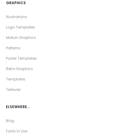
GRAPHICS
Illustrations
Logo Templates
Motion Graphics
Patterns
Poster Templates
Retro Graphics
Templates
Textures
ELSEWHERE…
Blog
Fonts In Use