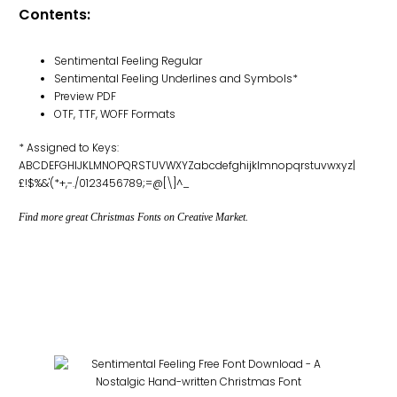
Contents:
Sentimental Feeling Regular
Sentimental Feeling Underlines and Symbols*
Preview PDF
OTF, TTF, WOFF Formats
* Assigned to Keys:
ABCDEFGHIJKLMNOPQRSTUVWXYZabcdefghijklmnopqrstuvwxyz|
£!$%&'(*+,-./0123456789;=@[\]^_
Find more great Christmas Fonts on Creative Market.