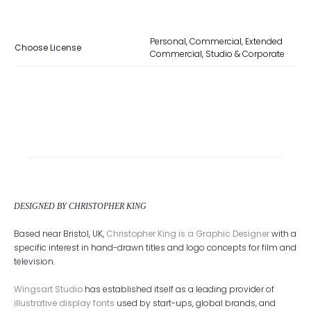
Personal, Commercial, Extended
Choose License
Commercial, Studio & Corporate
DESIGNED BY CHRISTOPHER KING
Based near Bristol, UK,
Christopher King is a Graphic Designer
with a
specific interest in hand-drawn titles and logo concepts for film and
television.
Wingsart Studio
has established itself as a leading provider of
illustrative display fonts
used by start-ups, global brands, and