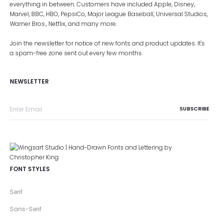
everything in between. Customers have included Apple, Disney,
Marvel, BBC, HBO, PepsiCo, Major League Baseball, Universal Studios,
Warner Bros., Netflix, and many more.
Join the newsletter for notice of new fonts and product updates. It's
a spam-free zone sent out every few months.
NEWSLETTER
FONT STYLES
Serif
Sans-Serif