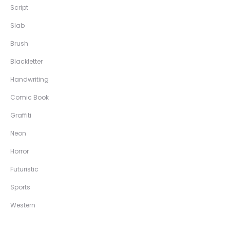
Script
Slab
Brush
Blackletter
Handwriting
Comic Book
Graffiti
Neon
Horror
Futuristic
Sports
Western