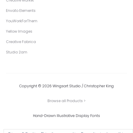
Creative Market
Envato Elements
YouWorkForThem
Yellow Images
Creative Fabrica
Studio 2am
Copyright © 2026 Wingsart Studio / Christopher King
Browse all Products >
Hand-Drawn Illustrative Display Fonts