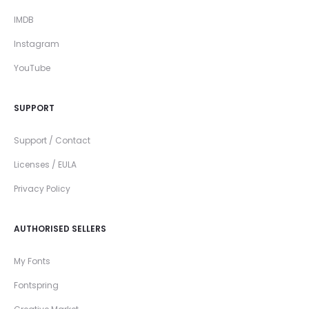
IMDB
Instagram
YouTube
SUPPORT
Support / Contact
Licenses / EULA
Privacy Policy
AUTHORISED SELLERS
My Fonts
Fontspring