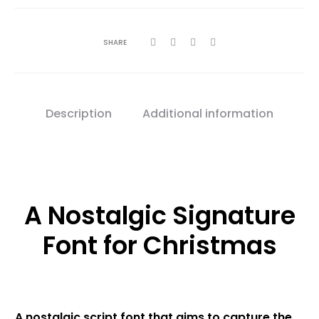
SHARE
Description
Additional information
A Nostalgic Signature
Font for Christmas
A nostalgic script font that aims to capture the