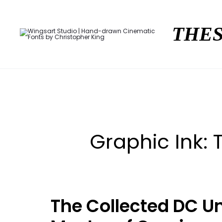
THES
Graphic Ink:
The Collected DC Un