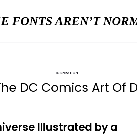
E FONTS AREN’T NO
INSPIRATION
 The DC Comics Art Of
iverse Illustrated by a