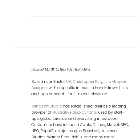
Post
navigation
DESIGNED BY CHRISTOPHER KING
Based near Bristol, UK,
Christopher King is a Graphic
Designer
with a specific interest in hand-drawn titles
and logo concepts for film and television.
Wingsart Studio
has established itself as a leading
provider of
illustrative display fonts
used by start-
ups, global brands, and everything in between.
Customers have included Apple, Disney, Marvel, BBC,
HBO, PepsiCo, Major League Baseball, Universal
Studios, Warner Bros., Netflix, and many more.