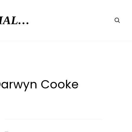
RMAL…
Searc
 Darwyn Cooke