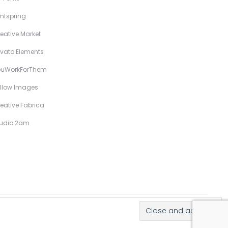
ntspring
eative Market
vato Elements
ouWorkForThem
llow Images
eative Fabrica
tudio 2am
Hand-Drawn Illustrative Display Fonts