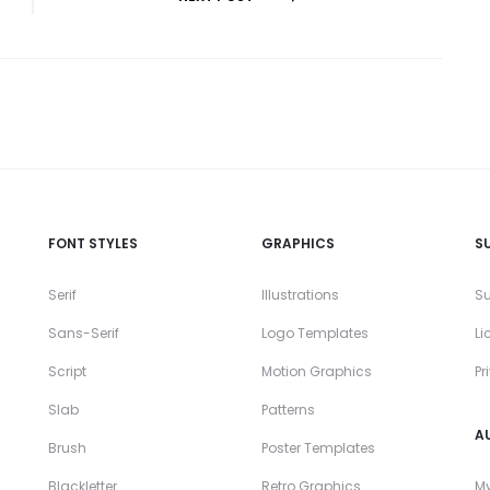
FONT STYLES
GRAPHICS
S
Serif
Illustrations
Su
Sans-Serif
Logo Templates
Li
Script
Motion Graphics
Pr
Slab
Patterns
A
Brush
Poster Templates
Blackletter
Retro Graphics
My