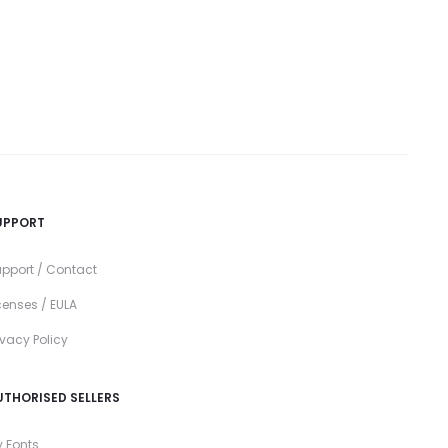
UPPORT
pport / Contact
censes / EULA
ivacy Policy
UTHORISED SELLERS
 Fonts