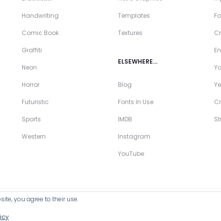
Handwriting
Templates
Fo
Comic Book
Textures
Cr
Graffiti
En
ELSEWHERE…
Neon
Y
Horror
Blog
Ye
Futuristic
Fonts In Use
Cr
Sports
IMDB
S
Western
Instagram
YouTube
ite, you agree to their use.
ll Products >
icy