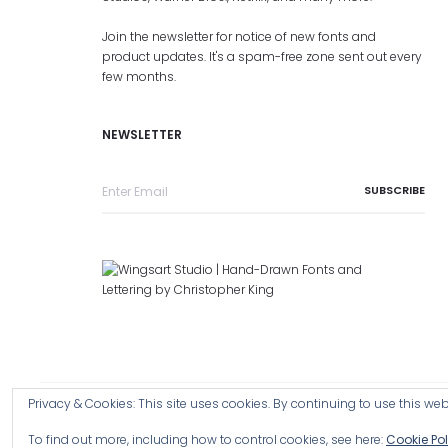
Join the newsletter for notice of new fonts and
product updates. It's a spam-free zone sent out every
few months.
NEWSLETTER
Privacy & Cookies: This site uses cookies. By continuing to use this webs
Copyright © 2026 Wingsart Studio / Christopher King
Browse a
To find out more, including how to control cookies, see here:
Cookie Pol