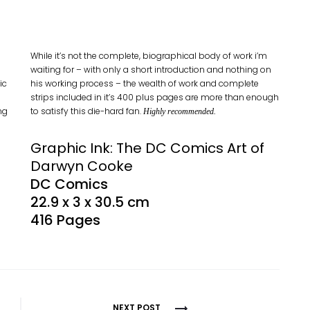
While it’s not the complete, biographical body of work i’m
waiting for – with only a short introduction and nothing on
ic
his working process – the wealth of work and complete
strips included in it’s 400 plus pages are more than enough
ng
to satisfy this die-hard fan.
Highly recommended.
Graphic Ink: The DC Comics Art of
Darwyn Cooke
DC Comics
22.9 x 3 x 30.5 cm
416 Pages
NEXT POST