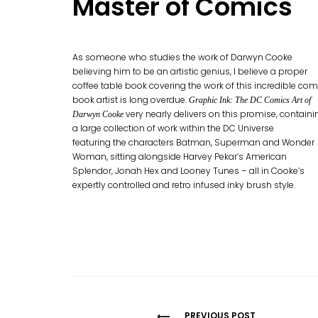
Master of Comics
As someone who studies the work of Darwyn Cooke
believing him to be an artistic genius, I believe a proper
coffee table book covering the work of this incredible com
book artist is long overdue.
Graphic Ink: The DC Comics Art of
very nearly delivers on this promise, containi
Darwyn Cooke
a large collection of work within the DC Universe
featuring the characters Batman, Superman and Wonder
Woman, sitting alongside Harvey Pekar’s American
Splendor, Jonah Hex and Looney Tunes – all in Cooke’s
expertly controlled and retro infused inky brush style.
PREVIOUS POST