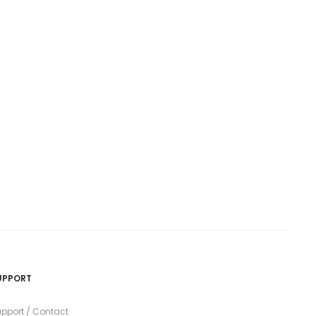
UPPORT
pport / Contact