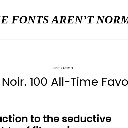
E FONTS AREN’T NO
INSPIRATION
 Noir. 100 All-Time Favo
uction to the seductive