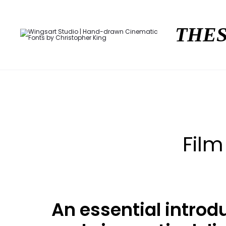
THES
Film
An essential introd