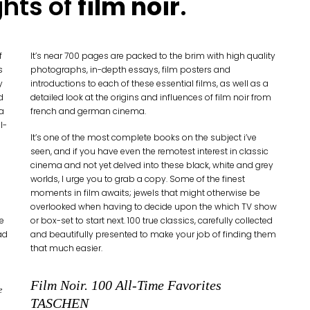
ghts of
film noir
.
f
It’s near 700 pages are packed to the brim with high quality
s
photographs, in-depth essays, film posters and
y
introductions to each of these essential films, as well as a
d
detailed look at the origins and influences of film noir from
 a
french and german cinema.
l-
It’s one of the most complete books on the subject i’ve
seen, and if you have even the remotest interest in classic
cinema and not yet delved into these black, white and grey
worlds, I urge you to grab a copy. Some of the finest
moments in film awaits; jewels that might otherwise be
overlooked when having to decide upon the which TV show
e
or box-set to start next. 100 true classics, carefully collected
ad
and beautifully presented to make your job of finding them
that much easier.
Film Noir. 100 All-Time Favorites
e
TASCHEN