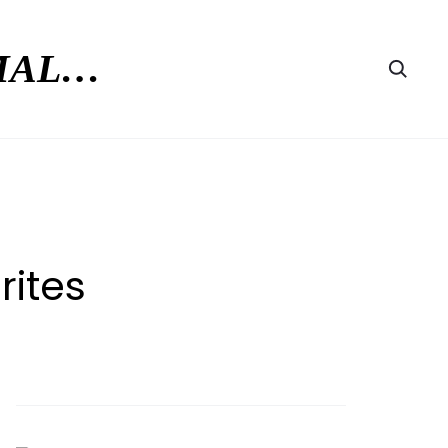
RMAL…
Searc
rites