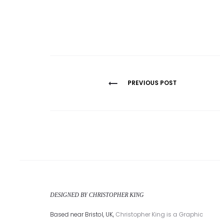
Post
PREVIOUS POST
navigation
DESIGNED BY CHRISTOPHER KING
Based near Bristol, UK,
Christopher King is a Graphic