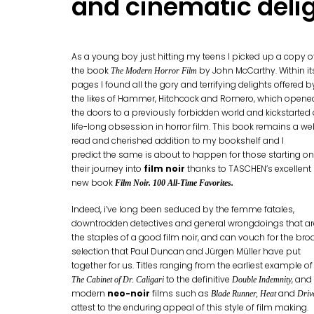
and cinematic deli
As a young boy just hitting my teens I picked up a copy o
the book
by John McCarthy. Within it
The Modern Horror Film
pages I found all the gory and terrifying delights offered b
the likes of Hammer, Hitchcock and Romero, which opene
the doors to a previously forbidden world and kickstarted
life-long obsession in horror film. This book remains a wel
read and cherished addition to my bookshelf and I
predict the same is about to happen for those starting on
their journey into
film noir
thanks to TASCHEN’s excellent
new book
Film Noir. 100 All-Time Favorites.
Indeed, i’ve long been seduced by the femme fatales,
downtrodden detectives and general wrongdoings that ar
the staples of a good film noir, and can vouch for the bro
selection that Paul Duncan and Jürgen Müller have put
together for us. Titles ranging from the earliest example of
to the definitive
, and
The Cabinet of Dr. Caligari
Double Indemnity
modern
neo-noir
films such as
and
Blade Runner, Heat
Driv
attest to the enduring appeal of this style of film making.