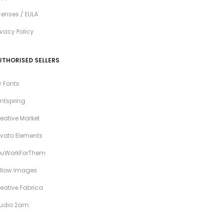
censes / EULA
ivacy Policy
UTHORISED SELLERS
 Fonts
ntspring
eative Market
vato Elements
ouWorkForThem
llow Images
eative Fabrica
tudio 2am