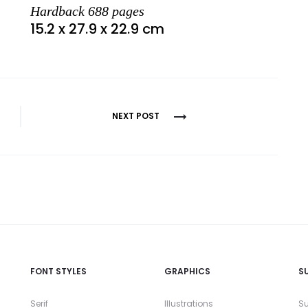
Hardback 688 pages
15.2 x 27.9 x 22.9 cm
NEXT POST
FONT STYLES
GRAPHICS
S
Serif
Illustrations
Su