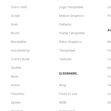
Sans-Serif
Logo Templates
Li
Script
Motion Graphics
Pr
Slab
Patterns
A
Brush
Poster Templates
Blackletter
Retro Graphics
My
Handwriting
Templates
Fo
Comic Book
Textures
Cr
Graffiti
En
ELSEWHERE…
Neon
Y
Horror
Blog
Ye
Futuristic
Fonts In Use
Cr
Sports
IMDB
S