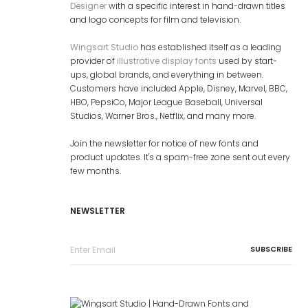
Designer
with a specific interest in hand-drawn titles
and logo concepts for film and television.
Wingsart Studio
has established itself as a leading
provider of
illustrative display fonts
used by start-
ups, global brands, and everything in between.
Customers have included Apple, Disney, Marvel, BBC,
HBO, PepsiCo, Major League Baseball, Universal
Studios, Warner Bros., Netflix, and many more.
Join the newsletter for notice of new fonts and
product updates. It's a spam-free zone sent out every
few months.
NEWSLETTER