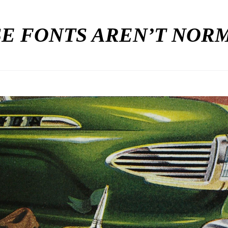
E FONTS AREN’T NO