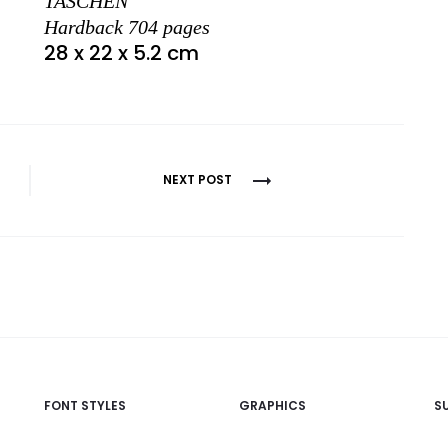
TASCHEN
Hardback 704 pages
28 x 22 x 5.2 cm
NEXT POST
FONT STYLES
GRAPHICS
S