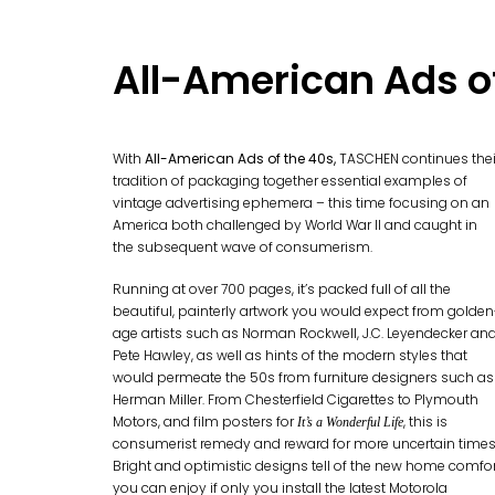
All-American Ads o
With
All-American Ads of the 40s,
TASCHEN continues thei
tradition of packaging together essential examples of
vintage advertising ephemera – this time focusing on an
America both challenged by World War II and caught in
the subsequent wave of consumerism.
Running at over 700 pages, it’s packed full of all the
beautiful, painterly artwork you would expect from golden
age artists such as Norman Rockwell, J.C. Leyendecker an
Pete Hawley, as well as hints of the modern styles that
would permeate the 50s from furniture designers such as
Herman Miller. From Chesterfield Cigarettes to Plymouth
Motors, and film posters for
, this is
It’s a Wonderful Life
consumerist remedy and reward for more uncertain times
Bright and optimistic designs tell of the new home comfo
you can enjoy if only you install the latest Motorola