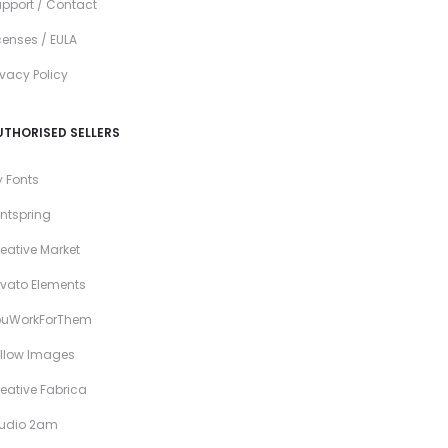
pport / Contact
censes / EULA
ivacy Policy
UTHORISED SELLERS
 Fonts
ntspring
eative Market
vato Elements
ouWorkForThem
llow Images
eative Fabrica
tudio 2am