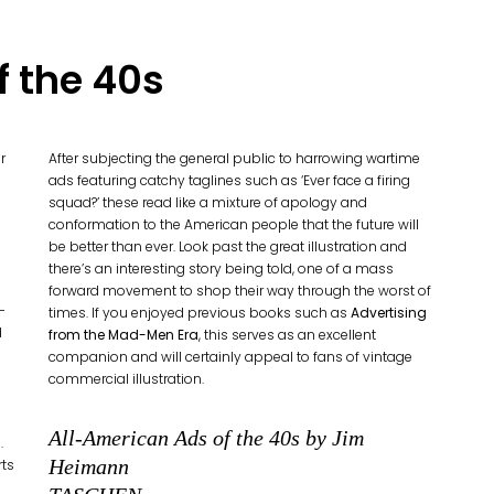
f the 40s
r
After subjecting the general public to harrowing wartime
ads featuring catchy taglines such as ‘Ever face a firing
squad?’ these read like a mixture of apology and
conformation to the American people that the future will
be better than ever. Look past the great illustration and
there’s an interesting story being told, one of a mass
forward movement to shop their way through the worst of
-
times. If you enjoyed previous books such as
Advertising
d
from the Mad-Men Era
, this serves as an excellent
companion and will certainly appeal to fans of vintage
commercial illustration.
All-American Ads of the 40s by Jim
.
Heimann
rts