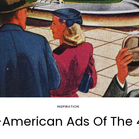
INSPIRATION
l-American Ads Of The 