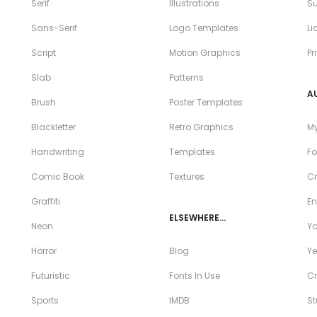
Serif
Illustrations
Su
Sans-Serif
Logo Templates
Li
Script
Motion Graphics
Pr
Slab
Patterns
A
Brush
Poster Templates
Blackletter
Retro Graphics
My
Handwriting
Templates
Fo
Comic Book
Textures
Cr
Graffiti
En
ELSEWHERE…
Neon
Y
Horror
Blog
Ye
Futuristic
Fonts In Use
Cr
Sports
IMDB
S