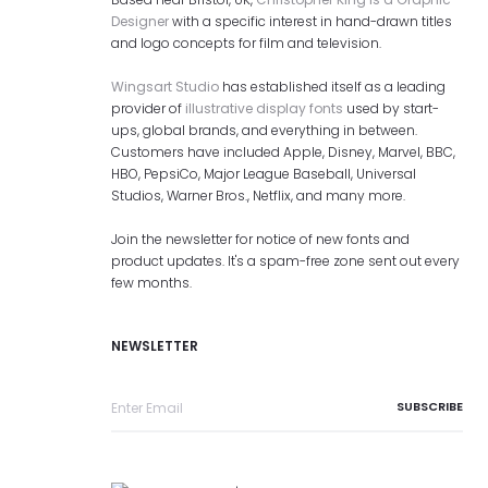
Designer
with a specific interest in hand-drawn titles
and logo concepts for film and television.
Wingsart Studio
has established itself as a leading
provider of
illustrative display fonts
used by start-
ups, global brands, and everything in between.
Customers have included Apple, Disney, Marvel, BBC,
HBO, PepsiCo, Major League Baseball, Universal
Studios, Warner Bros., Netflix, and many more.
Join the newsletter for notice of new fonts and
product updates. It's a spam-free zone sent out every
few months.
NEWSLETTER