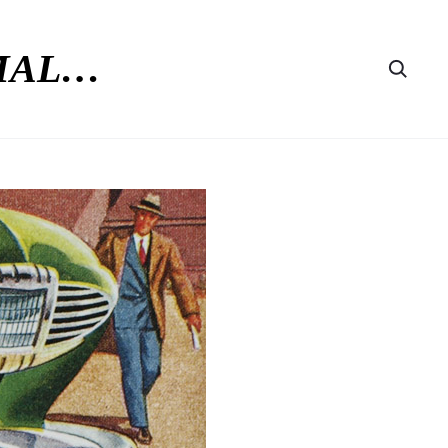
RMAL…
Searc