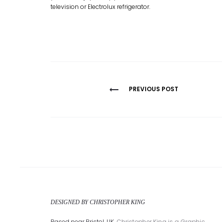
television or Electrolux refrigerator.
Post
PREVIOUS POST
navigation
DESIGNED BY CHRISTOPHER KING
Based near Bristol, UK,
Christopher King is a Graphic