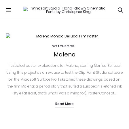
Se
SKETCHBOOK
Malena
Illustrated poster explorations for Malena, starring Monica Bellucci.
Using this project as an excuse to test the Clip Paint Studio software
on the Microsoft Surface Pro, I sketched these drawings based on
the film Malena; a period story that suited a European sketched ink
style (at least, that's what I was aiming for). Poster Concept…
Read More