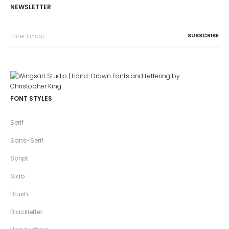
NEWSLETTER
FONT STYLES
Serif
Sans-Serif
Script
Slab
Brush
Blackletter