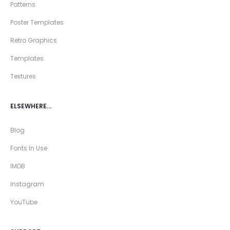
Patterns
Poster Templates
Retro Graphics
Templates
Textures
ELSEWHERE…
Blog
Fonts In Use
IMDB
Instagram
YouTube