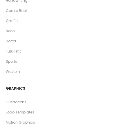
Handwriting
Comic Book
Graffiti
Neon
Horror
Futuristic
Sports
Western
GRAPHICS
Illustrations
Logo Templates
Motion Graphics