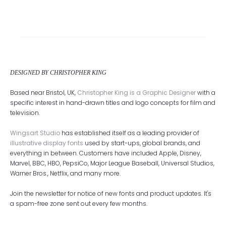
DESIGNED BY CHRISTOPHER KING
Based near Bristol, UK,
Christopher King is a Graphic Designer
with a
specific interest in hand-drawn titles and logo concepts for film and
television.
Wingsart Studio
has established itself as a leading provider of
illustrative display fonts
used by start-ups, global brands, and
everything in between. Customers have included Apple, Disney,
Marvel, BBC, HBO, PepsiCo, Major League Baseball, Universal Studios,
Warner Bros., Netflix, and many more.
Join the newsletter for notice of new fonts and product updates. It's
a spam-free zone sent out every few months.