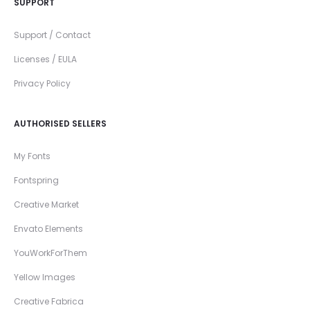
SUPPORT
Support / Contact
Licenses / EULA
Privacy Policy
AUTHORISED SELLERS
My Fonts
Fontspring
Creative Market
Envato Elements
YouWorkForThem
Yellow Images
Creative Fabrica