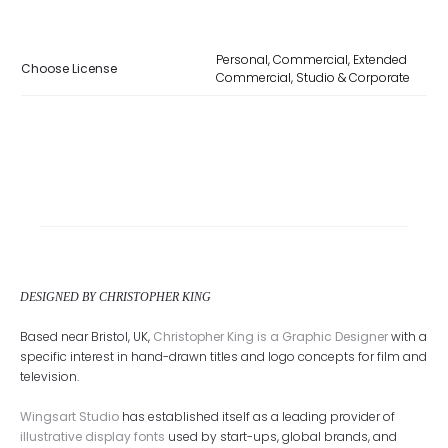
Personal, Commercial, Extended
Choose License
Commercial, Studio & Corporate
DESIGNED BY CHRISTOPHER KING
Based near Bristol, UK,
Christopher King is a Graphic Designer
with a
specific interest in hand-drawn titles and logo concepts for film and
television.
Wingsart Studio
has established itself as a leading provider of
illustrative display fonts
used by start-ups, global brands, and