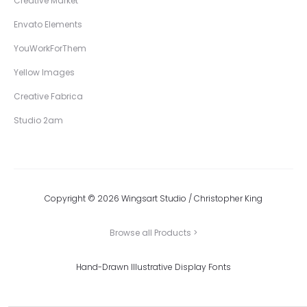
Creative Market
Envato Elements
YouWorkForThem
Yellow Images
Creative Fabrica
Studio 2am
Copyright © 2026 Wingsart Studio / Christopher King
Browse all Products >
Hand-Drawn Illustrative Display Fonts