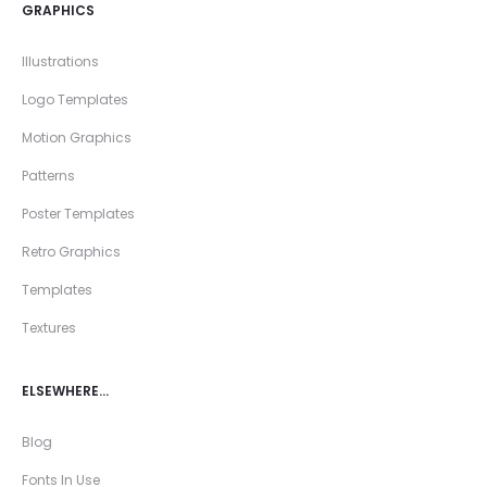
GRAPHICS
Illustrations
Logo Templates
Motion Graphics
Patterns
Poster Templates
Retro Graphics
Templates
Textures
ELSEWHERE…
Blog
Fonts In Use