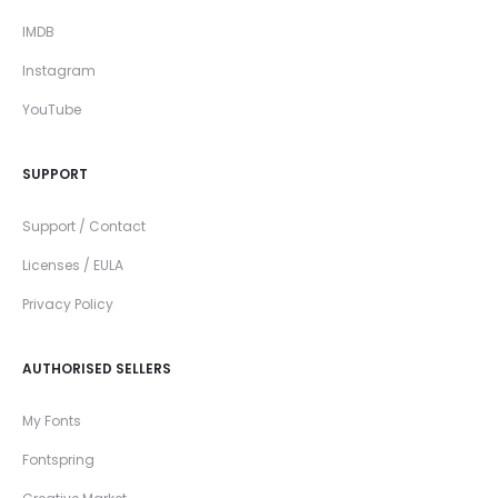
IMDB
Instagram
YouTube
SUPPORT
Support / Contact
Licenses / EULA
Privacy Policy
AUTHORISED SELLERS
My Fonts
Fontspring