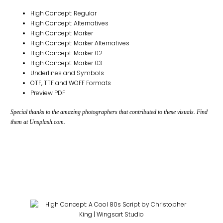
High Concept: Regular
High Concept: Alternatives
High Concept: Marker
High Concept: Marker Alternatives
High Concept: Marker 02
High Concept: Marker 03
Underlines and Symbols
OTF, TTF and WOFF Formats
Preview PDF
Special thanks to the amazing photographers that contributed to these visuals. Find
them at Unsplash.com.