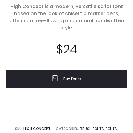
High Concept is a modern, versatile script font
based on the look of chisel tip marker pens,
offering a free-flowing and natural handwritten
style.
$
24
Buy Fonts
SKU:
HIGH CONCEPT
CATEGORIES:
BRUSH FONTS
,
FONTS
,