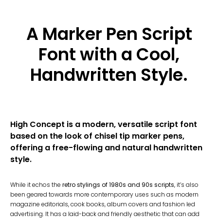
A Marker Pen Script
Font with a Cool,
Handwritten Style.
High Concept is a modern, versatile script font
based on the look of chisel tip marker pens,
offering a free-flowing and natural handwritten
style.
While it echos the
retro stylings of 1980s and 90s scripts
, it’s also
been geared towards more contemporary uses such as modern
magazine editorials, cook books, album covers and fashion led
advertising. It has a laid-back and friendly aesthetic that can add