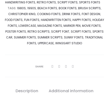
HANDWRITING FONTS
,
RETRO FONTS
,
SCRIPT FONTS
,
SPORTS FONTS
TAGS:
1980S
,
1990S
,
BEACH FONTS
,
BOOK FONTS
,
BRUSH SCRIPTS
,
CHRISTOPHER KING
,
COOKING FONTS
,
DRINK FONTS
,
FONT DESIGN
,
FOOD FONTS
,
FUN FONTS
,
HANDWRITTEN FONTS
,
HAPPY FONTS
,
HOLIDAY
FONTS
,
LOWERCASE
,
MAGAZINE FONTS
,
MARKER PEN
,
MOVIE FONTS
,
POSTER FONTS
,
RETRO SCRIPTS
,
SCRIPT FONT
,
SCRIPT FONTS
,
SPORTS
CAR
,
SUMMER FONTS
,
SUMMER SCRIPTS
,
SUNNY FONTS
,
TRADITIONAL
FONTS
,
UPPERCASE
,
WINGSART STUDIO
SHARE
Description
Additional information