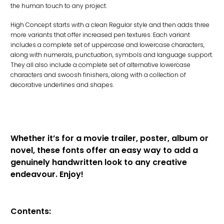
the human touch to any project.
High Concept starts with a clean Regular style and then adds three
more variants that offer increased pen textures. Each variant
includes a complete set of uppercase and lowercase characters,
along with numerals, punctuation, symbols and language support.
They all also include a complete set of alternative lowercase
characters and swoosh finishers, along with a collection of
decorative underlines and shapes.
Whether it’s for a movie trailer, poster, album or
novel, these fonts offer an easy way to add a
genuinely handwritten look to any creative
endeavour. Enjoy!
Contents: