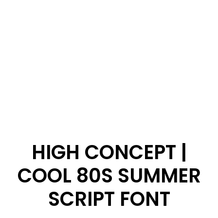
HIGH CONCEPT |
COOL 80S SUMMER
SCRIPT FONT