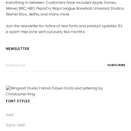
everything in between. Customers have included Apple, Disney,
Marvel, BBC, HBO, PepsiCo, Major League Baseball, Universal Studios,
Warner Bros., Netflix, and many more.
Join the newsletter for notice of new fonts and product updates. It's
a spam-free zone sent out every few months.
NEWSLETTER
FONT STYLES
Serif
Sans-Serif