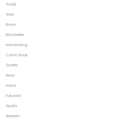
Script
Slab
Brush
Blackletter
Handwriting
Comic Book
Graffiti
Neon
Horror
Futuristic
Sports
Western