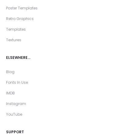
Poster Templates
Retro Graphics
Templates
Textures
ELSEWHERE…
Blog
Fonts In Use
IMDB
Instagram
YouTube
SUPPORT