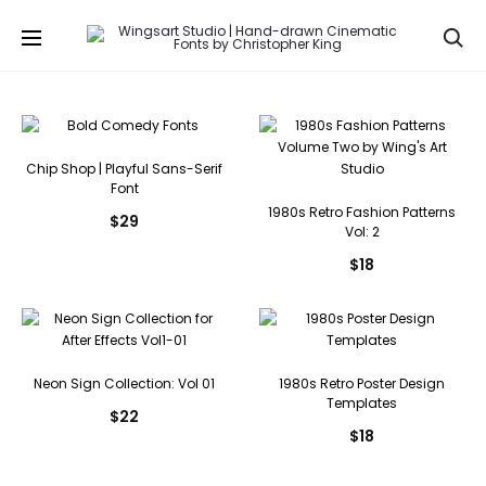
Se
Chip Shop | Playful Sans-Serif
Font
1980s Retro Fashion Patterns
$
29
Vol: 2
$
18
Neon Sign Collection: Vol 01
1980s Retro Poster Design
Templates
$
22
$
18