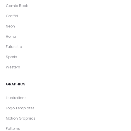
Comic Book
Graffiti
Neon
Horror
Futuristic
Sports
Western
GRAPHICS
Illustrations
Logo Templates
Motion Graphics
Patterns