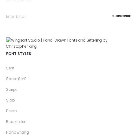
FONT STYLES
Serif
Sans-Serif
Script
Slab
Brush
Blackletter
Handwriting