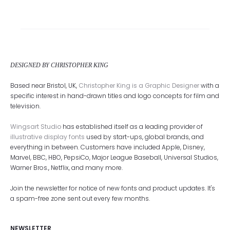
DESIGNED BY CHRISTOPHER KING
Based near Bristol, UK,
Christopher King is a Graphic Designer
with a
specific interest in hand-drawn titles and logo concepts for film and
television.
Wingsart Studio
has established itself as a leading provider of
illustrative display fonts
used by start-ups, global brands, and
everything in between. Customers have included Apple, Disney,
Marvel, BBC, HBO, PepsiCo, Major League Baseball, Universal Studios,
Warner Bros., Netflix, and many more.
Join the newsletter for notice of new fonts and product updates. It's
a spam-free zone sent out every few months.
NEWSLETTER