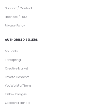
Support / Contact
Licenses / EULA
Privacy Policy
AUTHORISED SELLERS
My Fonts
Fontspring
Creative Market
Envato Elements
YouWorkForThem
Yellow Images
Creative Fabrica