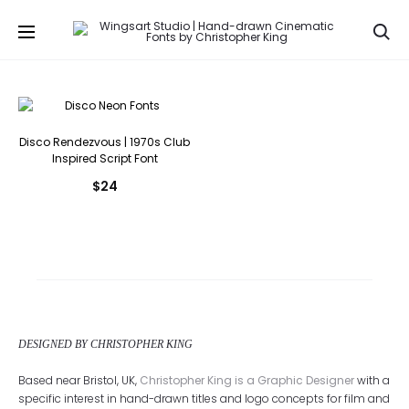
Se
Disco Rendezvous | 1970s Club
Inspired Script Font
$
24
DESIGNED BY CHRISTOPHER KING
Based near Bristol, UK,
Christopher King is a Graphic Designer
with a
specific interest in hand-drawn titles and logo concepts for film and