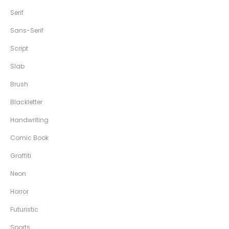
Serif
Sans-Serif
Script
Slab
Brush
Blackletter
Handwriting
Comic Book
Graffiti
Neon
Horror
Futuristic
Sports