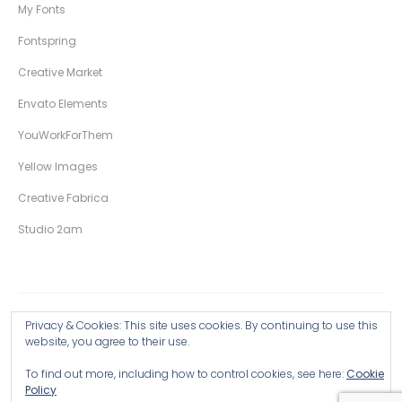
My Fonts
Fontspring
Creative Market
Envato Elements
YouWorkForThem
Yellow Images
Creative Fabrica
Studio 2am
Privacy & Cookies: This site uses cookies. By continuing to use this
Copyright © 2026 Wingsart Studio / Christopher King
website, you agree to their use.
To find out more, including how to control cookies, see here:
Cookie
Browse all Products >
Policy