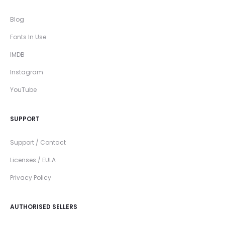
Blog
Fonts In Use
IMDB
Instagram
YouTube
SUPPORT
Support / Contact
Licenses / EULA
Privacy Policy
AUTHORISED SELLERS