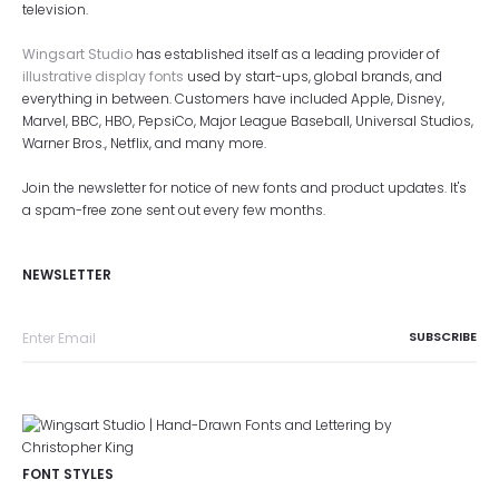
television.
Wingsart Studio
has established itself as a leading provider of
illustrative display fonts
used by start-ups, global brands, and
everything in between. Customers have included Apple, Disney,
Marvel, BBC, HBO, PepsiCo, Major League Baseball, Universal Studios,
Warner Bros., Netflix, and many more.
Join the newsletter for notice of new fonts and product updates. It's
a spam-free zone sent out every few months.
NEWSLETTER
FONT STYLES