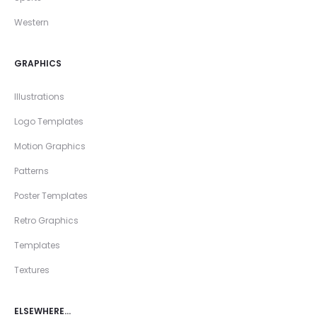
Western
GRAPHICS
Illustrations
Logo Templates
Motion Graphics
Patterns
Poster Templates
Retro Graphics
Templates
Textures
ELSEWHERE…