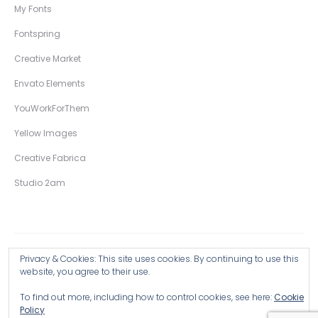
My Fonts
Fontspring
Creative Market
Envato Elements
YouWorkForThem
Yellow Images
Creative Fabrica
Studio 2am
Privacy & Cookies: This site uses cookies. By continuing to use this
Copyright © 2026 Wingsart Studio / Christopher King
website, you agree to their use.
To find out more, including how to control cookies, see here:
Cookie
Browse all Products >
Policy