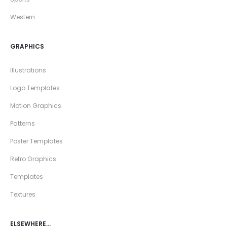
Western
GRAPHICS
Illustrations
Logo Templates
Motion Graphics
Patterns
Poster Templates
Retro Graphics
Templates
Textures
ELSEWHERE…