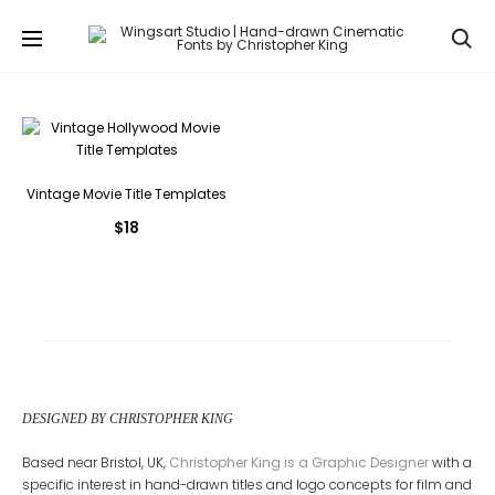
Se
Vintage Movie Title Templates
$
18
DESIGNED BY CHRISTOPHER KING
Based near Bristol, UK,
Christopher King is a Graphic Designer
with a
specific interest in hand-drawn titles and logo concepts for film and