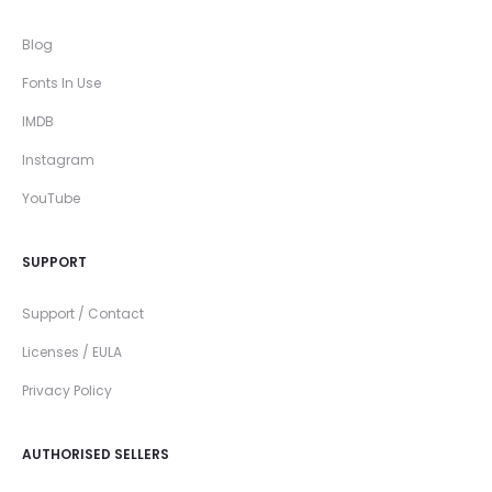
Blog
Fonts In Use
IMDB
Instagram
YouTube
SUPPORT
Support / Contact
Licenses / EULA
Privacy Policy
AUTHORISED SELLERS