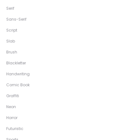
Serif
Sans-Serif
Script
Slab
Brush
Blackletter
Handwriting
Comic Book
Graffiti
Neon
Horror
Futuristic
Sports