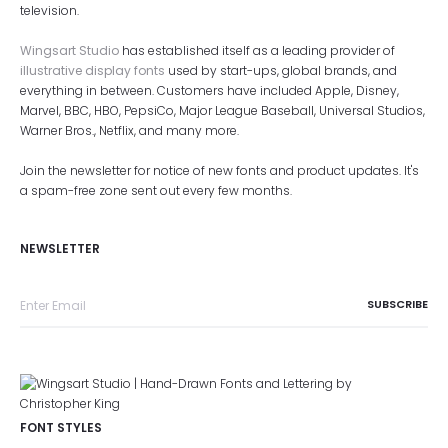
television.
Wingsart Studio
has established itself as a leading provider of
illustrative display fonts
used by start-ups, global brands, and
everything in between. Customers have included Apple, Disney,
Marvel, BBC, HBO, PepsiCo, Major League Baseball, Universal Studios,
Warner Bros., Netflix, and many more.
Join the newsletter for notice of new fonts and product updates. It's
a spam-free zone sent out every few months.
NEWSLETTER
FONT STYLES