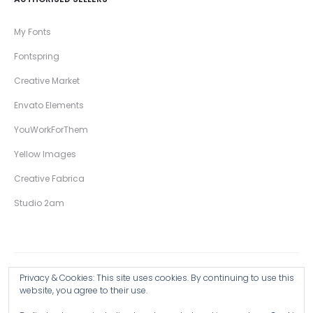
My Fonts
Fontspring
Creative Market
Envato Elements
YouWorkForThem
Yellow Images
Creative Fabrica
Studio 2am
Privacy & Cookies: This site uses cookies. By continuing to use this
Copyright © 2026 Wingsart Studio / Christopher King
website, you agree to their use.