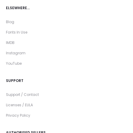
ELSEWHERE…
Blog
Fonts In Use
IMDB
Instagram
YouTube
SUPPORT
Support / Contact
Licenses / EULA
Privacy Policy
AUTHORISED SELLERS