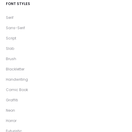
FONT STYLES
Serif
Sans-Serif
Script
Slab
Brush
Blackletter
Handwriting
Comic Book
Graffiti
Neon
Horror
Futuristic