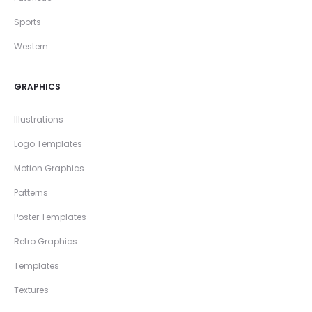
Sports
Western
GRAPHICS
Illustrations
Logo Templates
Motion Graphics
Patterns
Poster Templates
Retro Graphics
Templates
Textures