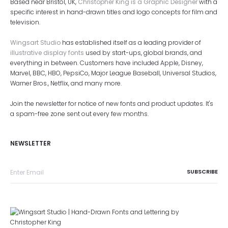
Based near Bristol, UK,
Christopher King is a Graphic Designer
with a
specific interest in hand-drawn titles and logo concepts for film and
television.
Wingsart Studio
has established itself as a leading provider of
illustrative display fonts
used by start-ups, global brands, and
everything in between. Customers have included Apple, Disney,
Marvel, BBC, HBO, PepsiCo, Major League Baseball, Universal Studios,
Warner Bros., Netflix, and many more.
Join the newsletter for notice of new fonts and product updates. It's
a spam-free zone sent out every few months.
NEWSLETTER