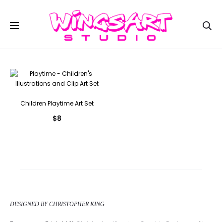
Se
Children Playtime Art Set
$
8
DESIGNED BY CHRISTOPHER KING