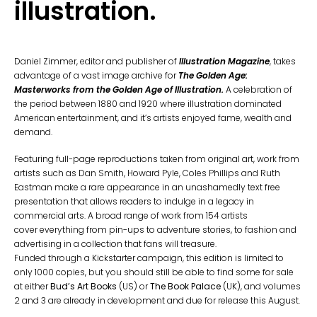
illustration.
Daniel Zimmer, editor and publisher of
Illustration Magazine
,
takes
advantage of a vast image archive for
The Golden Age:
Masterworks from the Golden Age of Illustration
.
A celebration of
the period between 1880 and 1920 where illustration dominated
American entertainment, and it’s artists enjoyed fame, wealth and
demand.
Featuring full-page reproductions taken from original art, work from
artists such as Dan Smith, Howard Pyle, Coles Phillips and Ruth
Eastman make a rare appearance in an unashamedly text free
presentation that allows readers to indulge in a legacy in
commercial arts. A broad range of work from 154 artists
cover everything from pin-ups to adventure stories, to fashion and
advertising in a collection that fans will treasure.
Funded through a Kickstarter campaign, this edition is limited to
only 1000 copies, but you should still be able to find some for sale
at either
Bud’s Art Books
(US) or
The Book Palace
(UK), and volumes
2 and 3 are already in development and due for release this August.