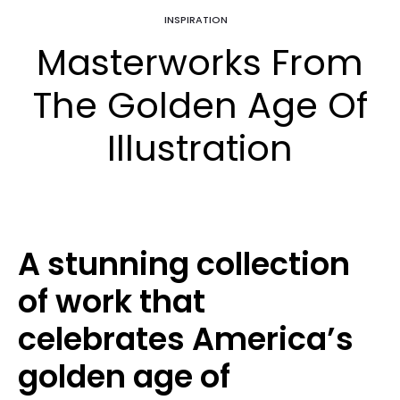
INSPIRATION
Masterworks From
The Golden Age Of
Illustration
A stunning collection
of work that
celebrates America’s
golden age of