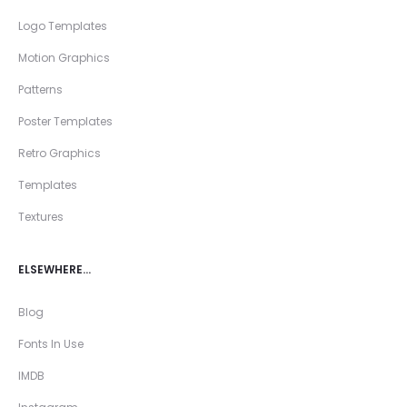
Logo Templates
Motion Graphics
Patterns
Poster Templates
Retro Graphics
Templates
Textures
ELSEWHERE…
Blog
Fonts In Use
IMDB