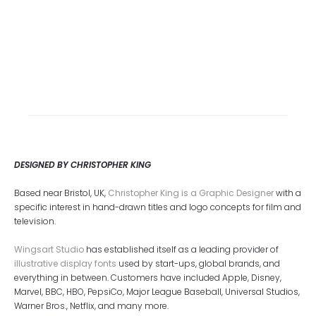
DESIGNED BY CHRISTOPHER KING
Based near Bristol, UK,
Christopher King is a Graphic Designer
with a
specific interest in hand-drawn titles and logo concepts for film and
television.
Wingsart Studio
has established itself as a leading provider of
illustrative display fonts
used by start-ups, global brands, and
everything in between. Customers have included Apple, Disney,
Marvel, BBC, HBO, PepsiCo, Major League Baseball, Universal Studios,
Warner Bros., Netflix, and many more.