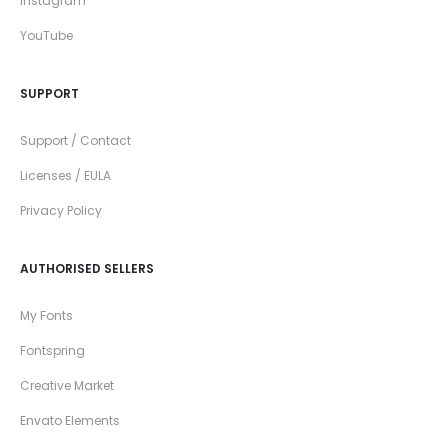
Instagram
YouTube
SUPPORT
Support / Contact
Licenses / EULA
Privacy Policy
AUTHORISED SELLERS
My Fonts
Fontspring
Creative Market
Envato Elements