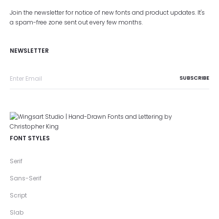
Join the newsletter for notice of new fonts and product updates. It's
a spam-free zone sent out every few months.
NEWSLETTER
FONT STYLES
Serif
Sans-Serif
Script
Slab