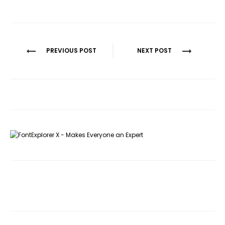
Post
PREVIOUS POST
NEXT POST
navigation