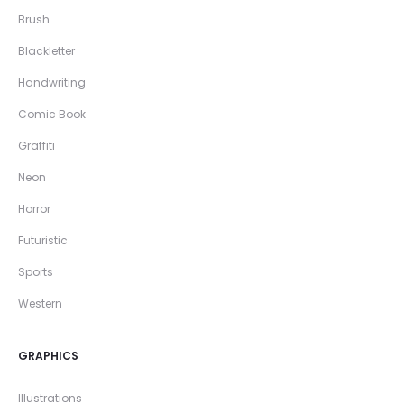
Brush
Blackletter
Handwriting
Comic Book
Graffiti
Neon
Horror
Futuristic
Sports
Western
GRAPHICS
Illustrations