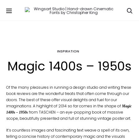
Se
INSPIRATION
Magic 1400s – 1950s
Of the many pleasures in running a design studio and writing these
book reviews are the wonderful treats that often come through our
doors. The best of these offer visual delights and fuel for our
imaginations. A highlight of 2014 so far comes in the shape of
Magic
from TASCHEN – an eye-popping book of massive
1400s – 1950s
scope, beautifully presented and full of stunning vintage poster art.
It’s countless images and fascinating text weave a spell of its own,
telling a concise history of contemporary magic and the visuals