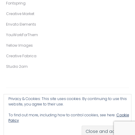
Fontspring
Creative Market
Envato Elements
YouWorkForThem
Yellow Images
Creative Fabrica
Studio 2am
Privacy & Cookies: This site uses cookies. By continuing to use this
Copyright © 2026 Wingsart Studio / Christopher King
website, you agree to their use.
To find out more, including how to control cookies, see here:
Cookie
Browse all Products >
Policy
Hand-Drawn Illustrative Display Fonts