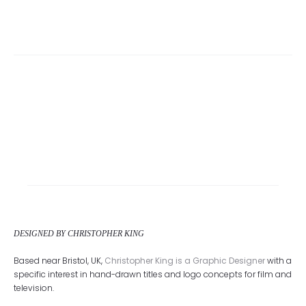
DESIGNED BY CHRISTOPHER KING
Based near Bristol, UK,
Christopher King is a Graphic Designer
with a
specific interest in hand-drawn titles and logo concepts for film and
television.