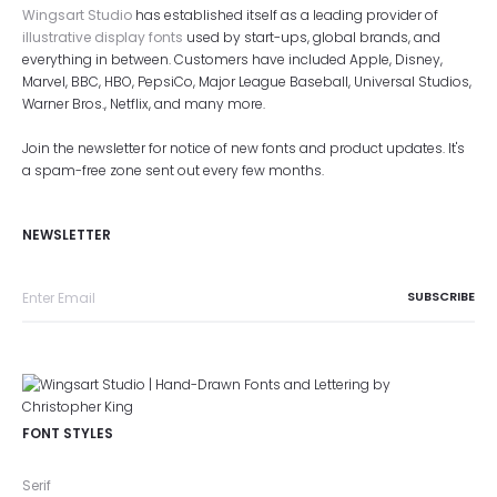
Wingsart Studio
has established itself as a leading provider of
illustrative display fonts
used by start-ups, global brands, and
everything in between. Customers have included Apple, Disney,
Marvel, BBC, HBO, PepsiCo, Major League Baseball, Universal Studios,
Warner Bros., Netflix, and many more.
Join the newsletter for notice of new fonts and product updates. It's
a spam-free zone sent out every few months.
NEWSLETTER
FONT STYLES
Serif