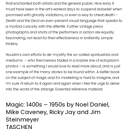
that enchanted both artists and the general public. How easy it
must have been in the art’s earliest days to suspend disbelief when
promised with ghostly visitations, or even a way to cheat death –
Death and the Devil an ever-present visual language that speaks to
a morbid curiosity with the afterlife. Further vintage press
photographs and shots of the performers in action are equally
fascinating, not least for their effectiveness in brilliantly simple
trickery.
Houdini’s own efforts to de-mystify the so-called spiritualists and
mediums – who themselves traded in a bizarre line of ectoplasm
photos – is something I would love to read more about, and is just
one example of the many stories to be found within. A better book
on the subject of magic and it’s marketing is hard to imagine, and
i’m sure i’ll return to it again and again when I feel the urge to delve
into the world of the strange. Essential reference material.
Magic: 1400s – 1950s by Noel Daniel,
Mike Caveney, Ricky Jay and Jim
Steinmeyer
TASCHEN