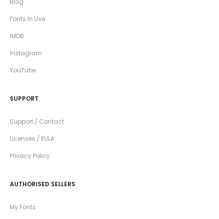
Blog
Fonts In Use
IMDB
Instagram
YouTube
SUPPORT
Support / Contact
Licenses / EULA
Privacy Policy
AUTHORISED SELLERS
My Fonts