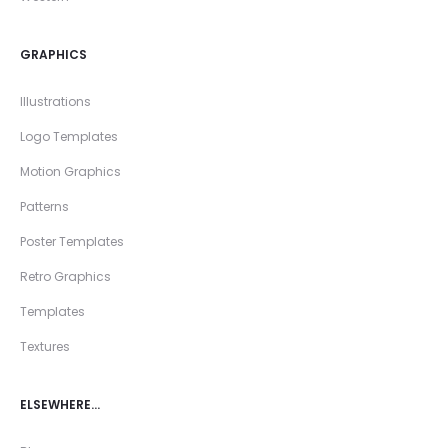
GRAPHICS
Illustrations
Logo Templates
Motion Graphics
Patterns
Poster Templates
Retro Graphics
Templates
Textures
ELSEWHERE…