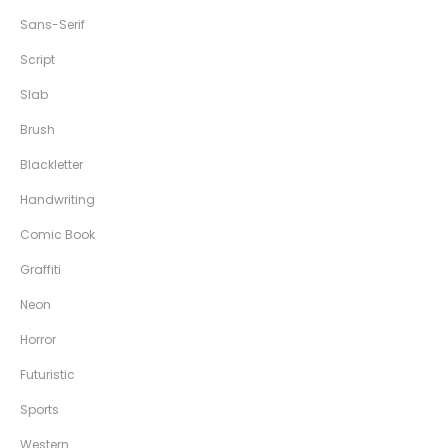
Sans-Serif
Script
Slab
Brush
Blackletter
Handwriting
Comic Book
Graffiti
Neon
Horror
Futuristic
Sports
Western