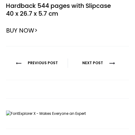
Hardback 544 pages with Slipcase
40 x 26.7 x 5.7 cm
BUY NOW>
Post
PREVIOUS POST
NEXT POST
navigation