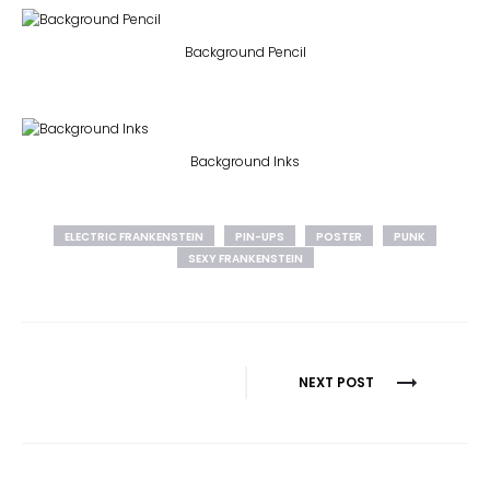
Background Pencil
Background Inks
ELECTRIC FRANKENSTEIN
PIN-UPS
POSTER
PUNK
SEXY FRANKENSTEIN
Post
NEXT POST
navigation