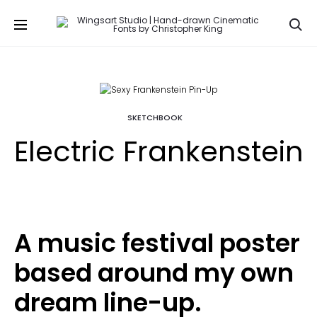
Se
SKETCHBOOK
Electric Frankenstein
A music festival poster
based around my own
dream line-up.