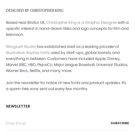
DESIGNED BY CHRISTOPHER KING
Based near Bristol, UK,
Christopher King is a Graphic Designer
with a
specific interest in hand-drawn titles and logo concepts for film and
television.
Wingsart Studio
has established itself as a leading provider of
illustrative display fonts
used by start-ups, global brands, and
everything in between. Customers have included Apple, Disney,
Marvel, BBC, HBO, PepsiCo, Major League Baseball, Universal Studios,
Warner Bros., Netflix, and many more.
Join the newsletter for notice of new fonts and product updates. It's
a spam-free zone sent out every few months.
NEWSLETTER