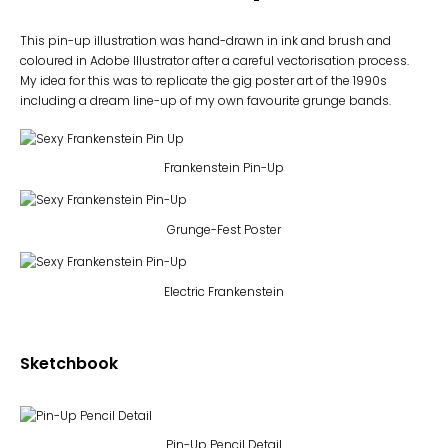
This pin-up illustration was hand-drawn in ink and brush and
coloured in Adobe Illustrator after a careful vectorisation process.
My idea for this was to replicate the gig poster art of the 1990s
including a dream line-up of my own favourite grunge bands.
Frankenstein Pin-Up
Grunge-Fest Poster
Electric Frankenstein
Sketchbook
Pin-Up Pencil Detail