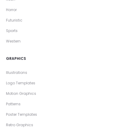
Horror
Futuristic
Sports
Western
GRAPHICS
Illustrations
Logo Templates
Motion Graphics
Patterns
Poster Templates
Retro Graphics