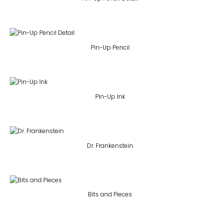
Pin-Up Pencil
Pin-Up Ink
Dr. Frankenstein
Bits and Pieces