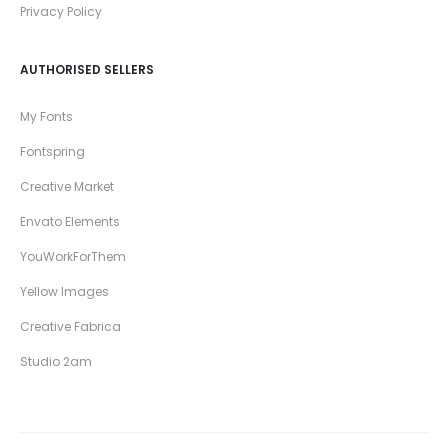
Privacy Policy
AUTHORISED SELLERS
My Fonts
Fontspring
Creative Market
Envato Elements
YouWorkForThem
Yellow Images
Creative Fabrica
Studio 2am