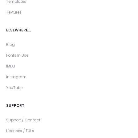
Templates
Textures
ELSEWHERE…
Blog
Fonts In Use
IMDB
Instagram
YouTube
SUPPORT
Support / Contact
Licenses / EULA