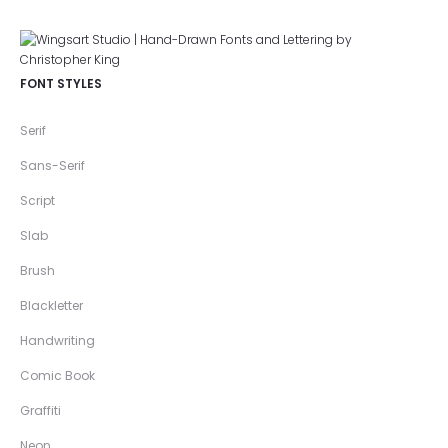
FONT STYLES
Serif
Sans-Serif
Script
Slab
Brush
Blackletter
Handwriting
Comic Book
Graffiti
Neon