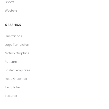
Sports
Western
GRAPHICS
Illustrations
Logo Templates
Motion Graphics
Patterns
Poster Templates
Retro Graphics
Templates
Textures