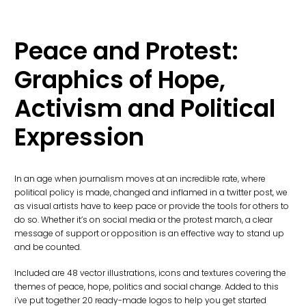
Peace and Protest:
Graphics of Hope,
Activism and Political
Expression
In an age when journalism moves at an incredible rate, where
political policy is made, changed and inflamed in a twitter post, we
as visual artists have to keep pace or provide the tools for others to
do so. Whether it’s on social media or the protest march, a clear
message of support or opposition is an effective way to stand up
and be counted.
Included are 48 vector illustrations, icons and textures covering the
themes of peace, hope, politics and social change. Added to this
i’ve put together 20 ready-made logos to help you get started