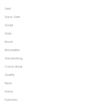
Serif
Sans-Serif
Script
Slab
Brush
Blackletter
Handwriting
Comic Book
Graffiti
Neon
Horror
Futuristic