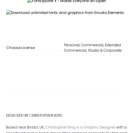
Personal, Commercial, Extended
Choose License
Commercial, Studio & Corporate
DESIGNED BY CHRISTOPHER KING
Based near Bristol, UK,
Christopher King is a Graphic Designer
with a