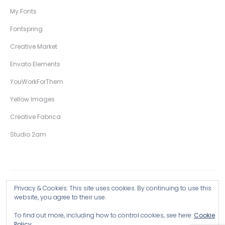
My Fonts
Fontspring
Creative Market
Envato Elements
YouWorkForThem
Yellow Images
Creative Fabrica
Studio 2am
Privacy & Cookies: This site uses cookies. By continuing to use this
Copyright © 2026 Wingsart Studio / Christopher King
website, you agree to their use.
To find out more, including how to control cookies, see here:
Cookie
Browse all Products >
Policy