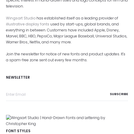
specific interest in hand-drawn titles and logo concepts for film and
television.
Wingsart Studio
has established itself as a leading provider of
illustrative display fonts
used by start-ups, global brands, and
everything in between. Customers have included Apple, Disney,
Marvel, BBC, HBO, PepsiCo, Major League Baseball, Universal Studios,
Warner Bros., Netflix, and many more.
Join the newsletter for notice of new fonts and product updates. It's
a spam-free zone sent out every few months.
NEWSLETTER
FONT STYLES