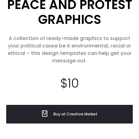
PEACE AND PROTEST
GRAPHICS
A collection of ready-made graphics to support
your political cause be it environmental, racial or
ethical – this design templates can help get your
message out.
$
10
Buy at Creative Market