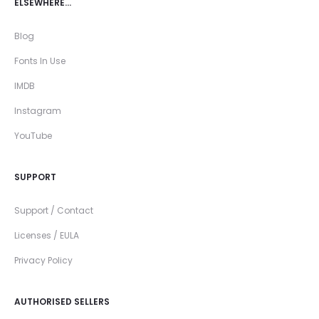
ELSEWHERE…
Blog
Fonts In Use
IMDB
Instagram
YouTube
SUPPORT
Support / Contact
Licenses / EULA
Privacy Policy
AUTHORISED SELLERS