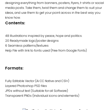
designing everything from banners, posters, flyers, t-shirts or social
media posts. Take them, twist them and change them to suit your
ideas, and use them to get your point across in the best way you
know how.
Contents:
48 Illustrations inspired by peace, hope and politics.
20 Readymade logo/poster designs
6 Seamless patterns/textures
Help File with link to fonts used (Free from Google Fonts)
Formats:
Fully Editable Vector (Ai CC Native and CS1+)
Layered Photoshop PSD files
JPGs without text (Suitable for all Software)
Transparent PNGs (Individual icons and elements)