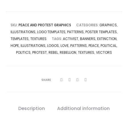
SKU:
PEACE AND PROTEST GRAPHICS
CATEGORIES:
GRAPHICS
,
ILLUSTRATIONS
,
LOGO TEMPLATES
,
PATTERNS
,
POSTER TEMPLATES
,
TEMPLATES
,
TEXTURES
TAGS:
ACTIVIST
,
BANNERS
,
EXTINCTION
,
HOPE
,
ILLUSTRATIONS
,
LOGOS
,
LOVE
,
PATTERNS
,
PEACE
,
POLITICAL
,
POLITICS
,
PROTEST
,
REBEL
,
REBELLION
,
TEXTURES
,
VECTORS
SHARE
Description
Additional information