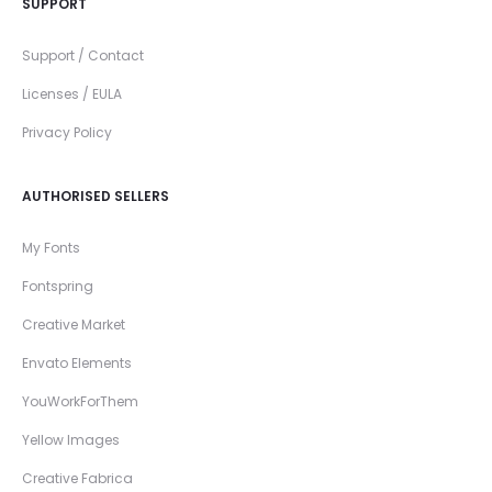
SUPPORT
Support / Contact
Licenses / EULA
Privacy Policy
AUTHORISED SELLERS
My Fonts
Fontspring
Creative Market
Envato Elements
YouWorkForThem
Yellow Images
Creative Fabrica