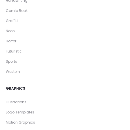
Handwriting
Comic Book
Graffiti
Neon
Horror
Futuristic
Sports
Western
GRAPHICS
Illustrations
Logo Templates
Motion Graphics