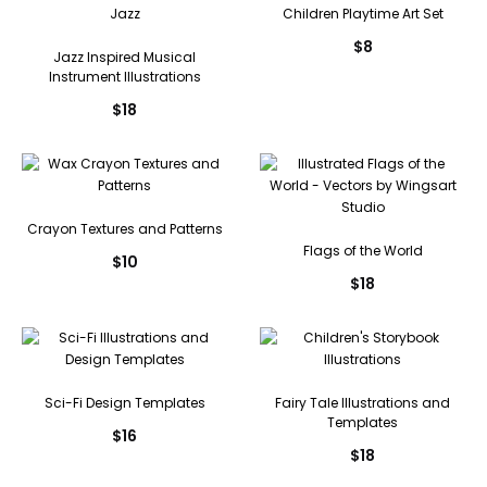
Children Playtime Art Set
$
8
Jazz Inspired Musical
Instrument Illustrations
$
18
Crayon Textures and Patterns
Flags of the World
$
10
$
18
Sci-Fi Design Templates
Fairy Tale Illustrations and
Templates
$
16
$
18