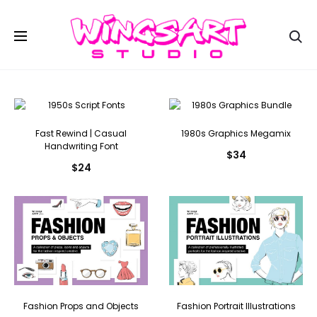
Se
Fast Rewind | Casual
1980s Graphics Megamix
Handwriting Font
$
34
$
24
Fashion Props and Objects
Fashion Portrait Illustrations