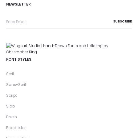
NEWSLETTER
FONT STYLES
Serif
Sans-Serif
Script
Slab
Brush
Blackletter