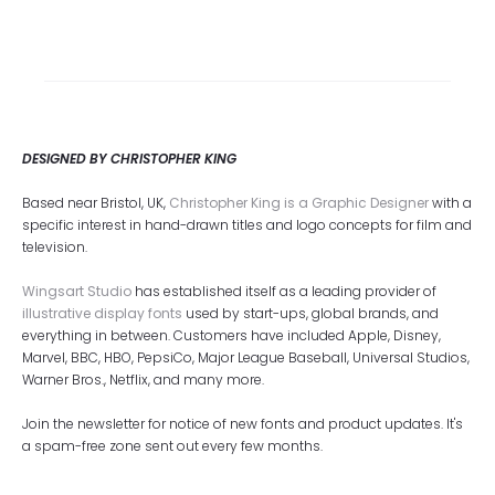
DESIGNED BY CHRISTOPHER KING
Based near Bristol, UK,
Christopher King is a Graphic Designer
with a
specific interest in hand-drawn titles and logo concepts for film and
television.
Wingsart Studio
has established itself as a leading provider of
illustrative display fonts
used by start-ups, global brands, and
everything in between. Customers have included Apple, Disney,
Marvel, BBC, HBO, PepsiCo, Major League Baseball, Universal Studios,
Warner Bros., Netflix, and many more.
Join the newsletter for notice of new fonts and product updates. It's
a spam-free zone sent out every few months.