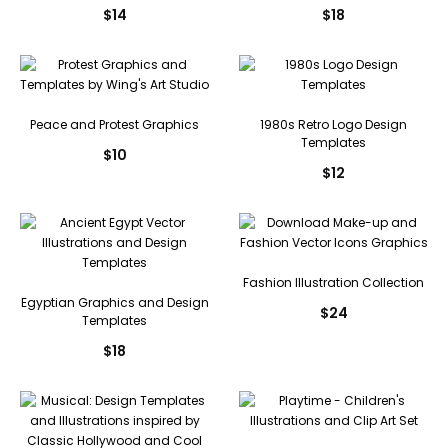
$
14
$
18
Peace and Protest Graphics
1980s Retro Logo Design
Templates
$
10
$
12
Fashion Illustration Collection
Egyptian Graphics and Design
$
24
Templates
$
18