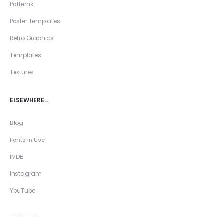
Patterns
Poster Templates
Retro Graphics
Templates
Textures
ELSEWHERE…
Blog
Fonts In Use
IMDB
Instagram
YouTube