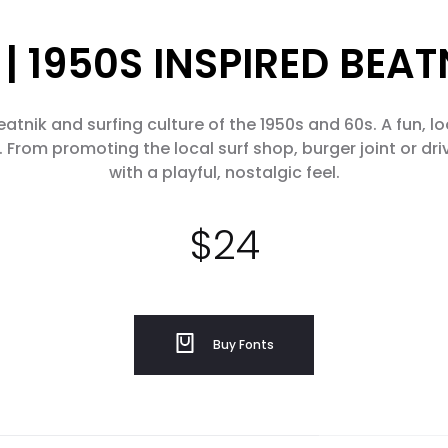
| 1950S INSPIRED BEA
atnik and surfing culture of the 1950s and 60s. A fun, lo
 From promoting the local surf shop, burger joint or driv
with a playful, nostalgic feel.
$
24
Buy Fonts