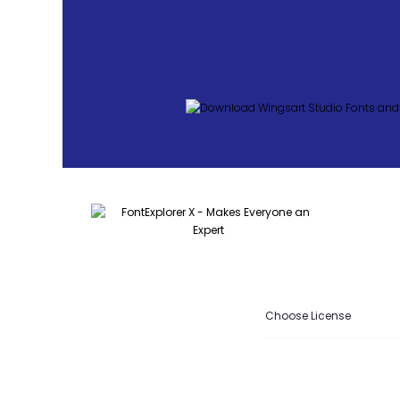
Choose License