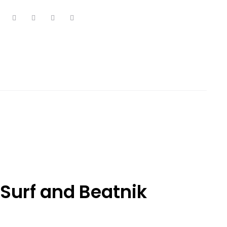
Surf and Beatnik