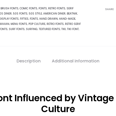
:
BRUSH FONTS
,
COMIC FONTS
,
FONTS
,
RETRO FONTS
,
SERIF
SHARE
0S DINER
,
50S FONTS
,
50S STYLE
,
AMERICAN DINER
,
BEATNIK
,
DISPLAY FONTS
,
FIFTIES
,
FONTS
,
HAND DRAWN
,
HAND-MADE
,
WAIIAN
,
MENU FONTS
,
POP CULTURE
,
RETRO FONTS
,
RETRO SERIF
FONTS
,
SURF FONTS
,
SURFING
,
TEXTURED FONTS
,
TIKI
,
TIKI FONT
,
Description
Additional information
t Influenced by Vintage 
Culture