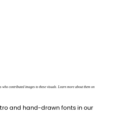
rs who contributed images to these visuals. Learn more about them on
tro and hand-drawn fonts in our