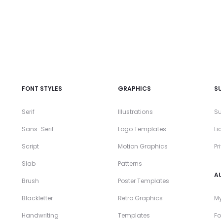
FONT STYLES
GRAPHICS
S
Serif
Illustrations
Su
Sans-Serif
Logo Templates
Li
Script
Motion Graphics
Pr
Slab
Patterns
A
Brush
Poster Templates
Blackletter
Retro Graphics
My
Handwriting
Templates
Fo