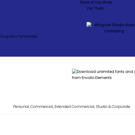
Personal, Commercial, Extended Commercial, Studio & Corporate