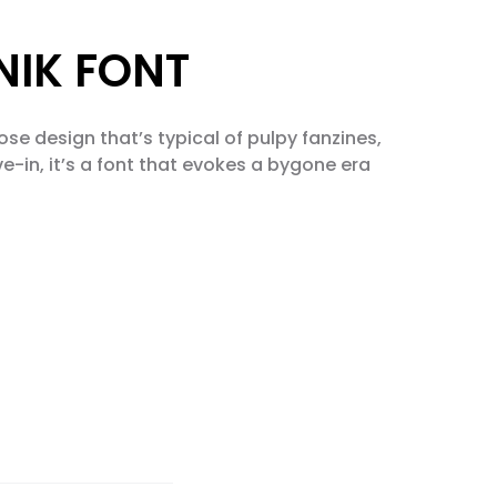
TNIK FONT
ose design that’s typical of pulpy fanzines,
e-in, it’s a font that evokes a bygone era