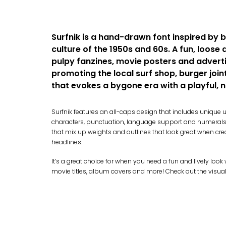
Surfnik is a hand-drawn font inspired by 
culture of the 1950s and 60s. A fun, loose 
pulpy fanzines, movie posters and adverti
promoting the local surf shop, burger joint 
that evokes a bygone era with a playful, n
Surfnik features an all-caps design that includes uniqu
characters, punctuation, language support and numerals. 
that mix up weights and outlines that look great when cre
headlines.
It’s a great choice for when you need a fun and lively loo
movie titles, album covers and more! Check out the visual