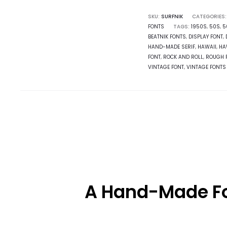
SKU:
SURFNIK
CATEGORIES
FONTS
TAGS:
1950S
,
50S
,
5
BEATNIK FONTS
,
DISPLAY FONT
,
HAND-MADE SERIF
,
HAWAII
,
HA
FONT
,
ROCK AND ROLL
,
ROUGH 
VINTAGE FONT
,
VINTAGE FONTS
A Hand-Made Fon