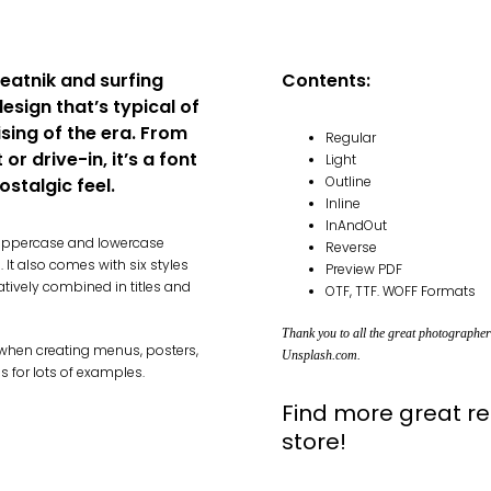
beatnik and surfing
Contents:
design that’s typical of
sing of the era. From
Regular
or drive-in, it’s a font
Light
Outline
ostalgic feel.
Inline
InAndOut
e uppercase and lowercase
Reverse
It also comes with six styles
Preview PDF
atively combined in titles and
OTF, TTF. WOFF Formats
Thank you to all the great photographe
k when creating menus, posters,
Unsplash.com
.
s for lots of examples.
Find more great re
store!