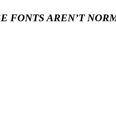
E FONTS AREN’T NO