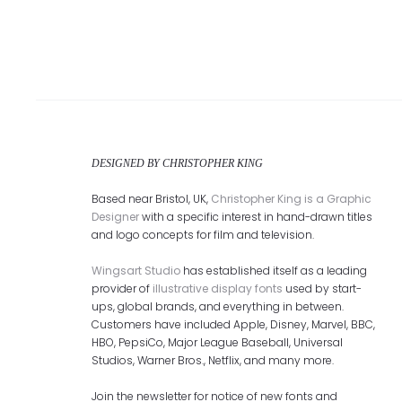
DESIGNED BY CHRISTOPHER KING
Based near Bristol, UK,
Christopher King is a Graphic
Designer
with a specific interest in hand-drawn titles
and logo concepts for film and television.
Wingsart Studio
has established itself as a leading
provider of
illustrative display fonts
used by start-
ups, global brands, and everything in between.
Customers have included Apple, Disney, Marvel, BBC,
HBO, PepsiCo, Major League Baseball, Universal
Studios, Warner Bros., Netflix, and many more.
Join the newsletter for notice of new fonts and