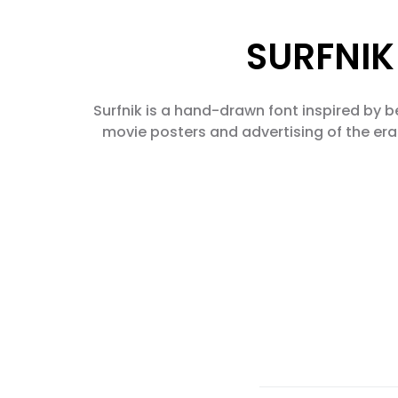
SURFNIK 
Surfnik is a hand-drawn font inspired by be
movie posters and advertising of the era.