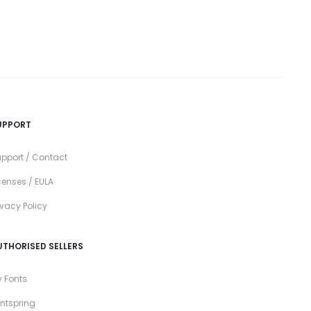
UPPORT
pport / Contact
censes / EULA
ivacy Policy
UTHORISED SELLERS
 Fonts
ntspring