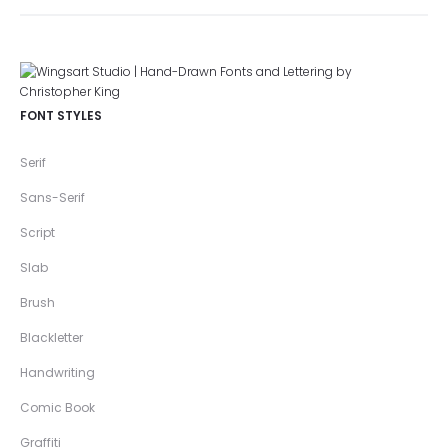
FONT STYLES
Serif
Sans-Serif
Script
Slab
Brush
Blackletter
Handwriting
Comic Book
Graffiti