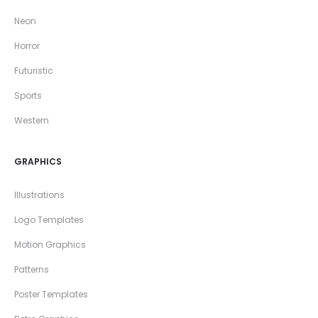
Neon
Horror
Futuristic
Sports
Western
GRAPHICS
Illustrations
Logo Templates
Motion Graphics
Patterns
Poster Templates