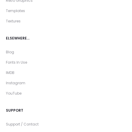
Retro Graphics
Templates
Textures
ELSEWHERE…
Blog
Fonts In Use
IMDB
Instagram
YouTube
SUPPORT
Support / Contact