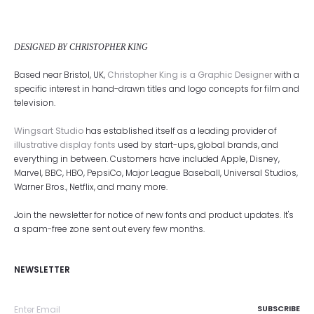
DESIGNED BY CHRISTOPHER KING
Based near Bristol, UK,
Christopher King is a Graphic Designer
with a
specific interest in hand-drawn titles and logo concepts for film and
television.
Wingsart Studio
has established itself as a leading provider of
illustrative display fonts
used by start-ups, global brands, and
everything in between. Customers have included Apple, Disney,
Marvel, BBC, HBO, PepsiCo, Major League Baseball, Universal Studios,
Warner Bros., Netflix, and many more.
Join the newsletter for notice of new fonts and product updates. It's
a spam-free zone sent out every few months.
NEWSLETTER