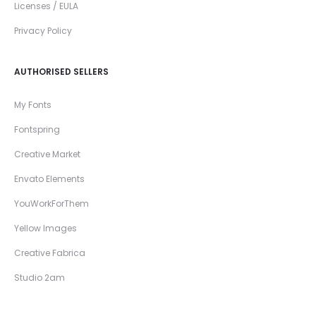
Licenses / EULA
Privacy Policy
AUTHORISED SELLERS
My Fonts
Fontspring
Creative Market
Envato Elements
YouWorkForThem
Yellow Images
Creative Fabrica
Studio 2am