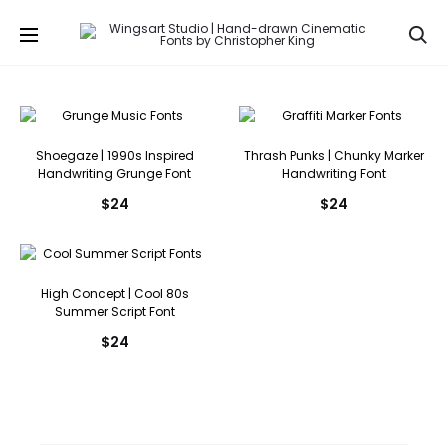
Se
Shoegaze | 1990s Inspired
Thrash Punks | Chunky Marker
Handwriting Grunge Font
Handwriting Font
$
24
$
24
High Concept | Cool 80s
Summer Script Font
$
24