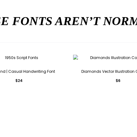
E FONTS AREN’T NO
ind | Casual Handwriting Font
Diamonds Vector Illustration 
$
24
$
6