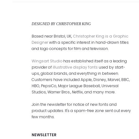
DESIGNED BY CHRISTOPHER KING
Based near Bristol, UK,
Christopher King is a Graphic
Designer
with a specific interest in hand-drawn titles
and logo concepts for film and television.
Wingsart Studio
has established itself as a leading
provider of
illustrative display fonts
used by start-
ups, global brands, and everything in between.
Customers have included Apple, Disney, Marvel, BBC,
HBO, PepsiCo, Major League Baseball, Universal
Studios, Warner Bros., Netflix, and many more.
Join the newsletter for notice of new fonts and
product updates. It's a spam-free zone sent out every
few months.
NEWSLETTER