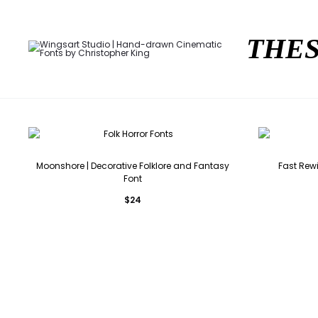
THES
Moonshore | Decorative Folklore and Fantasy
Fast Rew
Font
$
24