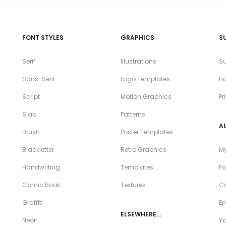
FONT STYLES
GRAPHICS
S
Serif
Illustrations
Su
Sans-Serif
Logo Templates
Li
Script
Motion Graphics
Pr
Slab
Patterns
A
Brush
Poster Templates
Blackletter
Retro Graphics
My
Handwriting
Templates
Fo
Comic Book
Textures
Cr
Graffiti
En
ELSEWHERE…
Neon
Y