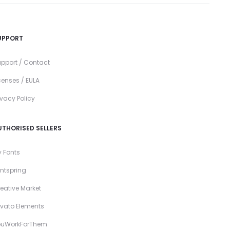
UPPORT
pport / Contact
censes / EULA
ivacy Policy
UTHORISED SELLERS
 Fonts
ntspring
eative Market
vato Elements
ouWorkForThem