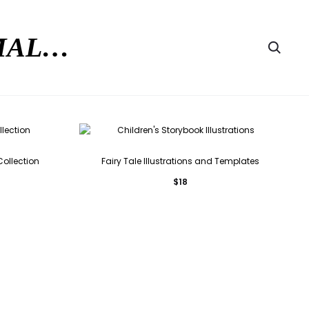
RMAL…
Searc
Collection
Fairy Tale Illustrations and Templates
$
18