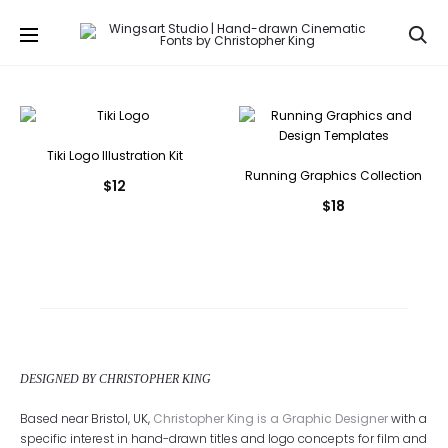
Se
Tiki Logo Illustration Kit
Running Graphics Collection
$
12
$
18
DESIGNED BY CHRISTOPHER KING
Based near Bristol, UK,
Christopher King is a Graphic Designer
with a
specific interest in hand-drawn titles and logo concepts for film and