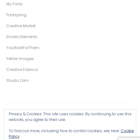
My Fonts
Fontspring
Creative Market
Envato Elements
YouWorkForThem
Yellow Images
Creative Fabrica
Studio 2am
Privacy & Cookies: This site uses cookies. By continuing to use this
Copyright © 2026 Wingsart Studio / Christopher King
website, you agree to their use.
To find out more, including how to control cookies, see here:
Cookie
Browse all Products >
Policy