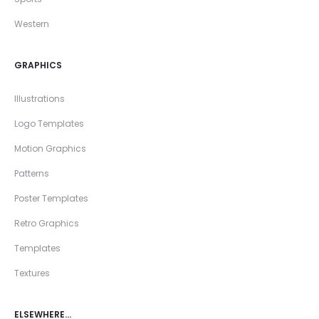
Western
GRAPHICS
Illustrations
Logo Templates
Motion Graphics
Patterns
Poster Templates
Retro Graphics
Templates
Textures
ELSEWHERE…