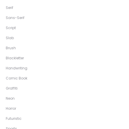
Serif
Sans-Serif
Script
Slab
Brush
Blackletter
Handwriting
Comic Book
Graffiti
Neon
Horror
Futuristic
Sports