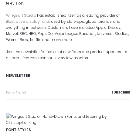
television.
Wingsart Studio
has established itself as a leading provider of
illustrative display fonts
used by start-ups, global brands, and
everything in between. Customers have included Apple, Disney,
Marvel, BBC, HBO, PepsiCo, Major League Baseball, Universal Studios,
Warner Bros., Netflix, and many more.
Join the newsletter for notice of new fonts and product updates. It's
a spam-free zone sent out every few months.
NEWSLETTER
FONT STYLES