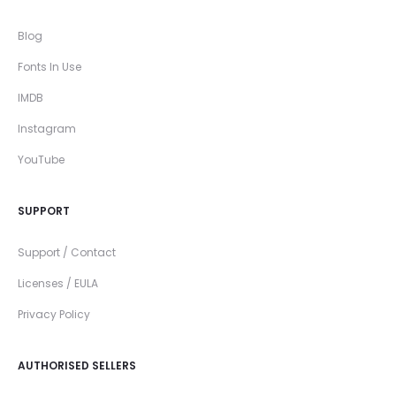
Blog
Fonts In Use
IMDB
Instagram
YouTube
SUPPORT
Support / Contact
Licenses / EULA
Privacy Policy
AUTHORISED SELLERS