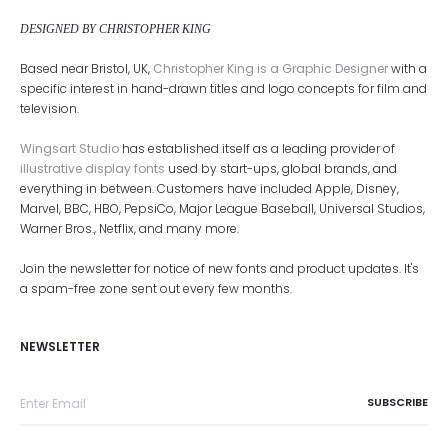
DESIGNED BY CHRISTOPHER KING
Based near Bristol, UK,
Christopher King is a Graphic Designer
with a
specific interest in hand-drawn titles and logo concepts for film and
television.
Wingsart Studio
has established itself as a leading provider of
illustrative display fonts
used by start-ups, global brands, and
everything in between. Customers have included Apple, Disney,
Marvel, BBC, HBO, PepsiCo, Major League Baseball, Universal Studios,
Warner Bros., Netflix, and many more.
Join the newsletter for notice of new fonts and product updates. It's
a spam-free zone sent out every few months.
NEWSLETTER