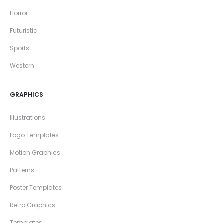
Horror
Futuristic
Sports
Western
GRAPHICS
Illustrations
Logo Templates
Motion Graphics
Patterns
Poster Templates
Retro Graphics
Templates