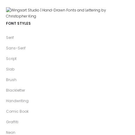
FONT STYLES
Serif
Sans-Serif
Script
Slab
Brush
Blackletter
Handwriting
Comic Book
Graffiti
Neon