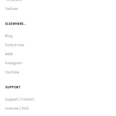
Textures
ELSEWHERE…
Blog
Fonts In Use
IMDB
Instagram
YouTube
SUPPORT
Support / Contact
Licenses / EULA