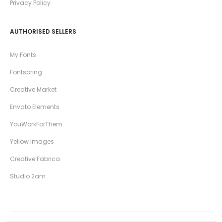
Privacy Policy
AUTHORISED SELLERS
My Fonts
Fontspring
Creative Market
Envato Elements
YouWorkForThem
Yellow Images
Creative Fabrica
Studio 2am