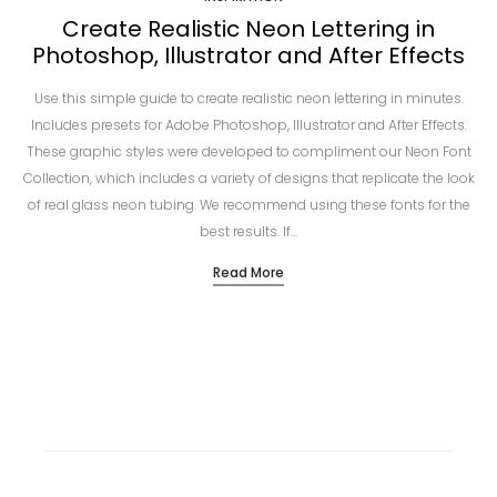
Create Realistic Neon Lettering in
Photoshop, Illustrator and After Effects
Use this simple guide to create realistic neon lettering in minutes.
Includes presets for Adobe Photoshop, Illustrator and After Effects.
These graphic styles were developed to compliment our Neon Font
Collection, which includes a variety of designs that replicate the look
of real glass neon tubing. We recommend using these fonts for the
best results. If…
Read More