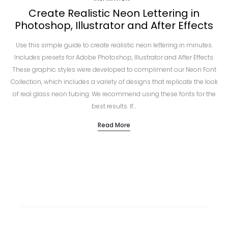
Create Realistic Neon Lettering in
Photoshop, Illustrator and After Effects
Use this simple guide to create realistic neon lettering in minutes.
Includes presets for Adobe Photoshop, Illustrator and After Effects.
These graphic styles were developed to compliment our Neon Font
Collection, which includes a variety of designs that replicate the look
of real glass neon tubing. We recommend using these fonts for the
best results. If…
Read More