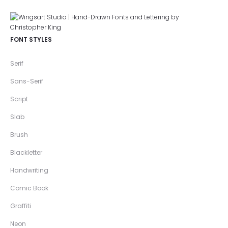
FONT STYLES
Serif
Sans-Serif
Script
Slab
Brush
Blackletter
Handwriting
Comic Book
Graffiti
Neon