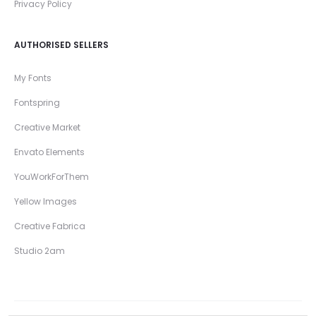
Privacy Policy
AUTHORISED SELLERS
My Fonts
Fontspring
Creative Market
Envato Elements
YouWorkForThem
Yellow Images
Creative Fabrica
Studio 2am