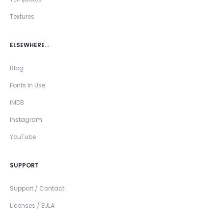
Textures
ELSEWHERE…
Blog
Fonts In Use
IMDB
Instagram
YouTube
SUPPORT
Support / Contact
Licenses / EULA