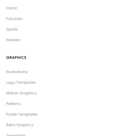
Horror
Futuristic
Sports
Western
GRAPHICS
Illustrations
Logo Templates
Motion Graphics
Patterns
Poster Templates
Retro Graphics
Templates