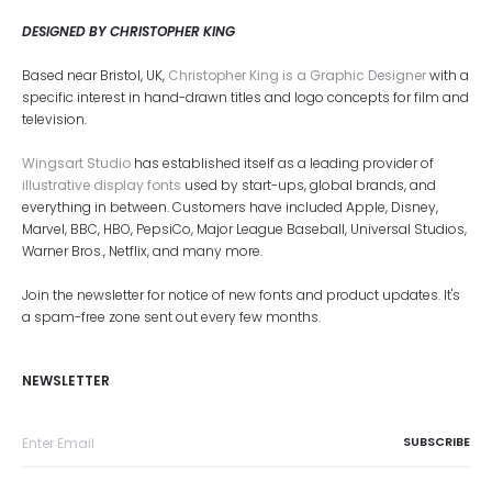
DESIGNED BY CHRISTOPHER KING
Based near Bristol, UK,
Christopher King is a Graphic Designer
with a
specific interest in hand-drawn titles and logo concepts for film and
television.
Wingsart Studio
has established itself as a leading provider of
illustrative display fonts
used by start-ups, global brands, and
everything in between. Customers have included Apple, Disney,
Marvel, BBC, HBO, PepsiCo, Major League Baseball, Universal Studios,
Warner Bros., Netflix, and many more.
Join the newsletter for notice of new fonts and product updates. It's
a spam-free zone sent out every few months.
NEWSLETTER