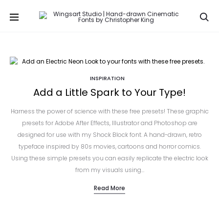
Se
INSPIRATION
Add a Little Spark to Your Type!
Harness the power of science with these free presets! These graphic
presets for Adobe After Effects, Illustrator and Photoshop are
designed for use with my Shock Block font. A hand-drawn, retro
typeface inspired by 80s movies, cartoons and horror comics.
Using these simple presets you can easily replicate the electric look
from my visuals using…
Read More