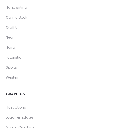
Handwriting
Comic Book
Graffiti
Neon
Horror
Futuristic
Sports
Western
GRAPHICS
Illustrations
Logo Templates
Motion Graphics