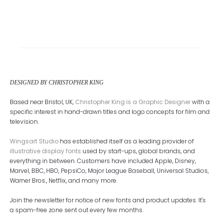
DESIGNED BY CHRISTOPHER KING
Based near Bristol, UK,
Christopher King is a Graphic Designer
with a
specific interest in hand-drawn titles and logo concepts for film and
television.
Wingsart Studio
has established itself as a leading provider of
illustrative display fonts
used by start-ups, global brands, and
everything in between. Customers have included Apple, Disney,
Marvel, BBC, HBO, PepsiCo, Major League Baseball, Universal Studios,
Warner Bros., Netflix, and many more.
Join the newsletter for notice of new fonts and product updates. It's
a spam-free zone sent out every few months.