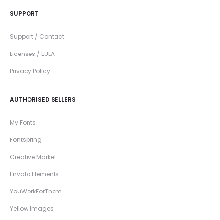
SUPPORT
Support / Contact
Licenses / EULA
Privacy Policy
AUTHORISED SELLERS
My Fonts
Fontspring
Creative Market
Envato Elements
YouWorkForThem
Yellow Images