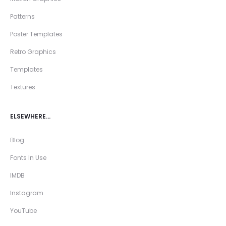
Patterns
Poster Templates
Retro Graphics
Templates
Textures
ELSEWHERE…
Blog
Fonts In Use
IMDB
Instagram
YouTube