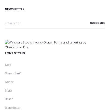
NEWSLETTER
FONT STYLES
Serif
Sans-Serif
Script
Slab
Brush
Blackletter